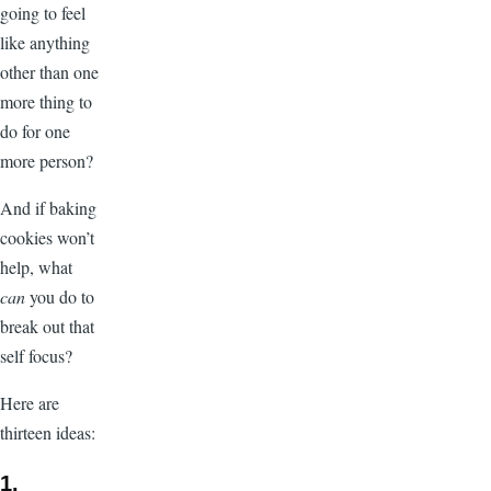
going to feel
like anything
other than one
more thing to
do for one
more person?
And if baking
cookies won’t
help, what
can
you do to
break out that
self focus?
Here are
thirteen ideas:
1.