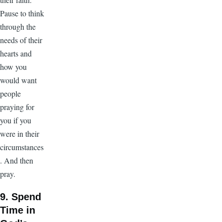
Pause to think
through the
needs of their
hearts and
how you
would want
people
praying for
you if you
were in their
circumstances
. And then
pray.
9. Spend
Time in