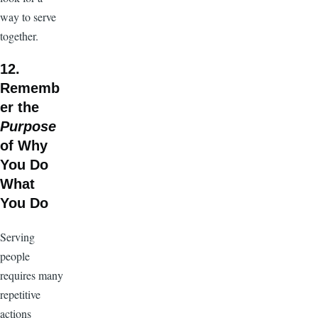
way to serve
together.
12.
Rememb
er the
Purpose
of Why
You Do
What
You Do
Serving
people
requires many
repetitive
actions