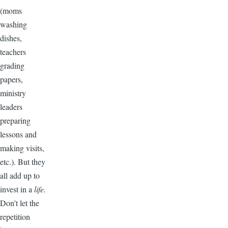
(moms
washing
dishes,
teachers
grading
papers,
ministry
leaders
preparing
lessons and
making visits,
etc.). But they
all add up to
invest in a
life.
Don’t let the
repetition