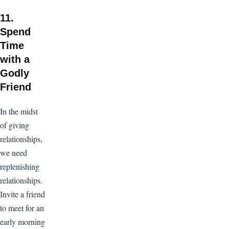
11.
Spend
Time
with a
Godly
Friend
In the midst
of giving
relationships,
we need
replenishing
relationships.
Invite a friend
to meet for an
early morning