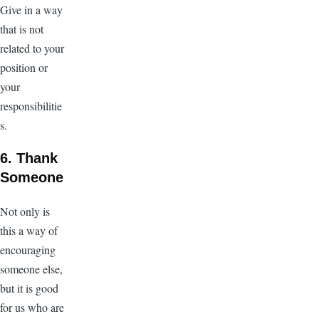
Give in a way
that is not
related to your
position or
your
responsibilitie
s.
6. Thank
Someone
Not only is
this a way of
encouraging
someone else,
but it is good
for us who are