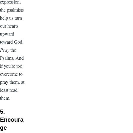
expression,
the psalmists
help us turn
our hearts
upward
toward God.
Pray
the
Psalms. And
if you’re too
overcome to
pray them, at
least read
them.
5.
Encoura
ge