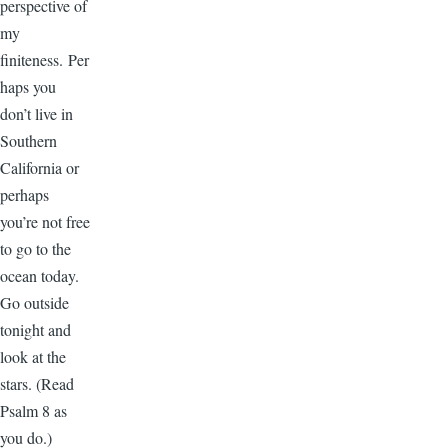
perspective of
my
finiteness. Per
haps you
don’t live in
Southern
California or
perhaps
you’re not free
to go to the
ocean today.
Go outside
tonight and
look at the
stars. (Read
Psalm 8 as
you do.)