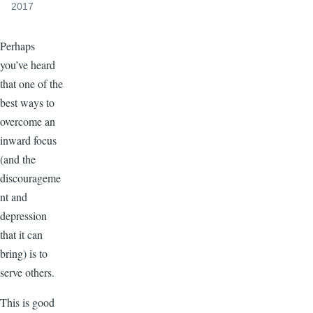
2017
Perhaps
you’ve heard
that one of the
best ways to
overcome an
inward focus
(and the
discourageme
nt and
depression
that it can
bring) is to
serve others.
This is good