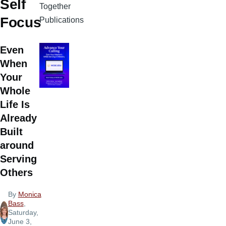
Self
Together
Focus
Publications
Even
When
Your
Whole
Life Is
Already
Built
around
Serving
Others
By
Monica
Bass
,
Saturday,
June 3,