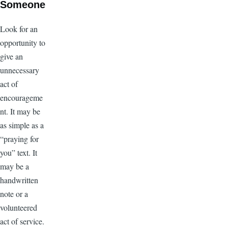
Someone
Look for an
opportunity to
give an
unnecessary
act of
encourageme
nt. It may be
as simple as a
“praying for
you” text. It
may be a
handwritten
note or a
volunteered
act of service.