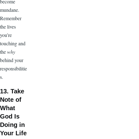
become
mundane.
Remember
the lives
you’re
touching and
the
why
behind your
responsibilitie
s.
13. Take
Note of
What
God Is
Doing in
Your Life