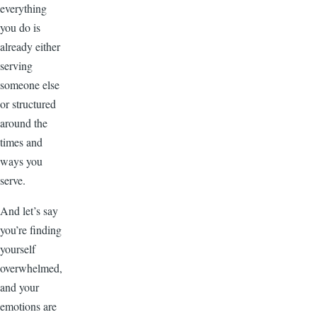
everything
you do is
already either
serving
someone else
or structured
around the
times and
ways you
serve.
And let’s say
you’re finding
yourself
overwhelmed,
and your
emotions are