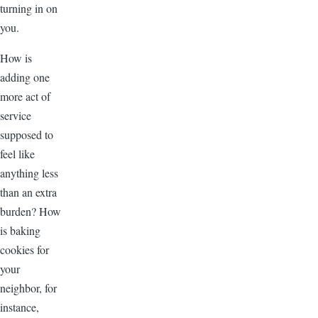
turning in on
you.
How is
adding one
more act of
service
supposed to
feel like
anything less
than an extra
burden? How
is baking
cookies for
your
neighbor, for
instance,