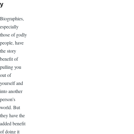
y
Biographies,
especially
those of godly
people, have
the story
benefit of
pulling you
out of
yourself and
into another
person’s
world. But
they have the
added benefit
of doing it