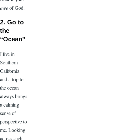
awe
of God.
2. Go to
the
“Ocean”
I live in
Southern
California,
and a trip to
the ocean
always brings
a calming
sense of
perspective to
me. Looking
across such