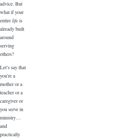
advice. But
what if your
entire
life
is
already built
around
serving
others?
Let’s say that
you’re a
mother or a
teacher or a
caregiver or
you serve in
ministry…
and
practically