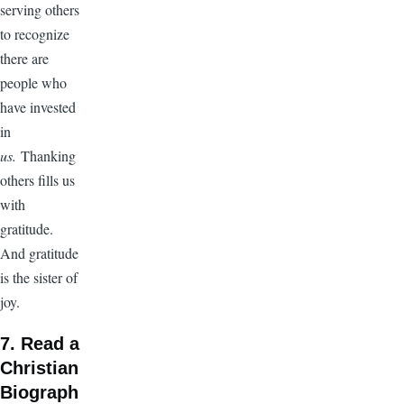
serving others
to recognize
there are
people who
have invested
in
us.
Thanking
others fills us
with
gratitude.
And gratitude
is the sister of
joy.
7. Read a
Christian
Biograph