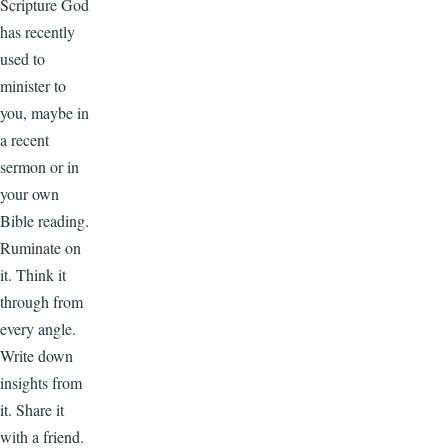
Scripture God
has recently
used to
minister to
you, maybe in
a recent
sermon or in
your own
Bible reading.
Ruminate on
it. Think it
through from
every angle.
Write down
insights from
it. Share it
with a friend.