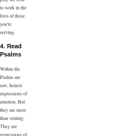
to work in the
lives of those
you’re
serving.
4. Read
Psalms
Within the
Psalms are
raw, honest
expressions of
emotion. But
they are more
than venting.
They are
expressions of