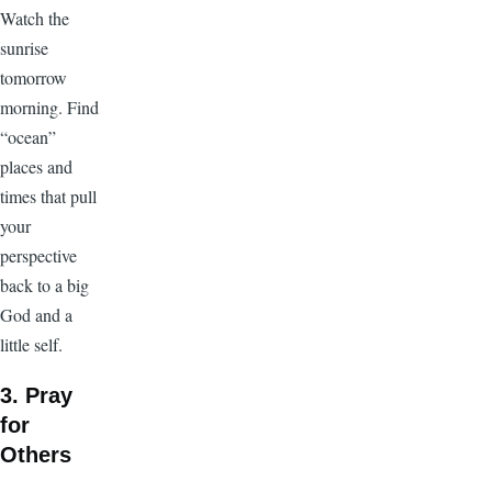
Watch the
sunrise
tomorrow
morning. Find
“ocean”
places and
times that pull
your
perspective
back to a big
God and a
little self.
3. Pray
for
Others