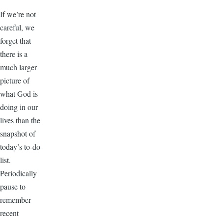
If we’re not
careful, we
forget that
there is a
much larger
picture of
what God is
doing in our
lives than the
snapshot of
today’s to-do
list.
Periodically
pause to
remember
recent