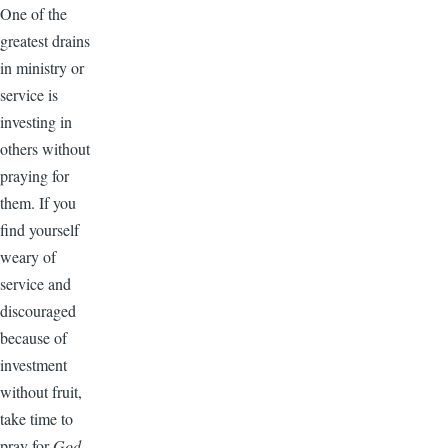
One of the
greatest drains
in ministry or
service is
investing in
others without
praying for
them. If you
find yourself
weary of
service and
discouraged
because of
investment
without fruit,
take time to
pray for
God