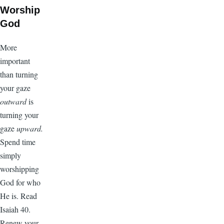
Worship
God
More
important
than turning
your gaze
outward
is
turning your
gaze
upward.
Spend time
simply
worshipping
God for who
He is. Read
Isaiah 40.
Renew your