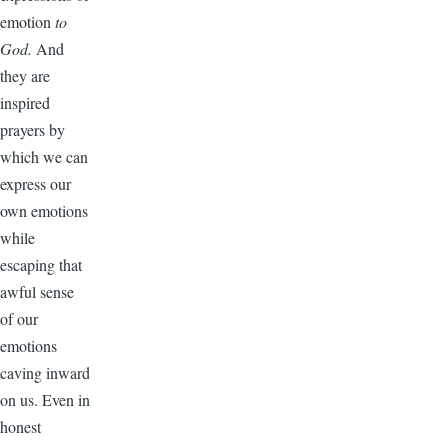
emotion
to
God.
And
they are
inspired
prayers by
which we can
express our
own emotions
while
escaping that
awful sense
of our
emotions
caving inward
on us. Even in
honest