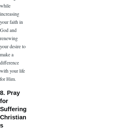
while
increasing
your faith in
God and
renewing
your desire to
make a
difference
with your life
for Him.
8. Pray
for
Suffering
Christian
s