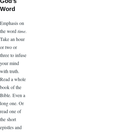
God’s
Word
Emphasis on
the word
time.
Take an hour
or two or
three to infuse
your mind
with truth.
Read a whole
book of the
Bible. Even a
long one. Or
read one of
the short
epistles and