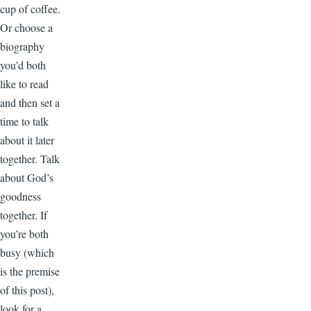
cup of coffee.
Or choose a
biography
you’d both
like to read
and then set a
time to talk
about it later
together. Talk
about God’s
goodness
together. If
you’re both
busy (which
is the premise
of this post),
look for a