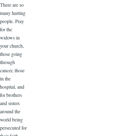
There are so
many hurting
people. Pray
for the
widows in
your church,
those going
through
cancer, those
in the
hospital, and
for brothers
and sisters
around the
world being
persecuted for
their faith.