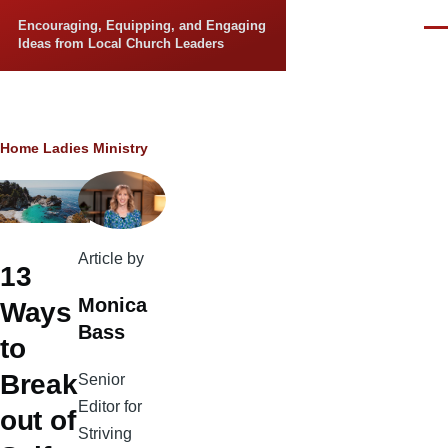
Skip to main content
Encouraging, Equipping, and Engaging
Men
Ideas from Local Church Leaders
Breadcrumb
Home
Ladies Ministry
Article by
13
Monica
Ways
Bass
to
Break
Senior
Editor for
out of
Striving