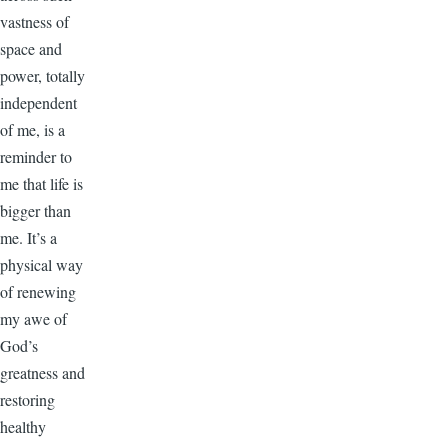
vastness of
space and
power, totally
independent
of me, is a
reminder to
me that life is
bigger than
me. It’s a
physical way
of renewing
my awe of
God’s
greatness and
restoring
healthy