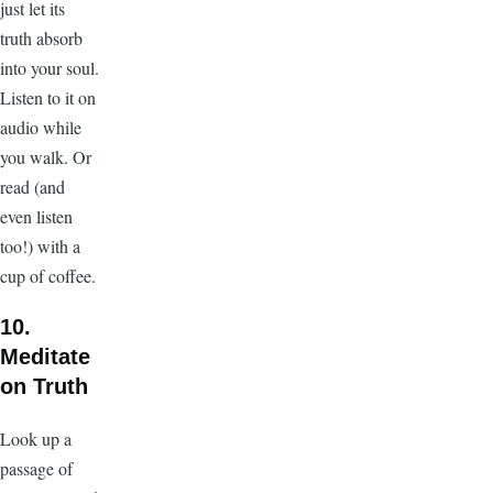
just let its
truth absorb
into your soul.
Listen to it on
audio while
you walk. Or
read (and
even listen
too!) with a
cup of coffee.
10.
Meditate
on Truth
Look up a
passage of