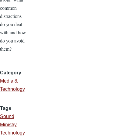
common
distractions
do you deal
with and how
do you avoid
them?
Category
Media &
Technology
Tags
Sound
Ministry
Technology