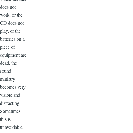
does not
work, or the
CD does not
play, or the
batteries on a
piece of
equipment are
dead, the
sound
ministry
becomes very
visible and
distracting.
Sometimes
this is
unavoidable.