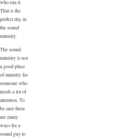
who run it.
That is the
perfect day in
the sound
ministry.
The sound
ministry is not
a good place
of ministry for
someone who
needs a lot of
attention. To
be sure there
are many
ways for a
sound guy to