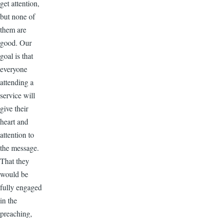
get attention,
but none of
them are
good. Our
goal is that
everyone
attending a
service will
give their
heart and
attention to
the message.
That they
would be
fully engaged
in the
preaching,