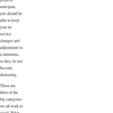
anticipate,
you should be
able to keep
your in-
service
changes and
adjustments to
a minimum,
so they do not
become
distracting.
These are
three of the
big categories
we all work to
avoid. What