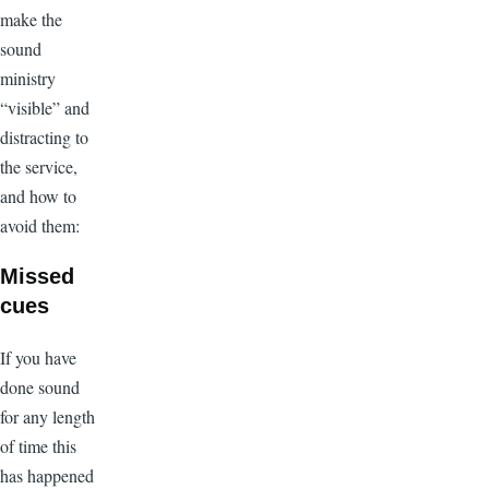
make the
sound
ministry
“visible” and
distracting to
the service,
and how to
avoid them:
Missed
cues
If you have
done sound
for any length
of time this
has happened