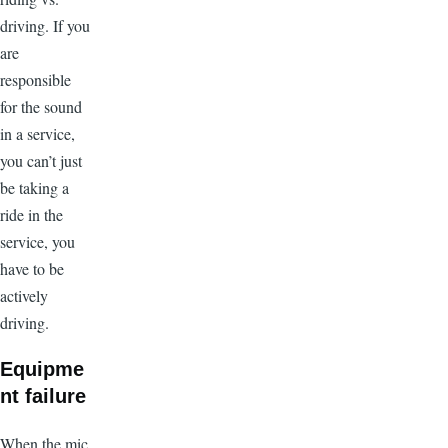
driving. If you
are
responsible
for the sound
in a service,
you can’t just
be taking a
ride in the
service, you
have to be
actively
driving.
Equipme
nt failure
When the mic