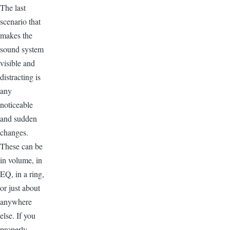
The last
scenario that
makes the
sound system
visible and
distracting is
any
noticeable
and sudden
changes.
These can be
in volume, in
EQ, in a ring,
or just about
anywhere
else. If you
properly