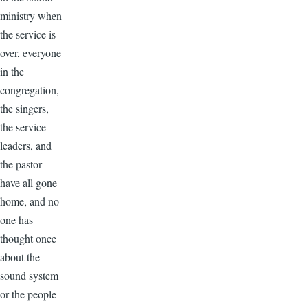
ministry when
the service is
over, everyone
in the
congregation,
the singers,
the service
leaders, and
the pastor
have all gone
home, and no
one has
thought once
about the
sound system
or the people