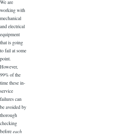
We are
working with
mechanical
and electrical
equipment
that is going
to fail at some
point.
However,
99% of the
time these in-
service
failures can
be avoided by
thorough
checking
before
each