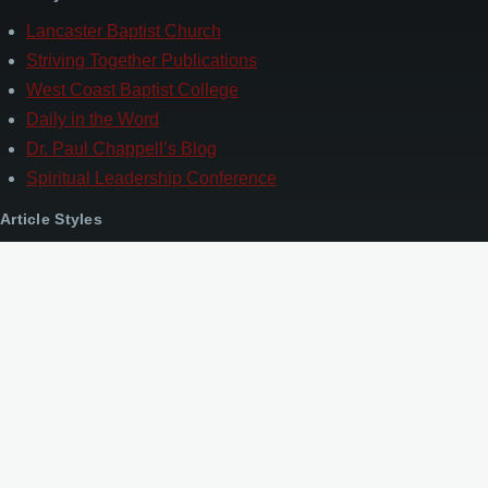
Lancaster Baptist Church
Striving Together Publications
West Coast Baptist College
Daily in the Word
Dr. Paul Chappell’s Blog
Spiritual Leadership Conference
Article Styles