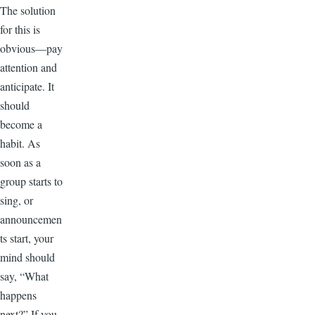
The solution
for this is
obvious—pay
attention and
anticipate. It
should
become a
habit. As
soon as a
group starts to
sing, or
announcemen
ts start, your
mind should
say, “What
happens
next?” If you