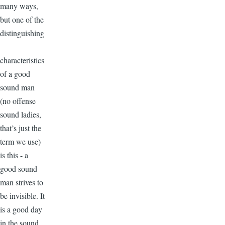
many ways,
but one of the
distinguishing
characteristics
of a good
sound man
(no offense
sound ladies,
that’s just the
term we use)
is this - a
good sound
man strives to
be invisible. It
is a good day
in the sound