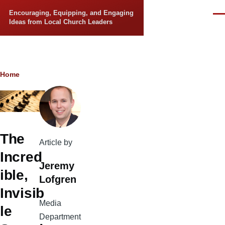
Skip to main content
Encouraging, Equipping, and Engaging
Men
Ideas from Local Church Leaders
Breadcrumb
Home
The
Article by
Incred
Jeremy
ible,
Lofgren
Invisib
Media
le
Department