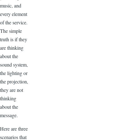
music, and
every element
of the service.
The simple
truth is if they
are thinking
about the
sound system,
the lighting or
the projection,
they are not
thinking
about the
message.
Here are three
scenarios that