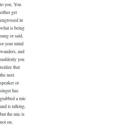
to you. You
either get
engrossed in
what is being
sung or said,
or your mind
wanders, and
suddenly you
realize that
the next
speaker or
singer has
grabbed a mic
and is talking,
but the mic is
not on.