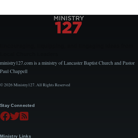
Encouraging, Equipping, and Engaging Ideas from
Local Church Leaders
ministry127.com is a ministry of Lancaster Baptist Church and Pastor
Paul Chappell
© 2026 Ministry127. All Rights Reserved
Stay Connected
Ministry Links