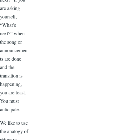
are asking
yourself,
“What’s
next?” when
the song or
announcemen
ts are done
and the
transition is
happening,
you are toast.
You must
anticipate.
We like to use
the analogy of
riding vs.