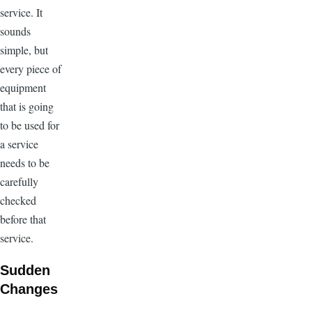
service. It
sounds
simple, but
every piece of
equipment
that is going
to be used for
a service
needs to be
carefully
checked
before that
service.
Sudden
Changes