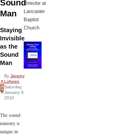
Sound
Director at
Lancaster
Man
Baptist
Church
Staying
Invisible
as the
Sound
Man
By
Jeremy
Lofgren
,
Saturday,
January 9,
2010
The sound
ministry is
unique in