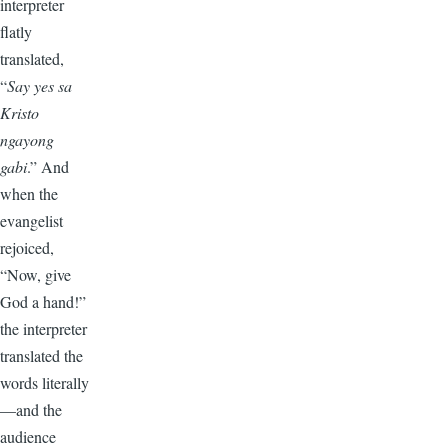
interpreter
flatly
translated,
“
Say yes sa
Kristo
ngayong
gabi
.” And
when the
evangelist
rejoiced,
“Now, give
God a hand!”
the interpreter
translated the
words literally
—and the
audience