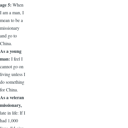
age 5:
When
I am a man, I
mean to be a
missionary
and go to
China.
As a young
man:
I feel I
cannot go on
living unless I
do something
for China.
As a veteran
missionary,
late in life: If I
had 1,000