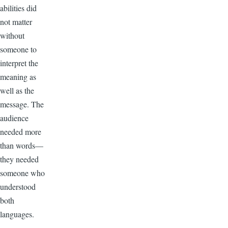
abilities did
not matter
without
someone to
interpret the
meaning as
well as the
message. The
audience
needed more
than words—
they needed
someone who
understood
both
languages.