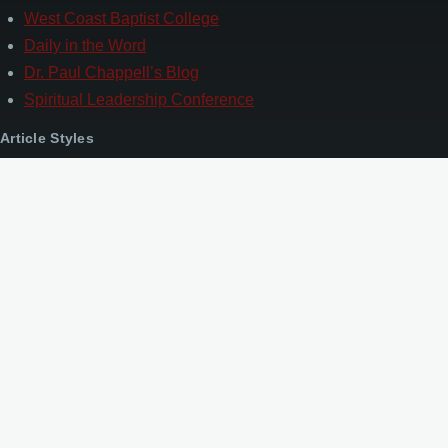
West Coast Baptist College
Daily in the Word
Dr. Paul Chappell’s Blog
Spiritual Leadership Conference
Article Styles