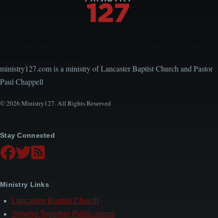
Encouraging, Equipping, and Engaging Ideas from
Local Church Leaders
ministry127.com is a ministry of Lancaster Baptist Church and Pastor
Paul Chappell
© 2026 Ministry127. All Rights Reserved
Stay Connected
Ministry Links
Lancaster Baptist Church
Striving Together Publications