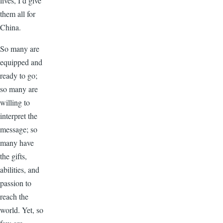
lives, I’d give
them all for
China.
So many are
equipped and
ready to go;
so many are
willing to
interpret the
message; so
many have
the gifts,
abilities, and
passion to
reach the
world. Yet, so