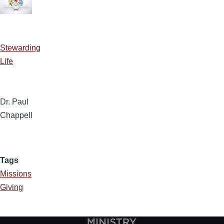
Stewarding
Life
Dr. Paul
Chappell
Tags
Missions
Giving