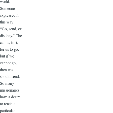
world.
Someone
expressed it
this way:
“Go, send, or
disobey.” The
call is, first,
for us to go;
but if we
cannot go,
then we
should send.
So many
missionaries
have a desire
to reach a
particular