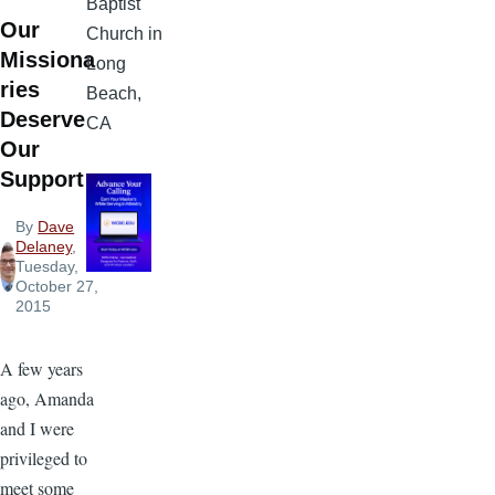
Baptist
Our
Church in
Missiona
Long
ries
Beach,
Deserve
CA
Our
Support
By
Dave
Delaney
,
Tuesday,
October 27,
2015
A few years
ago, Amanda
and I were
privileged to
meet some