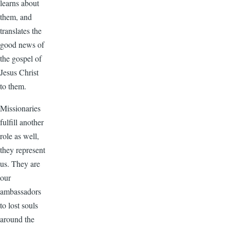
learns about
them, and
translates the
good news of
the gospel of
Jesus Christ
to them.
Missionaries
fulfill another
role as well,
they represent
us. They are
our
ambassadors
to lost souls
around the