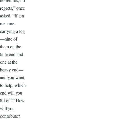
no returns, no
regrets,” once
asked, “If ten
men are
carrying a log
—nine of
them on the
little end and
one at the
heavy end—
and you want
to help, which
end will you
lift on?” How
will you
contribute?