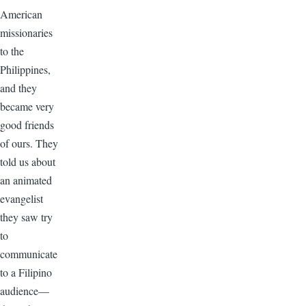
American
missionaries
to the
Philippines,
and they
became very
good friends
of ours. They
told us about
an animated
evangelist
they saw try
to
communicate
to a Filipino
audience—