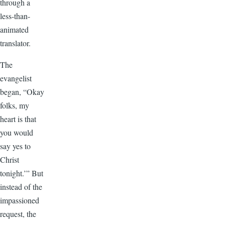
through a
less-than-
animated
translator.
The
evangelist
began, “Okay
folks, my
heart is that
you would
say yes to
Christ
tonight.’” But
instead of the
impassioned
request, the