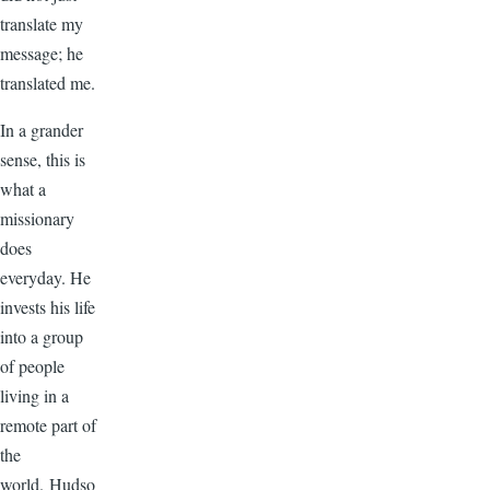
translate my
message; he
translated me.
In a grander
sense, this is
what a
missionary
does
everyday. He
invests his life
into a group
of people
living in a
remote part of
the
world. Hudso