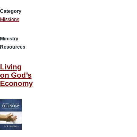
Category
Missions
Ministry
Resources
Living
on God’s
Economy