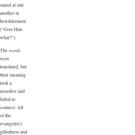
stared at one
another in
bewilderment
(“Give Him
what?”).
The
words
were
translated, but
their meaning
took a
nosedive and
failed to
connect. All
of the
evangelist’s
giftedness and