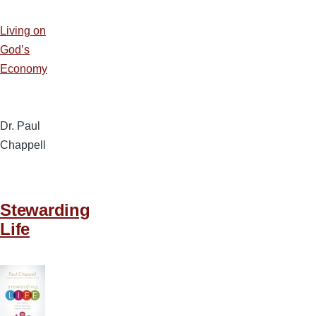
Living on
God’s
Economy
Dr. Paul
Chappell
Stewarding
Life