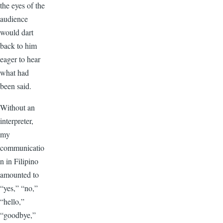
the eyes of the
audience
would dart
back to him
eager to hear
what had
been said.
Without an
interpreter,
my
communicatio
n in Filipino
amounted to
“yes,” “no,”
“hello,”
“goodbye,”