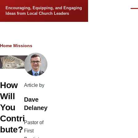
Skip to main content
Encouraging, Equipping, and Engaging
Men
Ideas from Local Church Leaders
Breadcrumb
Home
Missions
How
Article by
Will
Dave
You
Delaney
Contri
Pastor of
bute?
First