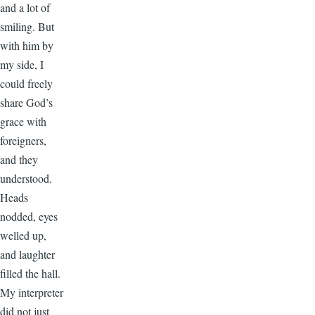
and a lot of
smiling. But
with him by
my side, I
could freely
share God’s
grace with
foreigners,
and they
understood.
Heads
nodded, eyes
welled up,
and laughter
filled the hall.
My interpreter
did not just