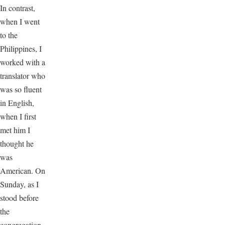
In contrast,
when I went
to the
Philippines, I
worked with a
translator who
was so fluent
in English,
when I first
met him I
thought he
was
American. On
Sunday, as I
stood before
the
congregation