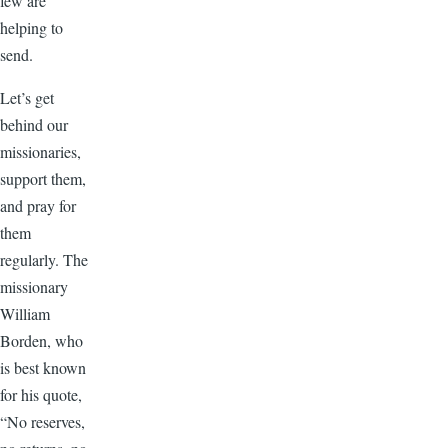
few are
helping to
send.
Let’s get
behind our
missionaries,
support them,
and pray for
them
regularly. The
missionary
William
Borden, who
is best known
for his quote,
“No reserves,