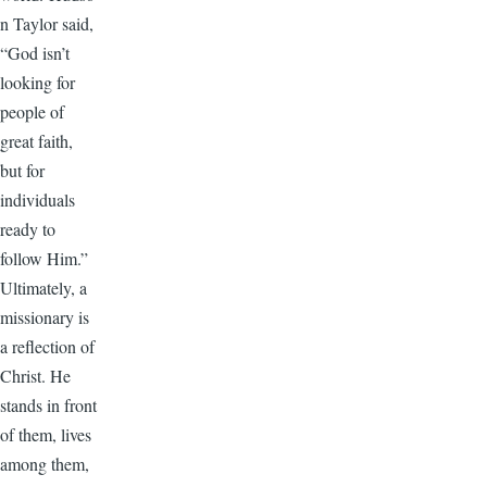
n Taylor said,
“God isn’t
looking for
people of
great faith,
but for
individuals
ready to
follow Him.”
Ultimately, a
missionary is
a reflection of
Christ. He
stands in front
of them, lives
among them,