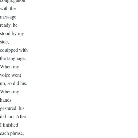
with the
message
ready, he
stood by my
side,
equipped with
the language.
When my
voice went
up, so did his.
When my
hands
gestured, his
did too. After
I finished
each phrase,