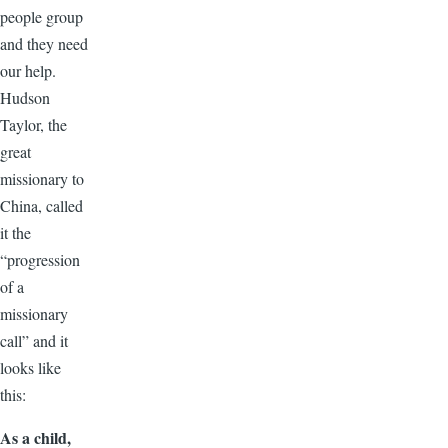
people group
and they need
our help.
Hudson
Taylor, the
great
missionary to
China, called
it the
“progression
of a
missionary
call” and it
looks like
this:
As a child,