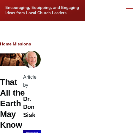
Skip to main content
Encouraging, Equipping, and Engaging
Men
Ideas from Local Church Leaders
Breadcrumb
Home
Missions
Article
That
by
All the
Dr.
Earth
Don
May
Sisk
Know