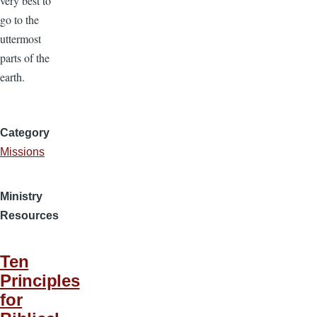
very best to
go to the
uttermost
parts of the
earth.
Category
Missions
Ministry
Resources
Ten
Principles
for