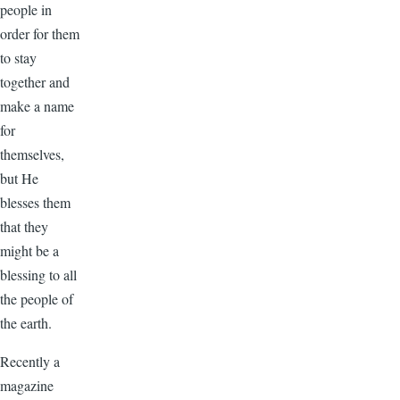
people in
order for them
to stay
together and
make a name
for
themselves,
but He
blesses them
that they
might be a
blessing to all
the people of
the earth.
Recently a
magazine