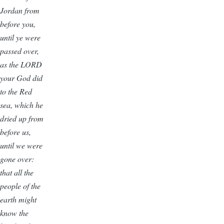
Jordan from
before you,
until ye were
passed over,
as the LORD
your God did
to the Red
sea, which he
dried up from
before us,
until we were
gone over:
that all the
people of the
earth might
know the