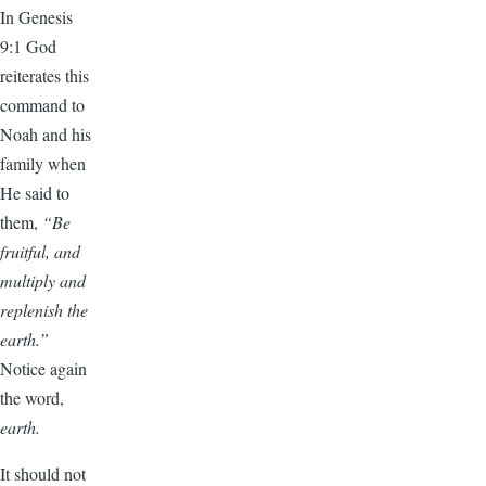
In Genesis
9:1 God
reiterates this
command to
Noah and his
family when
He said to
them,
“Be
fruitful, and
multiply and
replenish the
earth.”
Notice again
the word,
earth.
It should not