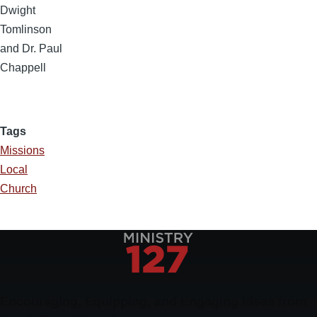
Dwight
Tomlinson
and Dr. Paul
Chappell
Tags
Missions
Local
Church
Encouraging, Equipping, and Engaging Ideas from