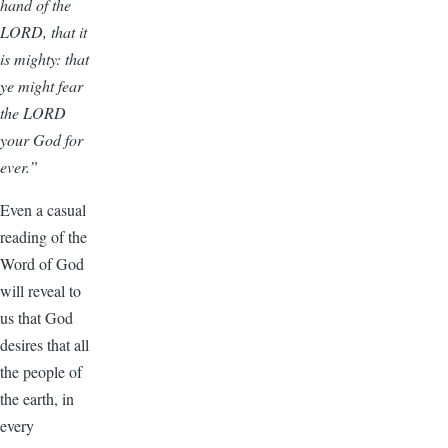
hand of the
LORD, that it
is mighty: that
ye might fear
the LORD
your God for
ever.”
Even a casual
reading of the
Word of God
will reveal to
us that God
desires that all
the people of
the earth, in
every