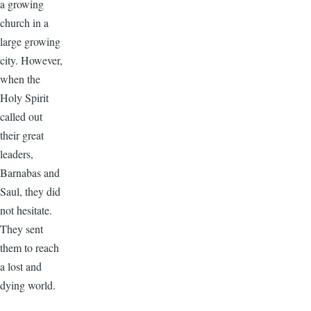
a growing
church in a
large growing
city. However,
when the
Holy Spirit
called out
their great
leaders,
Barnabas and
Saul, they did
not hesitate.
They sent
them to reach
a lost and
dying world.