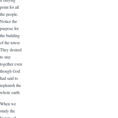
point for all
the people.
Notice the
purpose for
the building
of the tower.
They desired
to stay
together even
though God
had said to
replenish the
whole earth.
When we
study the
history of