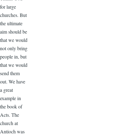
for large
churches. But
the ultimate
aim should be
that we would
not only bring
people in, but
that we would
send them
out. We have
a great
example in
the book of
Acts. The
church at
Antioch was