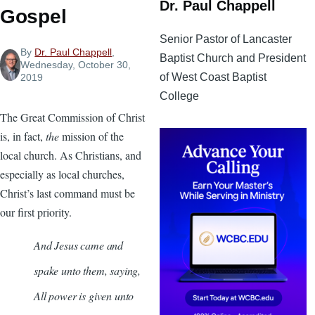
Dr. Paul Chappell
Gospel
Senior Pastor of Lancaster
By
Dr. Paul Chappell
,
Baptist Church and President
Wednesday, October 30,
of West Coast Baptist
2019
College
The Great Commission of Christ
is, in fact,
the
mission of the
local church. As Christians, and
especially as local churches,
Christ’s last command must be
our first priority.
And Jesus came and
spake unto them, saying,
All power is given unto