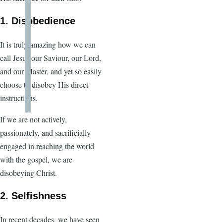
1. Disobedience
It is truly amazing how we can
call Jesus our Saviour, our Lord,
and our Master, and yet so easily
choose to disobey His direct
instructions.
If we are not actively,
passionately, and sacrificially
engaged in reaching the world
with the gospel, we are
disobeying Christ.
2. Selfishness
In recent decades, we have seen