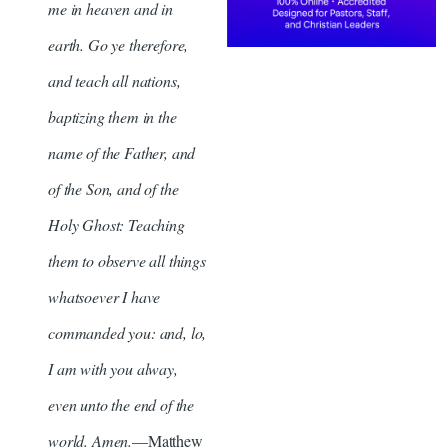
me in heaven and in
earth. Go ye therefore,
and teach all nations,
baptizing them in the
name of the Father, and
of the Son, and of the
Holy Ghost: Teaching
them to observe all things
whatsoever I have
commanded you: and, lo,
I am with you alway,
even unto the end of the
world. Amen.
—Matthew