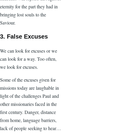
eternity for the part they had in
bringing lost souls to the
Saviour.
3. False Excuses
We can look for excuses or we
can look for a way. Too often,
we look for excuses.
Some of the excuses given for
missions today are laughable in
light of the challenges Paul and
other missionaries faced in the
first century. Danger, distance
from home, language barriers,
lack of people seeking to hear…