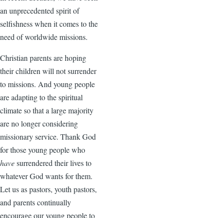
an unprecedented spirit of
selfishness when it comes to the
need of worldwide missions.
Christian parents are hoping
their children will not surrender
to missions. And young people
are adapting to the spiritual
climate so that a large majority
are no longer considering
missionary service. Thank God
for those young people who
have
surrendered their lives to
whatever God wants for them.
Let us as pastors, youth pastors,
and parents continually
encourage our young people to