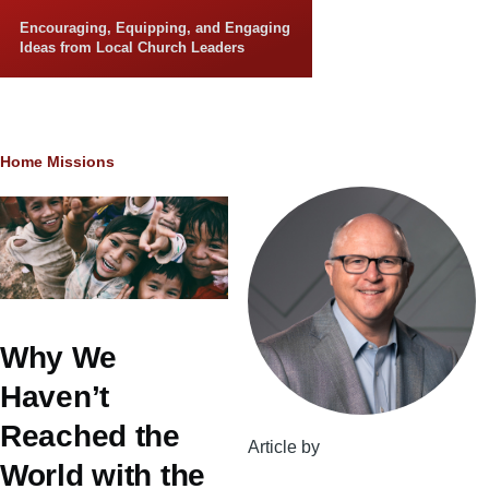
Skip to main content
Encouraging, Equipping, and Engaging
Ideas from Local Church Leaders
Breadcrumb
Home
Missions
Why We
Haven’t
Reached the
Article by
World with the