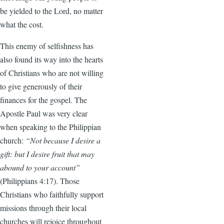
be yielded to the Lord, no matter
what the cost.
This enemy of selfishness has
also found its way into the hearts
of Christians who are not willing
to give generously of their
finances for the gospel. The
Apostle Paul was very clear
when speaking to the Philippian
church:
“Not because I desire a
gift: but I desire fruit that may
abound to your account”
(Philippians 4:17). Those
Christians who faithfully support
missions through their local
churches will rejoice throughout