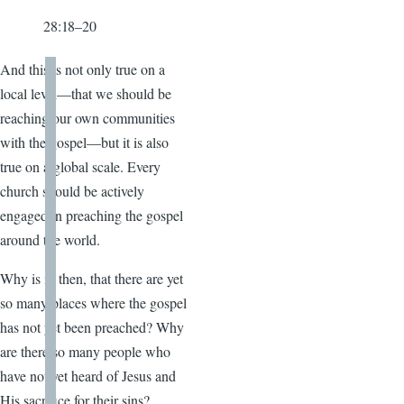
28:18–20
And this is not only true on a
local level—that we should be
reaching our own communities
with the gospel—but it is also
true on a global scale. Every
church should be actively
engaged in preaching the gospel
around the world.
Why is it, then, that there are yet
so many places where the gospel
has not yet been preached? Why
are there so many people who
have not yet heard of Jesus and
His sacrifice for their sins?