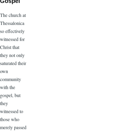
Gospel
The church at
Thessalonica
so effectively
witnessed for
Christ that
they not only
saturated their
own
community
with the
gospel, but
they
witnessed to
those who
merely passed