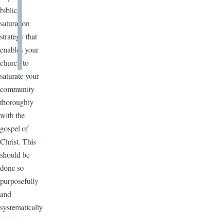
biblical
saturation
strategy that
enables your
church to
saturate your
community
thoroughly
with the
gospel of
Christ. This
should be
done so
purposefully
and
systematically