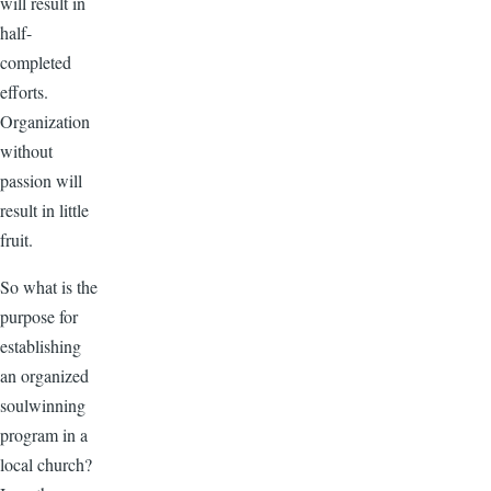
will result in
half-
completed
efforts.
Organization
without
passion will
result in little
fruit.
So what is the
purpose for
establishing
an organized
soulwinning
program in a
local church?