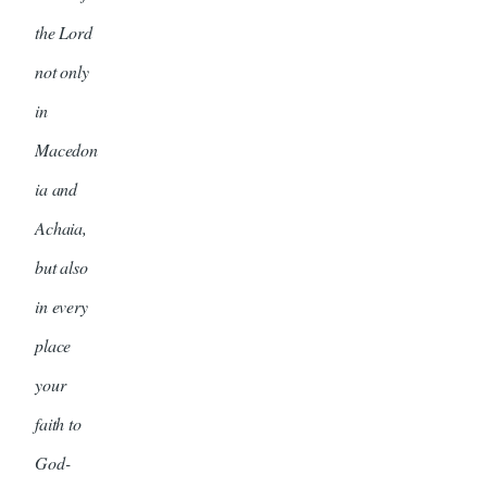
the Lord
not only
in
Macedon
ia and
Achaia,
but also
in every
place
your
faith to
God-