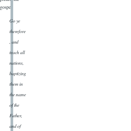
gospel.
Go ye
therefore
, and
teach all
nations,
baptizing
them in
the name
of the
Father,
and of