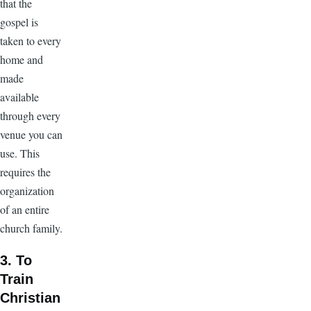
that the
gospel is
taken to every
home and
made
available
through every
venue you can
use. This
requires the
organization
of an entire
church family.
3. To
Train
Christian