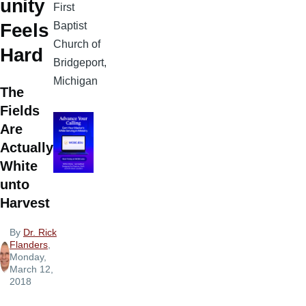
unity
First
Baptist
Feels
Church of
Hard
Bridgeport,
Michigan
The
Fields
Are
Actually
White
unto
Harvest
By
Dr. Rick
Flanders
,
Monday,
March 12,
2018