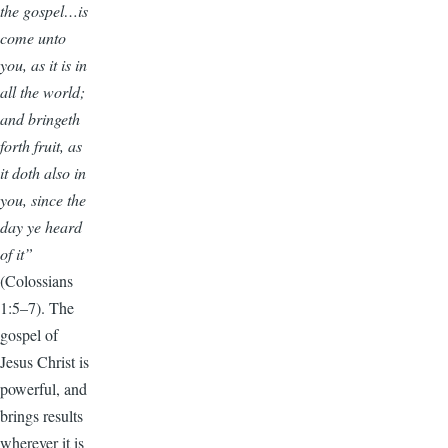
the gospel…is
come unto
you, as it is in
all the world;
and bringeth
forth fruit, as
it doth also in
you, since the
day ye heard
of it”
(Colossians
1:5–7). The
gospel of
Jesus Christ is
powerful, and
brings results
wherever it is