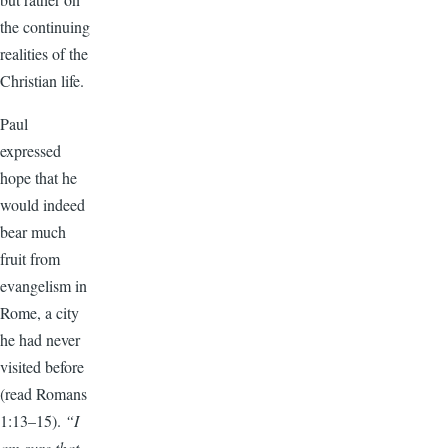
the continuing
realities of the
Christian life.
Paul
expressed
hope that he
would indeed
bear much
fruit from
evangelism in
Rome, a city
he had never
visited before
(read Romans
1:13–15).
“I
am sure that,