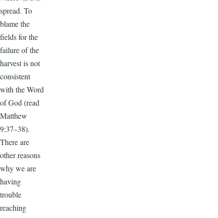
spread. To
blame the
fields for the
failure of the
harvest is not
consistent
with the Word
of God (read
Matthew
9:37–38).
There are
other reasons
why we are
having
trouble
reaching