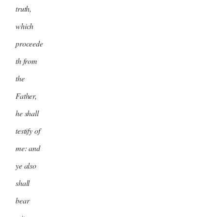
truth,
which
proceede
th from
the
Father,
he shall
testify of
me: and
ye also
shall
bear