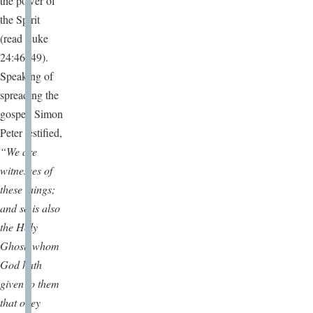
the power of
the Spirit
(read Luke
24:46–49).
Speaking of
spreading the
gospel, Simon
Peter testified,
“We are
witnesses of
these things;
and so is also
the Holy
Ghost, whom
God hath
given to them
that obey