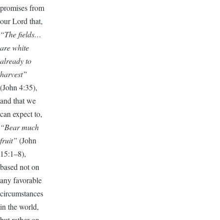
promises from
our Lord that,
“The fields…
are white
already to
harvest”
(John 4:35),
and that we
can expect to,
“Bear much
fruit”
(John
15:1–8),
based not on
any favorable
circumstances
in the world,
but rather on