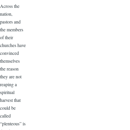
Across the
nation,
pastors and
the members
of their
churches have
convinced
themselves
the reason
they are not
reaping a
spiritual
harvest that
could be
called
“plenteous” is