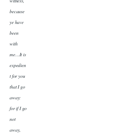
witness,
because
ye have
been
with
me…It is
expedien
t for you
that I go
away:
for if I go
not
away,