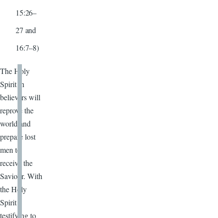
15:26–
27 and
16:7–8)
The Holy
Spirit in
believers will
reprove the
world and
prepare lost
men to
receive the
Saviour. With
the Holy
Spirit
testifying to