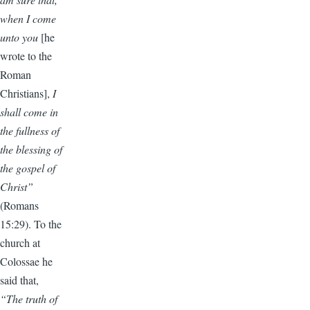
when I come
unto you
[he
wrote to the
Roman
Christians],
I
shall come in
the fullness of
the blessing of
the gospel of
Christ”
(Romans
15:29). To the
church at
Colossae he
said that,
“The truth of