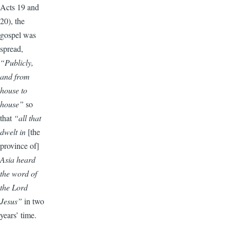
Acts 19 and
20), the
gospel was
spread,
“Publicly,
and from
house to
house”
so
that
“all that
dwelt in
[the
province of]
Asia heard
the word of
the Lord
Jesus”
in two
years’ time.