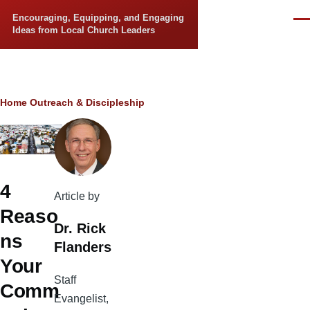
Skip to main content
Encouraging, Equipping, and Engaging
Men
Ideas from Local Church Leaders
Breadcrumb
Home
Outreach & Discipleship
4
Article by
Reaso
Dr. Rick
ns
Flanders
Your
Staff
Comm
Evangelist,