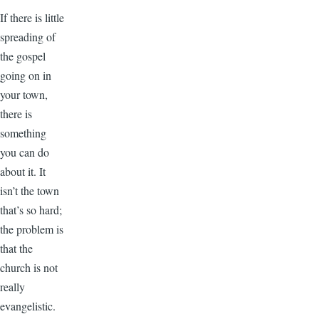
If there is little
spreading of
the gospel
going on in
your town,
there is
something
you can do
about it. It
isn’t the town
that’s so hard;
the problem is
that the
church is not
really
evangelistic.