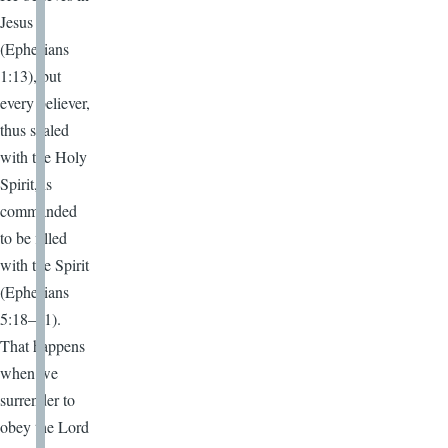
Jesus
(Ephesians
1:13), but
every believer,
thus sealed
with the Holy
Spirit, is
commanded
to be filled
with the Spirit
(Ephesians
5:18–21).
That happens
when we
surrender to
obey the Lord