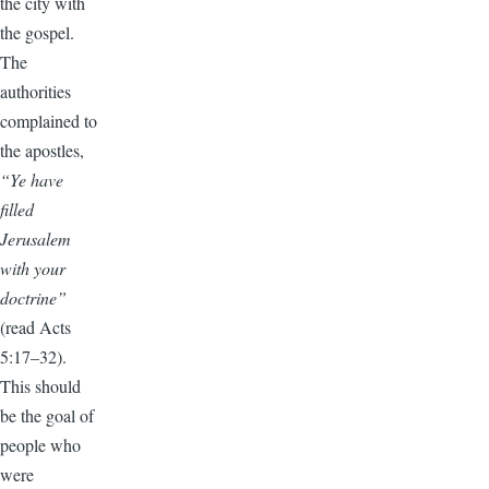
the city with
the gospel.
The
authorities
complained to
the apostles,
“Ye have
filled
Jerusalem
with your
doctrine”
(read Acts
5:17–32).
This should
be the goal of
people who
were