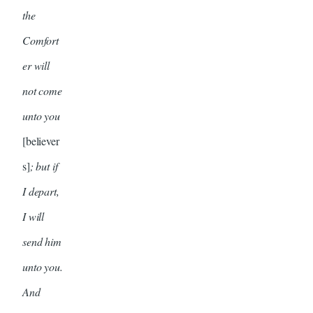
the
Comfort
er will
not come
unto you
[believer
s]
; but if
I depart,
I will
send him
unto you.
And