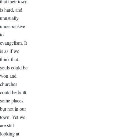
that their town
is hard, and
unusually
unresponsive
to
evangelism. It
is as if we
think that
souls could be
won and
churches
could be built
some places,
but not in our
town. Yet we
are still
looking at