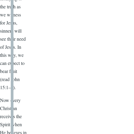
the truth as
we witness
for Jesus,
sinners will
see their need
of Jesus. In
this way, we
can expect to
bear fruit
(read John
15:1–8).
Now every
Christian
receives the
Spirit when
He believes in