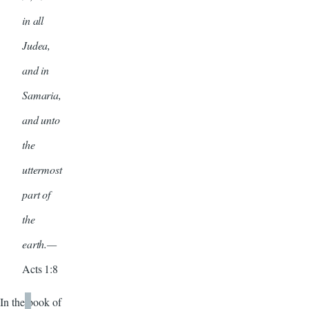
in all
Judea,
and in
Samaria,
and unto
the
uttermost
part of
the
earth.—
Acts 1:8
In the book of