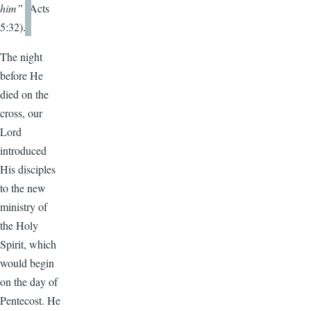
him”
(Acts
5:32).
The night
before He
died on the
cross, our
Lord
introduced
His disciples
to the new
ministry of
the Holy
Spirit, which
would begin
on the day of
Pentecost. He