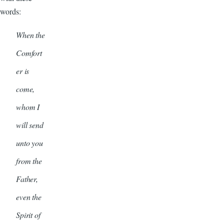
words:
When the
Comfort
er is
come,
whom I
will send
unto you
from the
Father,
even the
Spirit of