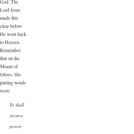
God. The
Lord Jesus
made this
clear before
He went back
to Heaven.
Remember
that on the
Mount of
Olives, His
parting words
were:
Ye shall
receive
power