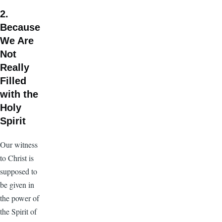
2.
Because
We Are
Not
Really
Filled
with the
Holy
Spirit
Our witness
to Christ is
supposed to
be given in
the power of
the Spirit of