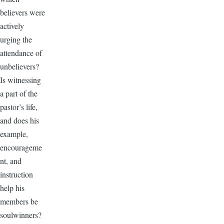
believers were
actively
urging the
attendance of
unbelievers?
Is witnessing
a part of the
pastor’s life,
and does his
example,
encourageme
nt, and
instruction
help his
members be
soulwinners?