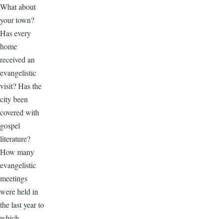
What about
your town?
Has every
home
received an
evangelistic
visit? Has the
city been
covered with
gospel
literature?
How many
evangelistic
meetings
were held in
the last year to
which