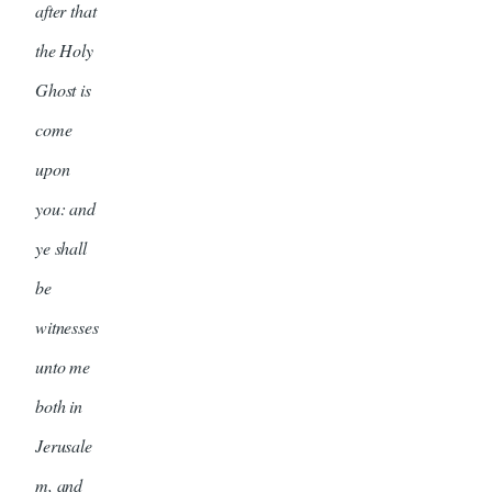
after that
the Holy
Ghost is
come
upon
you: and
ye shall
be
witnesses
unto me
both in
Jerusale
m, and