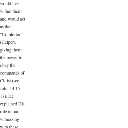
would live
within them,
and would act
as their
“Comforter”
(Helper),
giving them
the power to
obey the
commands of
Christ (see
John 14:15–
17). He
explained His
role in our
witnessing
with these