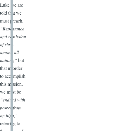
Luke we are
told that we
must preach,
“Repentance
and remission
of sins…
among all
nations,”
but
that in order
to accomplish
this mission,
we must be
“endued with
power from
on high,”
referring to