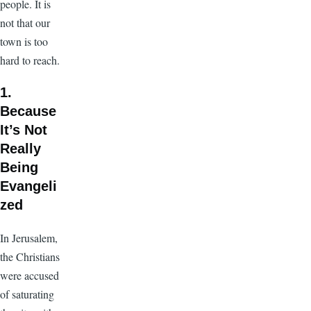
people. It is
not that our
town is too
hard to reach.
1.
Because
It’s Not
Really
Being
Evangeli
zed
In Jerusalem,
the Christians
were accused
of saturating