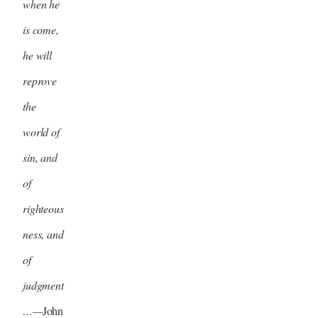
when he
is come,
he will
reprove
the
world of
sin, and
of
righteous
ness, and
of
judgment
…—
John