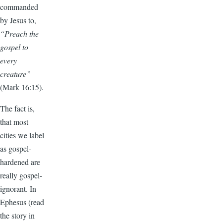
commanded
by Jesus to,
“Preach the
gospel to
every
creature”
(Mark 16:15).
The fact is,
that most
cities we label
as gospel-
hardened are
really gospel-
ignorant. In
Ephesus (read
the story in