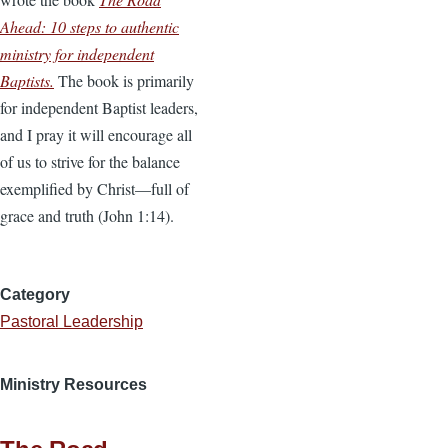
Ahead: 10 steps to authentic
ministry for independent
Baptists.
The book is primarily
for independent Baptist leaders,
and I pray it will encourage all
of us to strive for the balance
exemplified by Christ—full of
grace and truth (John 1:14).
Category
Pastoral Leadership
Ministry Resources