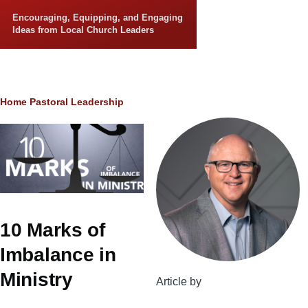
Skip to main content
Encouraging, Equipping, and Engaging
Ideas from Local Church Leaders
Breadcrumb
Home
Pastoral Leadership
10 Marks of
Imbalance in
Ministry
Article by