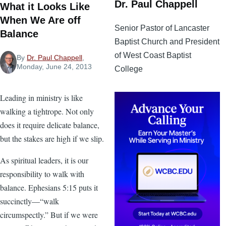
Dr. Paul Chappell
What it Looks Like
When We Are off
Senior Pastor of Lancaster
Balance
Baptist Church and President
of West Coast Baptist
By
Dr. Paul Chappell
,
Monday, June 24, 2013
College
Leading in ministry is like
walking a tightrope. Not only
does it require delicate balance,
but the stakes are high if we slip.
As spiritual leaders, it is our
responsibility to walk with
balance. Ephesians 5:15 puts it
succinctly—“walk
circumspectly.” But if we were