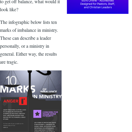
to get off balance, what would it
look like?
The infographic below lists ten
marks of imbalance in ministry.
These can describe a leader
personally, or a ministry in
general. Either way, the results
are tragic.