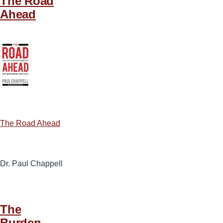
The Road
Ahead
The Road Ahead
Dr. Paul Chappell
The
Burden