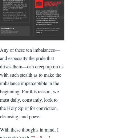
Any of these ten imbalances—
and especially the pride that
drives them—can creep up on us
with such stealth as to make the
imbalance imperceptible in the
beginning. For this reason, we
must daily, constantly, look to
the Holy Spirit for conviction,
cleansing, and power.
With these thoughts in mind, I
wrote the book
The Road