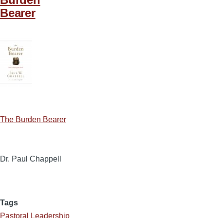
Bearer
The Burden Bearer
Dr. Paul Chappell
Tags
Pastoral Leadership