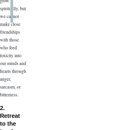
grow
spiritually, but
we cannot
make close
friendships
with those
who feed
toxicity into
our minds and
hearts through
anger,
sarcasm, or
bitterness.
2.
Retreat
to the