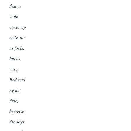
that ye
walk
circumsp
ectly, not
as fools,
but as
wise,
Redeemi
ng the
time,
because
the days