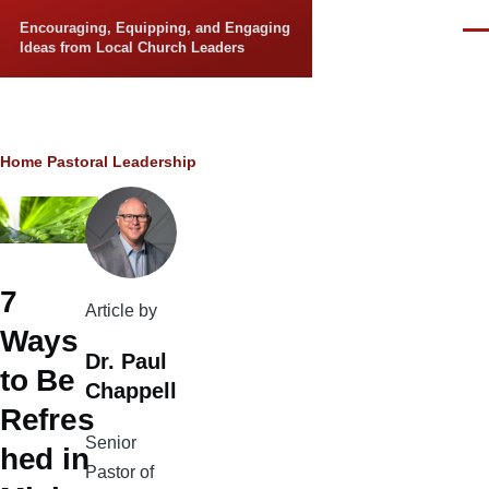
Skip to main content
Encouraging, Equipping, and Engaging
Men
Ideas from Local Church Leaders
Breadcrumb
Home
Pastoral Leadership
7
Article by
Ways
Dr. Paul
to Be
Chappell
Refres
Senior
hed in
Pastor of