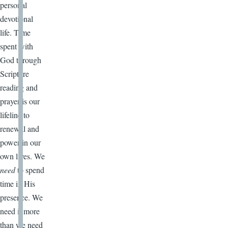
personal
devotional
life. Time
spent with
God through
Scripture
reading and
prayer is our
lifeline to
renewal and
power in our
own lives. We
need
to spend
time in His
presence. We
need it more
than we need