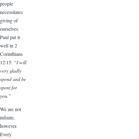
people
necessitates
giving of
ourselves.
Paul put it
well in 2
Corinthians
12:15:
“I will
very gladly
spend and be
spent for
you.”
We are not
infinite,
however.
Every