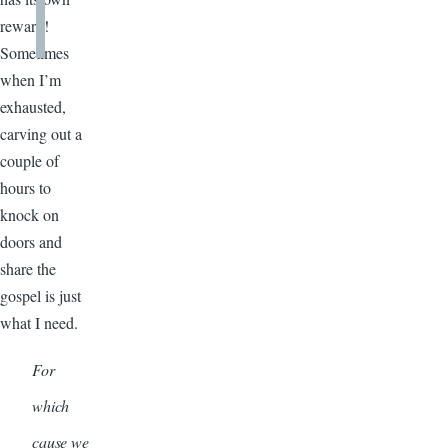
reward!
Sometimes
when I’m
exhausted,
carving out a
couple of
hours to
knock on
doors and
share the
gospel is just
what I need.
For
which
cause we