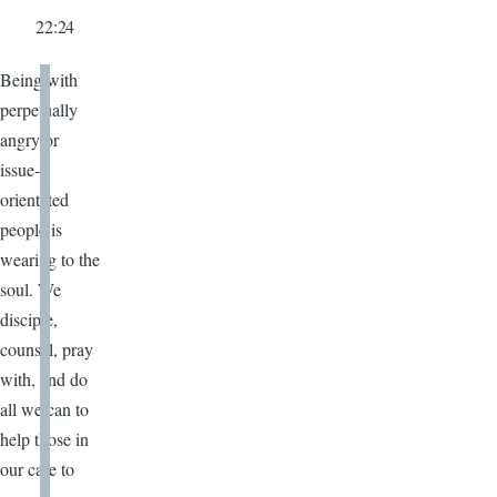
22:24
Being with
perpetually
angry or
issue-
orientated
people is
wearing to the
soul. We
disciple,
counsel, pray
with, and do
all we can to
help those in
our care to