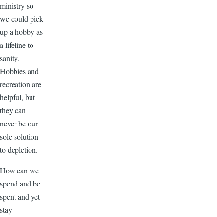
ministry so
we could pick
up a hobby as
a lifeline to
sanity.
Hobbies and
recreation are
helpful, but
they can
never be our
sole solution
to depletion.
How can we
spend and be
spent and yet
stay