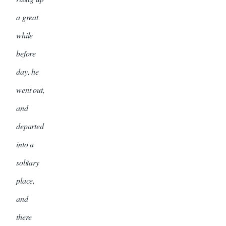
a great
while
before
day, he
went out,
and
departed
into a
solitary
place,
and
there