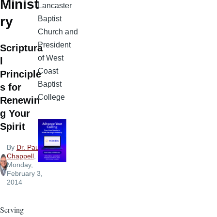
Minist
Lancaster
ry
Baptist
Church and
President
Scriptura
of West
l
Coast
Principle
Baptist
s for
College
Renewin
g Your
Spirit
By
Dr. Paul
Chappell
,
Monday,
February 3,
2014
Serving