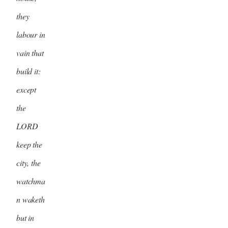
they
labour in
vain that
build it:
except
the
LORD
keep the
city, the
watchma
n waketh
but in