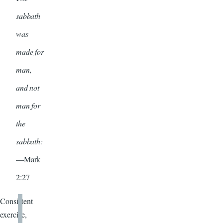
sabbath
was
made for
man,
and not
man for
the
sabbath:
—Mark
2:27
Consistent
exercise,