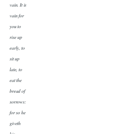
vain. It is
vain for
you to
rise up
early, to
sit up
late, to
eat the
bread of
sorrows:
for so he
giveth
his