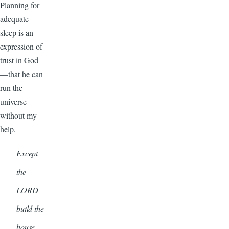
Planning for
adequate
sleep is an
expression of
trust in God
—that he can
run the
universe
without my
help.
Except
the
LORD
build the
house,