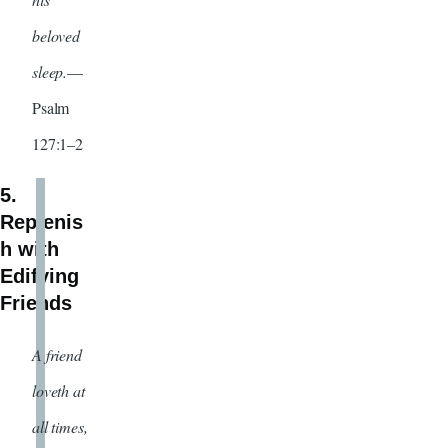
beloved
sleep.
—
Psalm
127:1–2
5.
Replenis
h with
Edifying
Friends
A friend
loveth at
all times,