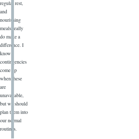
regular rest,
and
nourishing
meals really
do make a
difference. I
know
contingencies
come up
when these
are
unavailable,
but we should
plan them into
our normal
routines.