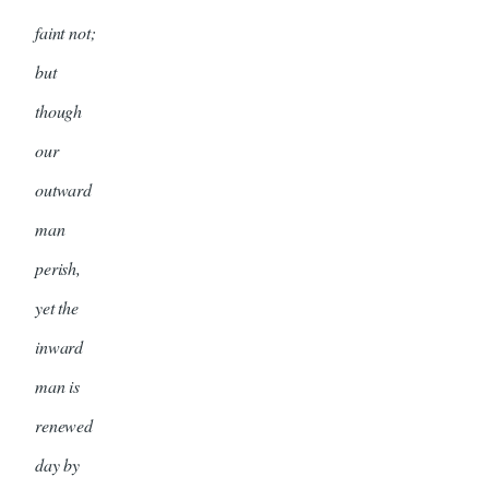
faint not;
but
though
our
outward
man
perish,
yet the
inward
man is
renewed
day by