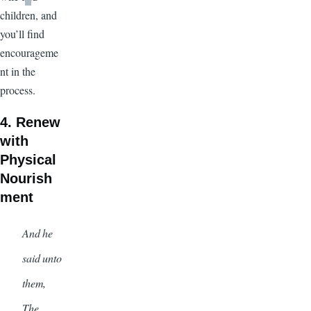
children, and
you’ll find
encourageme
nt in the
process.
4. Renew
with
Physical
Nourish
ment
And he
said unto
them,
The