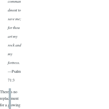
comman
dment to
save me;
for thou
art my
rock and
my
fortress.
—Psalm
71:3
There is no
replacement
for a growing