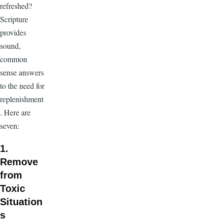
refreshed?
Scripture
provides
sound,
common
sense answers
to the need for
replenishment
. Here are
seven:
1.
Remove
from
Toxic
Situation
s