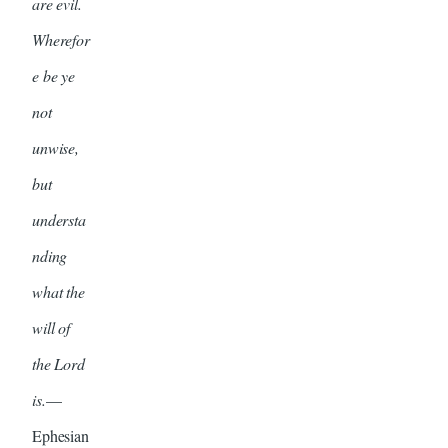
are evil.
Wherefor
e be ye
not
unwise,
but
understa
nding
what the
will of
the Lord
is.
—
Ephesian