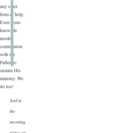
any other
form of help.
Even Jesus
knew He
needed
communion
with the
Father to
sustain His
ministry. We
do too!
And in
the
morning,
rising up