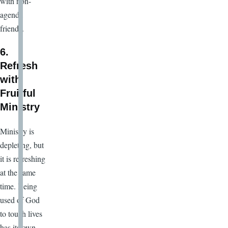
with non-
agenda
friends.
6.
Refresh
with
Fruitful
Ministry
Ministry is
depleting, but
it is refreshing
at the same
time. Being
used of God
to touch lives
has its own