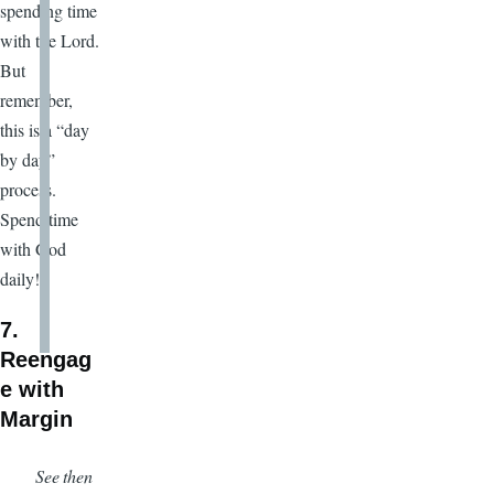
spending time
with the Lord.
But
remember,
this is a “day
by day”
process.
Spend time
with God
daily!
7.
Reengag
e with
Margin
See then