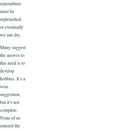
expenditure
must be
replenished,
or eventually
we run dry.
Many suggest
the answer to
this need is to
develop
hobbies. It’s a
wise
suggestion,
but it’s not
complete.
None of us
entered the