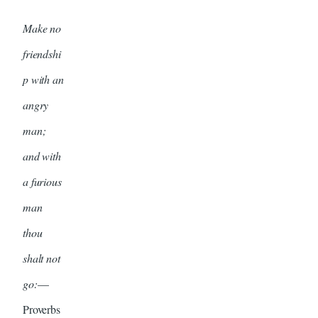
Make no
friendshi
p with an
angry
man;
and with
a furious
man
thou
shalt not
go:
—
Proverbs