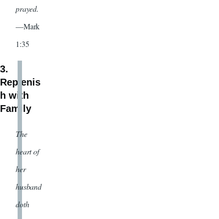
prayed.
—Mark
1:35
3.
Replenis
h with
Family
The
heart of
her
husband
doth