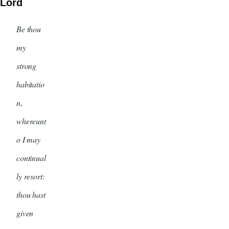
Lord
Be thou
my
strong
habitatio
n,
whereunt
o I may
continual
ly resort:
thou hast
given