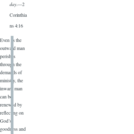
day.
—2
Corinthia
ns 4:16
Even as the
outward man
perishes
through the
demands of
ministry, the
inward man
can be
renewed by
reflecting on
God’s
goodness and