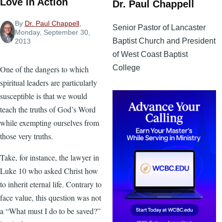
Love in Action
Dr. Paul Chappell
By
Dr. Paul Chappell
,
Senior Pastor of Lancaster
Monday, September 30,
Baptist Church and President
2013
of West Coast Baptist
College
One of the dangers to which
spiritual leaders are particularly
susceptible is that we would
teach the truths of God’s Word
while exempting ourselves from
those very truths.
Take, for instance, the lawyer in
Luke 10 who asked Christ how
to inherit eternal life. Contrary to
face value, this question was not
a “What must I do to be saved?”