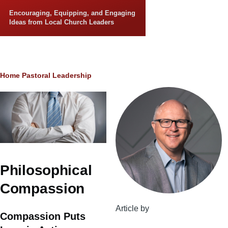
Skip to main content
Encouraging, Equipping, and Engaging
Ideas from Local Church Leaders
Breadcrumb
Home
Pastoral Leadership
Philosophical
Compassion
Article by
Compassion Puts