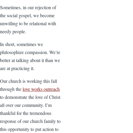
Sometimes, in our rejection of
the social gospel, we become
unwilling to be relational with
needy people.
In short, sometimes we
philosophize compassion. We’re
better at talking about it than we
are at practicing it.
Our church is working this fall
through the
love works outreach
to demonstrate the love of Christ
all over our community. I’m
thankful for the tremendous
response of our church family to
this opportunity to put action to