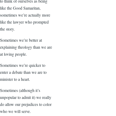
to think of ourselves as being
like the Good Samaritan,
sometimes we’re actually more
like the lawyer who prompted
the story.
Sometimes we’re better at
explaining theology than we are
at loving people.
Sometimes we’re quicker to
enter a debate than we are to
minister to a heart.
Sometimes (although it’s
unpopular to admit it) we really
do allow our prejudices to color
who we will serve.