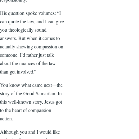
His question spoke volumes: “I
can quote the law, and I can give
you theologically sound
answers. But when it comes to
actually showing compassion on
someone, I’d rather just talk
about the nuances of the law
than get involved.”
You know what came next—the
story of the Good Samaritan. In
this well-known story, Jesus got
to the heart of compassion—
action.
Although you and I would like