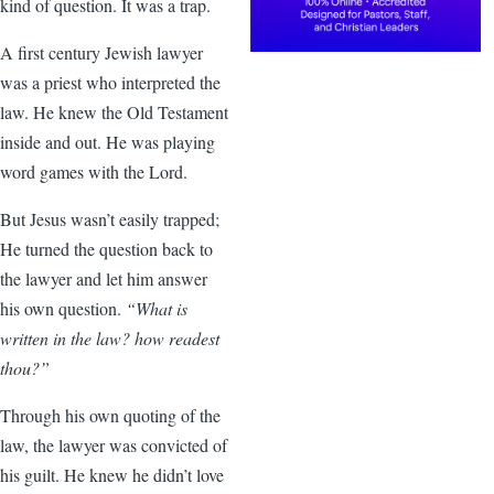
kind of question. It was a trap.
A first century Jewish lawyer
was a priest who interpreted the
law. He knew the Old Testament
inside and out. He was playing
word games with the Lord.
But Jesus wasn’t easily trapped;
He turned the question back to
the lawyer and let him answer
his own question.
“What is
written in the law? how readest
thou?”
Through his own quoting of the
law, the lawyer was convicted of
his guilt. He knew he didn’t love