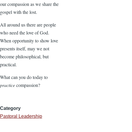
our compassion as we share the
gospel with the lost.
All around us there are people
who need the love of God.
When opportunity to show love
presents itself, may we not
become philosophical, but
practical.
What can you do today to
practice
compassion?
Category
Pastoral Leadership