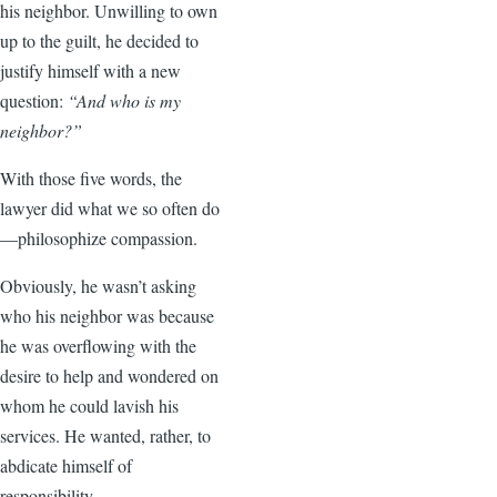
his neighbor. Unwilling to own
up to the guilt, he decided to
justify himself with a new
question:
“And who is my
neighbor?”
With those five words, the
lawyer did what we so often do
—philosophize compassion.
Obviously, he wasn’t asking
who his neighbor was because
he was overflowing with the
desire to help and wondered on
whom he could lavish his
services. He wanted, rather, to
abdicate himself of
responsibility.