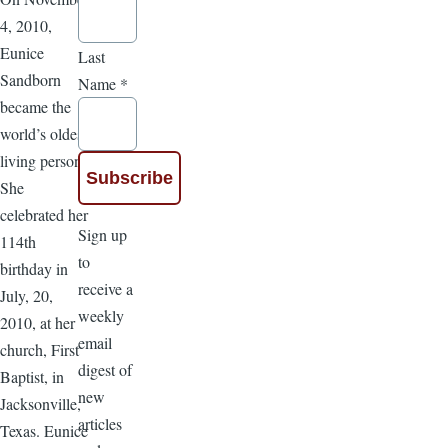
4, 2010,
Eunice
Last
Sandborn
Name
*
became the
world’s oldest
living person.
She
celebrated her
Sign up
114th
to
birthday in
receive a
July, 20,
weekly
2010, at her
email
church, First
digest of
Baptist, in
new
Jacksonville,
articles
Texas. Eunice