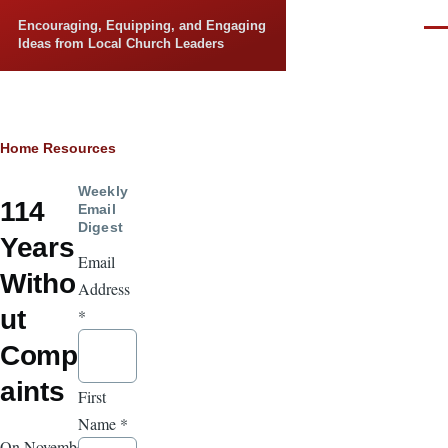
Skip to main content
Encouraging, Equipping, and Engaging
Men
Ideas from Local Church Leaders
Breadcrumb
Home
Resources
Weekly
114
Email
Digest
Years
Email
Witho
Address
ut
*
Compl
aints
First
Name
*
On November