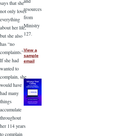
and
says that she
resources
not only loves
from
everything
Ministry
about her life,
127.
but she also
has “no
View a
complaints.”
sample
If she had
email
wanted to
complain, she
would have
had many
things
accumulate
throughout
her 114 years
to complain