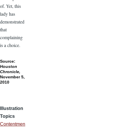
of. Yet, this
lady has
demonstrated
that
complaining
is a choice.
Source:
Houston
Chronicle,
November 5,
2010
Illustration
Topics
Contentmen