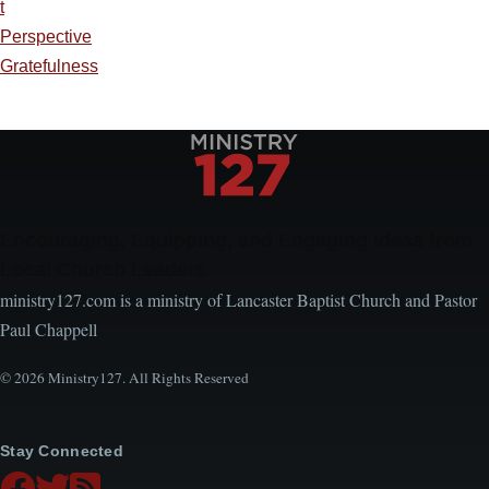
t
Perspective
Gratefulness
Encouraging, Equipping, and Engaging Ideas from
Local Church Leaders
ministry127.com is a ministry of Lancaster Baptist Church and Pastor
Paul Chappell
© 2026 Ministry127. All Rights Reserved
Stay Connected