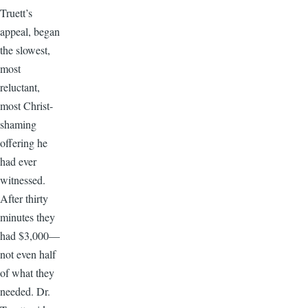
Truett’s
appeal, began
the slowest,
most
reluctant,
most Christ-
shaming
offering he
had ever
witnessed.
After thirty
minutes they
had $3,000—
not even half
of what they
needed. Dr.