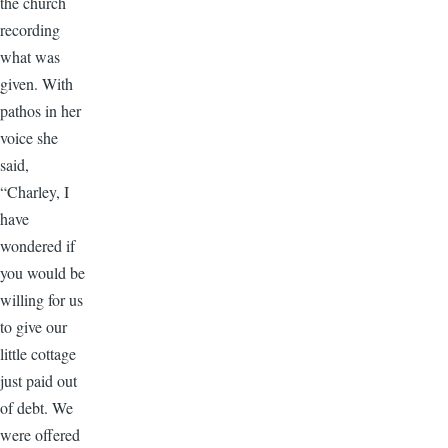
the church
recording
what was
given. With
pathos in her
voice she
said,
“Charley, I
have
wondered if
you would be
willing for us
to give our
little cottage
just paid out
of debt. We
were offered