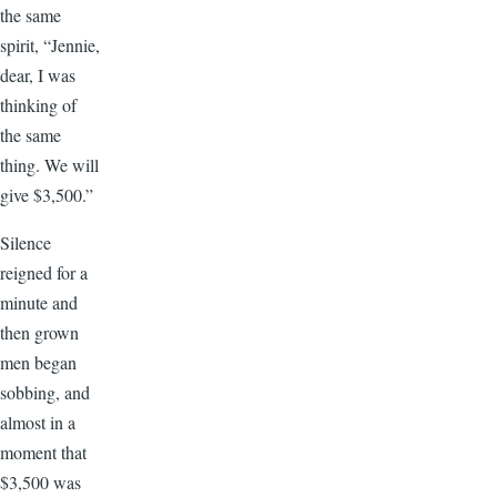
the same
spirit, “Jennie,
dear, I was
thinking of
the same
thing. We will
give $3,500.”
Silence
reigned for a
minute and
then grown
men began
sobbing, and
almost in a
moment that
$3,500 was