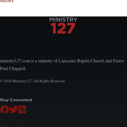
Encouraging, Equipping, and Engaging Ideas from
Local Church Leaders
ministry127.com is a ministry of Lancaster Baptist Church and Pastor
Paul Chappell
© 2026 Ministry127. All Rights Reserved
Stay Connected