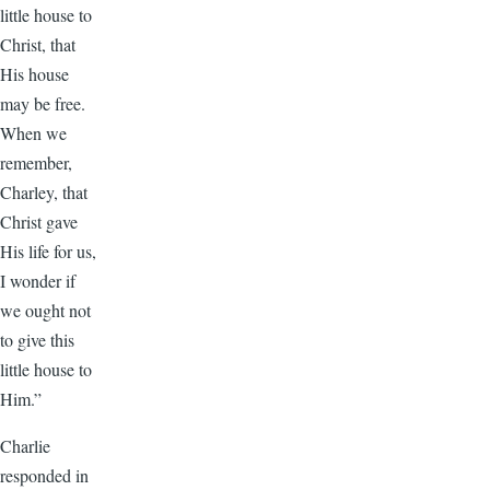
little house to
Christ, that
His house
may be free.
When we
remember,
Charley, that
Christ gave
His life for us,
I wonder if
we ought not
to give this
little house to
Him.”
Charlie
responded in