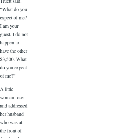
Truett said,
“What do you
expect of me?
I am your
guest. I do not
happen to
have the other
$3,500. What
do you expect
of me?”
A little
woman rose
and addressed
her husband
who was at
the front of