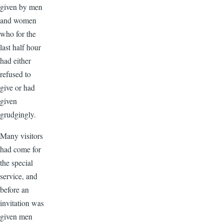
given by men
and women
who for the
last half hour
had either
refused to
give or had
given
grudgingly.
Many visitors
had come for
the special
service, and
before an
invitation was
given men