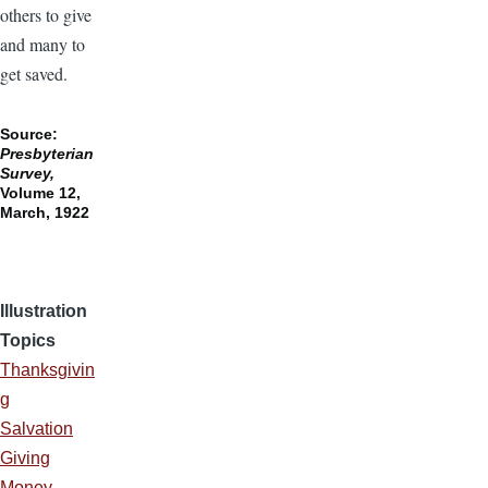
others to give
and many to
get saved.
Source:
Presbyterian
Survey,
Volume 12,
March, 1922
Illustration
Topics
Thanksgivin
g
Salvation
Giving
Money