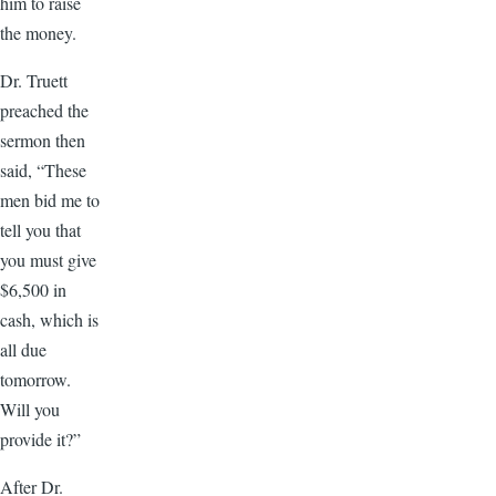
him to raise
the money.
Dr. Truett
preached the
sermon then
said, “These
men bid me to
tell you that
you must give
$6,500 in
cash, which is
all due
tomorrow.
Will you
provide it?”
After Dr.