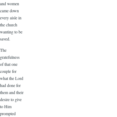
and women
came down
every aisle in
the church
wanting to be
saved.
The
gratefulness
of that one
couple for
what the Lord
had done for
them and their
desire to give
to Him
prompted