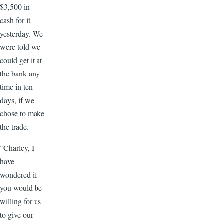
$3,500 in
cash for it
yesterday. We
were told we
could get it at
the bank any
time in ten
days, if we
chose to make
the trade.
“Charley, I
have
wondered if
you would be
willing for us
to give our