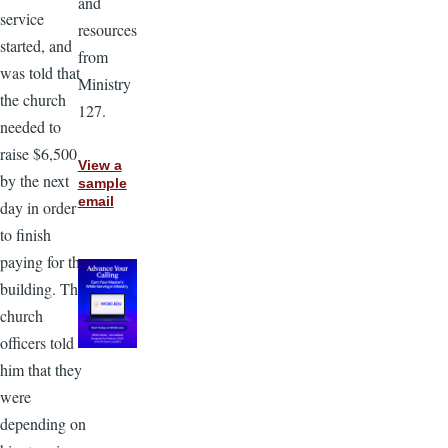
and
service
resources
started, and
from
was told that
Ministry
the church
127.
needed to
raise $6,500
View a
by the next
sample
email
day in order
to finish
paying for the
building. The
church
officers told
him that they
were
depending on