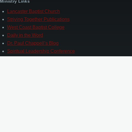
Ministry Links
Lancaster Baptist Church
Striving Together Publications
West Coast Baptist College
Daily in the Word
Dr. Paul Chappell’s Blog
Spiritual Leadership Conference