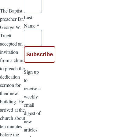
The Baptist
Last
preacher Dr.
Name
*
George W.
Truett
accepted an
invitation
from a church
to preach the
Sign up
dedication
to
sermon for
receive a
their new
weekly
building. He
email
arrived at the
digest of
church about
new
ten minutes
articles
before the