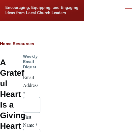
Skip to main content
Encouraging, Equipping, and Engaging
Men
Ideas from Local Church Leaders
Breadcrumb
Home
Resources
Weekly
A
Email
Digest
Gratef
Email
ul
Address
Heart
*
Is a
Giving
First
Heart
Name
*