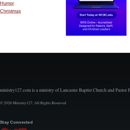
Humor
Christmas
Encouraging, Equipping, and Engaging Ideas from 
ministry127.com is a ministry of Lancaster Baptist Church and Pastor 
© 2026 Ministry127. All Rights Reserved
Stay Connected