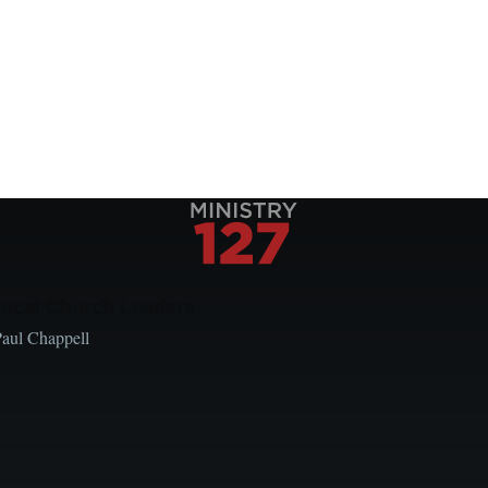
Local Church Leaders
Paul Chappell