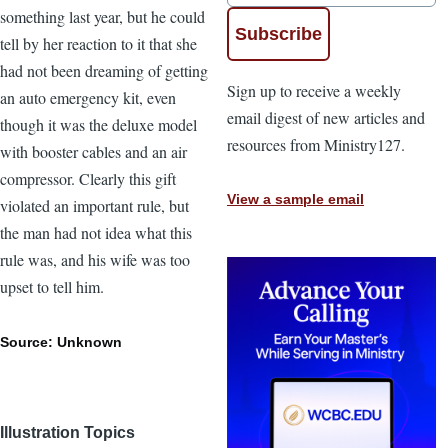
something last year, but he could
tell by her reaction to it that she
had not been dreaming of getting
Sign up to receive a weekly
an auto emergency kit, even
email digest of new articles and
though it was the deluxe model
resources from Ministry127.
with booster cables and an air
compressor. Clearly this gift
View a sample email
violated an important rule, but
the man had not idea what this
rule was, and his wife was too
upset to tell him.
Source: Unknown
Illustration Topics