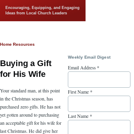
Skip to main content
Encouraging, Equipping, and Engaging
Ideas from Local Church Leaders
Breadcrumb
Home
Resources
Weekly Email Digest
Buying a Gift
Email Address
*
for His Wife
Your standard man, at this point
First Name
*
in the Christmas season, has
purchased zero gifts. He has not
yet gotten around to purchasing
Last Name
*
an acceptable gift for his wife for
last Christmas. He did give her