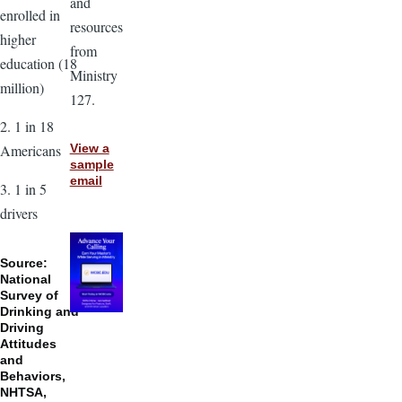
and
enrolled in
resources
higher
from
education (18
Ministry
million)
127.
2. 1 in 18
Americans
View a
sample
email
3. 1 in 5
drivers
Source:
National
Survey of
Drinking and
Driving
Attitudes
and
Behaviors,
NHTSA,