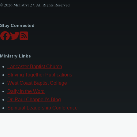
© 2026 Ministry127. All Rights Reserved
Stay Connected
Ministry Links
Lancaster Baptist Church
Striving Together Publications
West Coast Baptist College
Daily in the Word
Dr. Paul Chappell’s Blog
Spiritual Leadership Conference