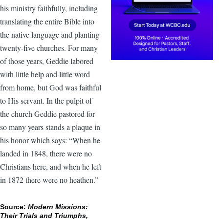
his ministry faithfully, including
translating the entire Bible into
the native language and planting
twenty-five churches. For many
of those years, Geddie labored
with little help and little word
from home, but God was faithful
to His servant. In the pulpit of
the church Geddie pastored for
so many years stands a plaque in
his honor which says: “When he
landed in 1848, there were no
Christians here, and when he left
in 1872 there were no heathen.”
Source:
Modern Missions:
Their Trials and Triumphs,