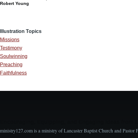
Robert Young
Illustration Topics
Missions
Testimony
Soulwinning
Preaching
Faithfulness
Encouraging, Equipping, and Engaging Ideas from 
ministry127.com is a ministry of Lancaster Baptist Church and Pastor 