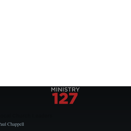
Local Church Leaders
Paul Chappell