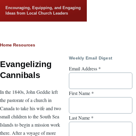
Skip to main content
Encouraging, Equipping, and Engaging
Ideas from Local Church Leaders
Breadcrumb
Home
Resources
Weekly Email Digest
Evangelizing
Email Address
*
Cannibals
In the 1840s, John Geddie left
First Name
*
the pastorate of a church in
Canada to take his wife and two
small children to the South Sea
Last Name
*
Islands to begin a mission work
there. After a voyage of more