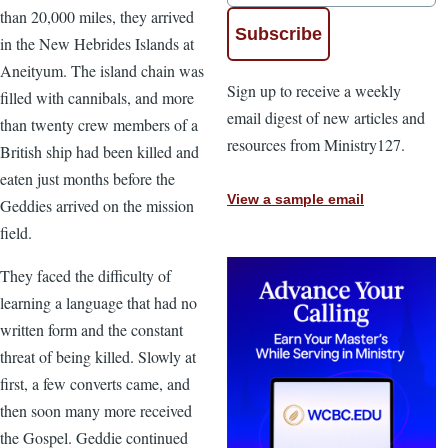
than 20,000 miles, they arrived
in the New Hebrides Islands at
Aneityum. The island chain was
Sign up to receive a weekly
filled with cannibals, and more
email digest of new articles and
than twenty crew members of a
resources from Ministry127.
British ship had been killed and
eaten just months before the
View a sample email
Geddies arrived on the mission
field.
They faced the difficulty of
learning a language that had no
written form and the constant
threat of being killed. Slowly at
first, a few converts came, and
then soon many more received
the Gospel. Geddie continued