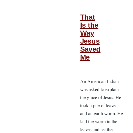
That
Is the
Way
Jesus
Saved
Me
An American Indian
was asked to explain
the grace of Jesus. He
took a pile of leaves
and an earth worm. He
laid the worm in the
leaves and set the