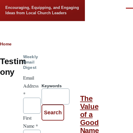
Skip to main content
Encouraging, Equipping, and Engaging
Men
Ideas from Local Church Leaders
Breadcrumb
Home
Weekly
Testim
Email
Digest
ony
Email
Address
Keywords
*
The
Value
of a
First
Good
Name
*
Name