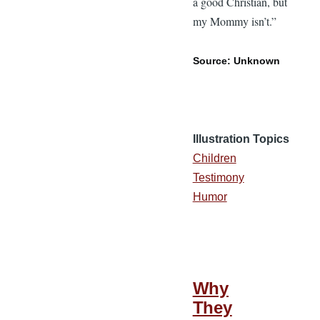
a good Christian, but
my Mommy isn’t.”
Source: Unknown
Illustration Topics
Children
Testimony
Humor
Why
They