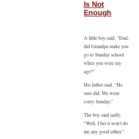
Is Not
Enough
A little boy said, “Dad,
did Grandpa make you
go to Sunday school
when you were my
age?”
His father said, “He
sure did. We went
every Sunday.”
The boy said sadly,
“Well, I bet it won’t do
me any good either.”