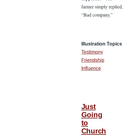
farmer simply replied,
“Bad company.”
Illustration Topics
Testimony
Friendship
Influence
Just
Going
to
Church