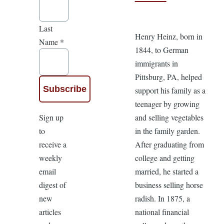
Last
Henry Heinz, born in
Name
*
1844, to German
immigrants in
Pittsburg, PA, helped
support his family as a
teenager by growing
Sign up
and selling vegetables
to
in the family garden.
receive a
After graduating from
weekly
college and getting
email
married, he started a
digest of
business selling horse
new
radish. In 1875, a
articles
national financial