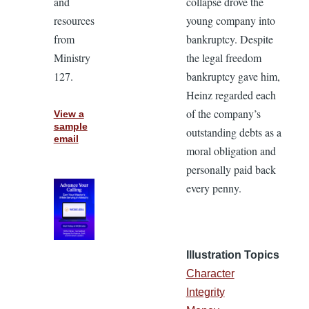
and
collapse drove the
resources
young company into
from
bankruptcy. Despite
Ministry
the legal freedom
127.
bankruptcy gave him,
Heinz regarded each
of the company’s
View a
sample
outstanding debts as a
email
moral obligation and
personally paid back
every penny.
Illustration Topics
Character
Integrity