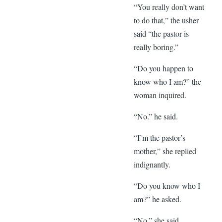
“You really don’t want
to do that,” the usher
said “the pastor is
really boring.”
“Do you happen to
know who I am?” the
woman inquired.
“No.” he said.
“I’m the pastor’s
mother,” she replied
indignantly.
“Do you know who I
am?” he asked.
“No.” she said.