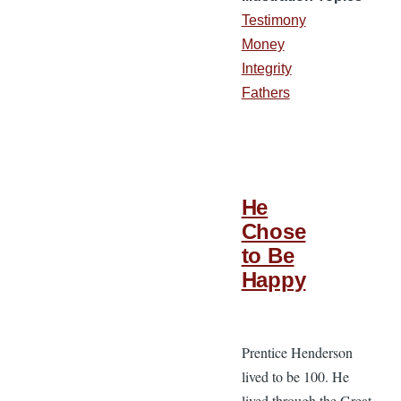
Testimony
Money
Integrity
Fathers
He
Chose
to Be
Happy
Prentice Henderson
lived to be 100. He
lived through the Great