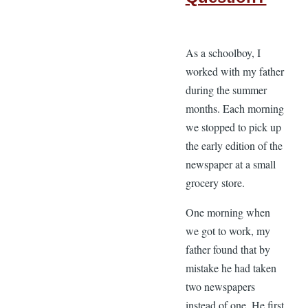
As a schoolboy, I
worked with my father
during the summer
months. Each morning
we stopped to pick up
the early edition of the
newspaper at a small
grocery store.
One morning when
we got to work, my
father found that by
mistake he had taken
two newspapers
instead of one. He first