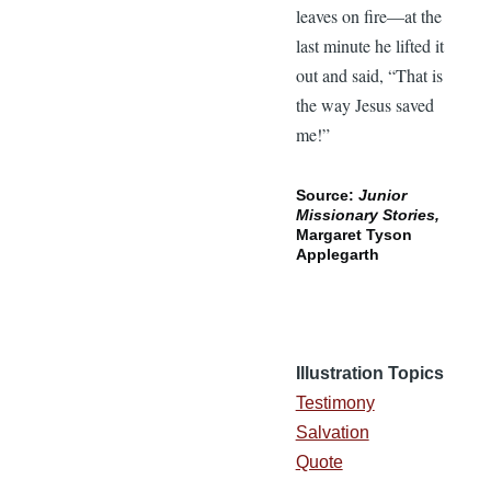
leaves on fire—at the
last minute he lifted it
out and said, “That is
the way Jesus saved
me!”
Source:
Junior
Missionary Stories,
Margaret Tyson
Applegarth
Illustration Topics
Testimony
Salvation
Quote