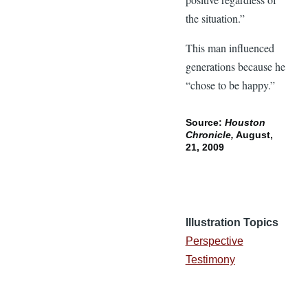
the situation.”
This man influenced
generations because he
“chose to be happy.”
Source:
Houston
Chronicle,
August,
21, 2009
Illustration Topics
Perspective
Testimony