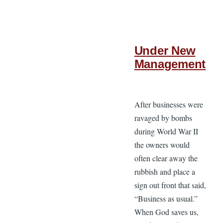
Under New
Management
After businesses were
ravaged by bombs
during World War II
the owners would
often clear away the
rubbish and place a
sign out front that said,
“Business as usual.”
When God saves us,