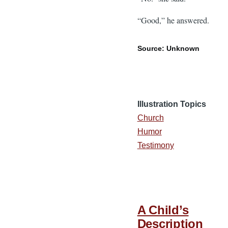
“Good,” he answered.
Source: Unknown
Illustration Topics
Church
Humor
Testimony
A Child’s
Description