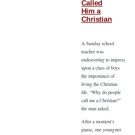
Called
Him a
Christian
A Sunday school
teacher was
endeavoring to impress
upon a class of boys
the importance of
living the Christian
life. “Why do people
call me a Christian?”
the man asked.
After a moment’s
pause, one youngster