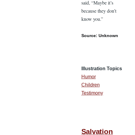
said, “Maybe it’s
because they don’t
know you.”
Source: Unknown
Illustration Topics
Humor
Children
Testimony
Salvation