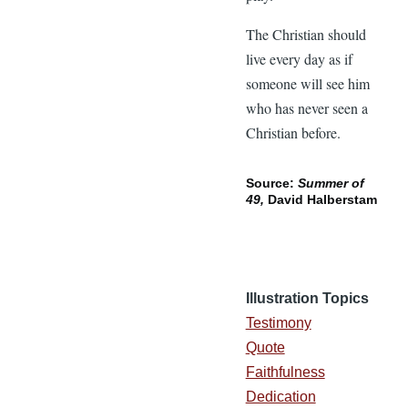
The Christian should
live every day as if
someone will see him
who has never seen a
Christian before.
Source:
Summer of
49,
David Halberstam
Illustration Topics
Testimony
Quote
Faithfulness
Dedication