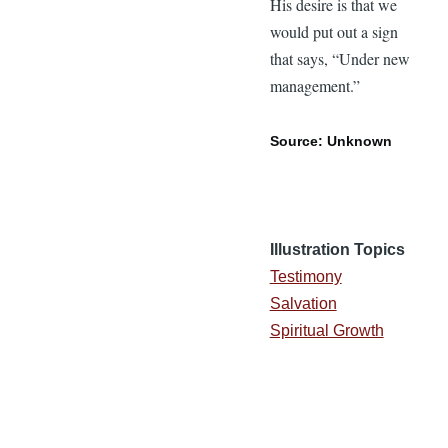
His desire is that we
would put out a sign
that says, “Under new
management.”
Source: Unknown
Illustration Topics
Testimony
Salvation
Spiritual Growth