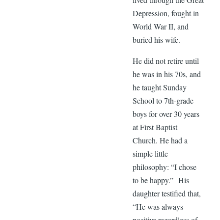
Depression, fought in
World War II, and
buried his wife.
He did not retire until
he was in his 70s, and
he taught Sunday
School to 7th-grade
boys for over 30 years
at First Baptist
Church. He had a
simple little
philosophy: “I chose
to be happy.” His
daughter testified that,
“He was always
positive regardless of