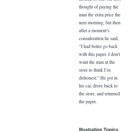
thought of paying the
man the extra price the
next morning, but then
after a moment’s
consideration he said,
“I had better go back
with this paper. I don’t
want the man at the
store to think I’m
dishonest.” He got in
his car, drove back to
the store, and returned
the paper.
Illustration Topics