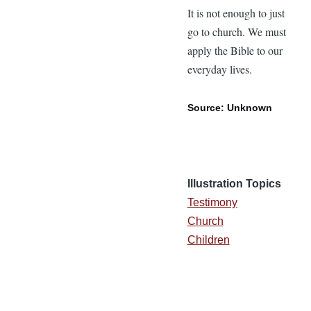
It is not enough to just
go to church. We must
apply the Bible to our
everyday lives.
Source: Unknown
Illustration Topics
Testimony
Church
Children