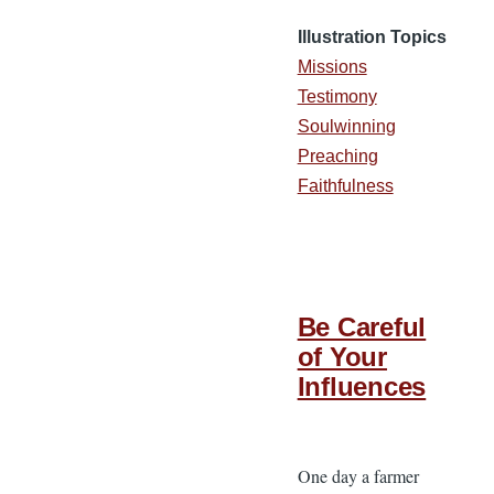
Illustration Topics
Missions
Testimony
Soulwinning
Preaching
Faithfulness
Be Careful
of Your
Influences
One day a farmer