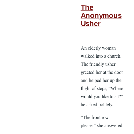
The
Anonymous
Usher
An elderly woman
walked into a church.
The friendly usher
greeted her at the door
and helped her up the
flight of steps, “Where
would you like to sit?”
he asked politely.
“The front row
please,” she answered.