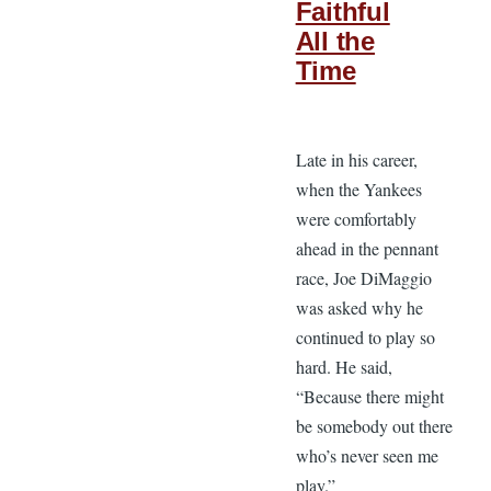
Faithful
All the
Time
Late in his career,
when the Yankees
were comfortably
ahead in the pennant
race, Joe DiMaggio
was asked why he
continued to play so
hard. He said,
“Because there might
be somebody out there
who’s never seen me
play.”