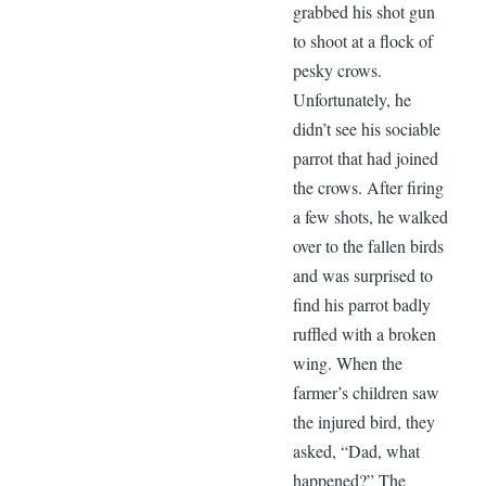
grabbed his shot gun
to shoot at a flock of
pesky crows.
Unfortunately, he
didn’t see his sociable
parrot that had joined
the crows. After firing
a few shots, he walked
over to the fallen birds
and was surprised to
find his parrot badly
ruffled with a broken
wing. When the
farmer’s children saw
the injured bird, they
asked, “Dad, what
happened?” The