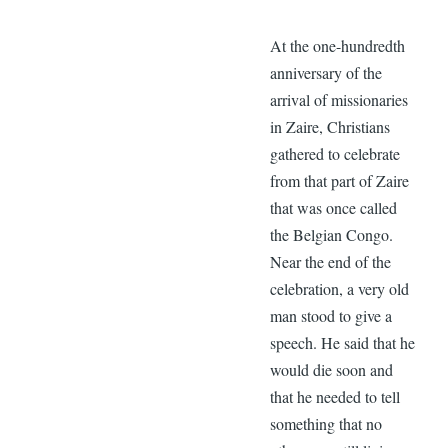
At the one-hundredth
anniversary of the
arrival of missionaries
in Zaire, Christians
gathered to celebrate
from that part of Zaire
that was once called
the Belgian Congo.
Near the end of the
celebration, a very old
man stood to give a
speech. He said that he
would die soon and
that he needed to tell
something that no