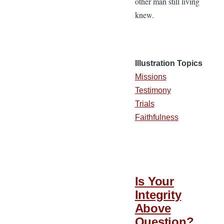
other man still living
knew.
Illustration Topics
Missions
Testimony
Trials
Faithfulness
Is Your
Integrity
Above
Question?