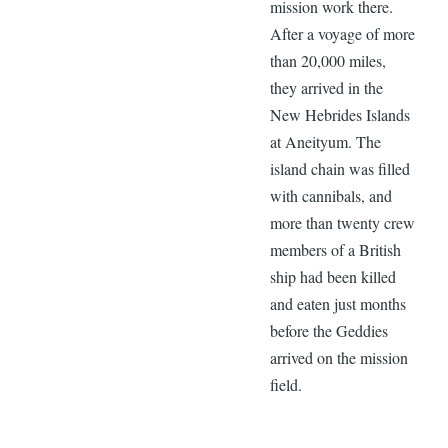
mission work there.
After a voyage of more
than 20,000 miles,
they arrived in the
New Hebrides Islands
at Aneityum. The
island chain was filled
with cannibals, and
more than twenty crew
members of a British
ship had been killed
and eaten just months
before the Geddies
arrived on the mission
field.