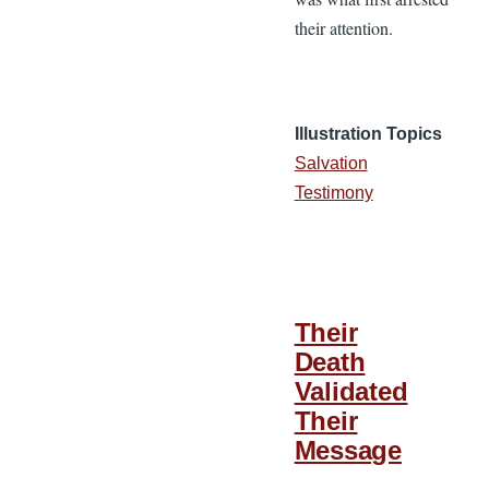
their attention.
Illustration Topics
Salvation
Testimony
Their
Death
Validated
Their
Message