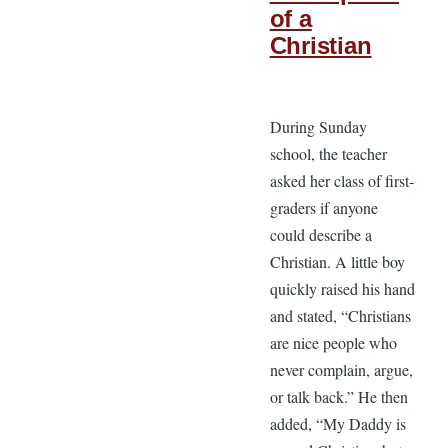
of a
Christian
During Sunday
school, the teacher
asked her class of first-
graders if anyone
could describe a
Christian. A little boy
quickly raised his hand
and stated, “Christians
are nice people who
never complain, argue,
or talk back.” He then
added, “My Daddy is