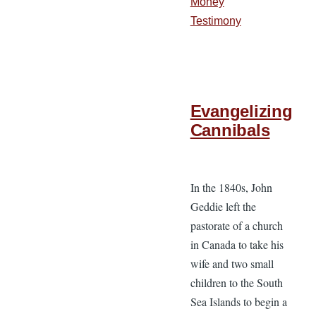
Money
Testimony
Evangelizing
Cannibals
In the 1840s, John
Geddie left the
pastorate of a church
in Canada to take his
wife and two small
children to the South
Sea Islands to begin a