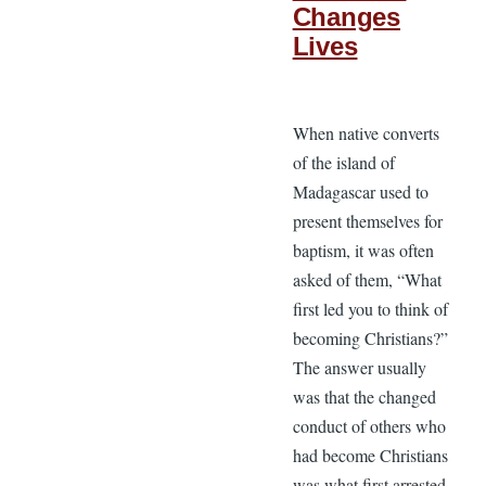
Changes
Lives
When native converts
of the island of
Madagascar used to
present themselves for
baptism, it was often
asked of them, “What
first led you to think of
becoming Christians?”
The answer usually
was that the changed
conduct of others who
had become Christians
was what first arrested