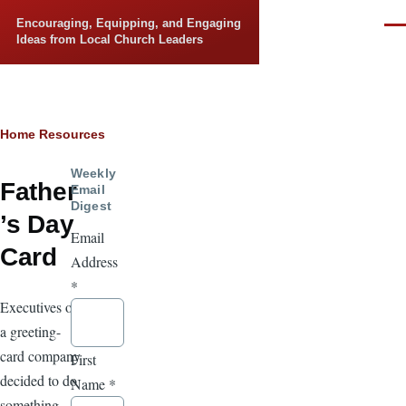
Skip to main content
Encouraging, Equipping, and Engaging
Men
Ideas from Local Church Leaders
Breadcrumb
Home
Resources
Weekly
Father
Email
Digest
’s Day
Email
Card
Address
*
Executives of
a greeting-
card company
First
decided to do
Name
*
something