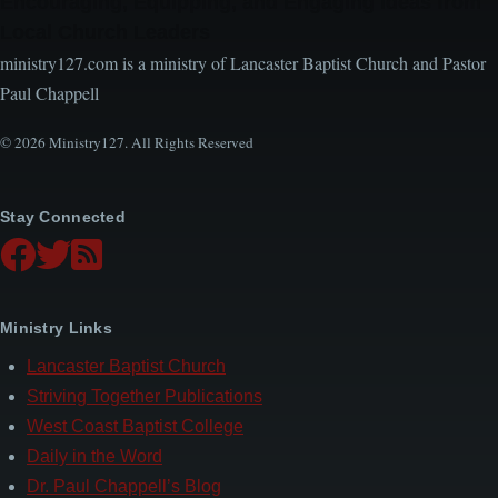
Encouraging, Equipping, and Engaging Ideas from
Local Church Leaders
ministry127.com is a ministry of Lancaster Baptist Church and Pastor
Paul Chappell
© 2026 Ministry127. All Rights Reserved
Stay Connected
Ministry Links
Lancaster Baptist Church
Striving Together Publications
West Coast Baptist College
Daily in the Word
Dr. Paul Chappell’s Blog