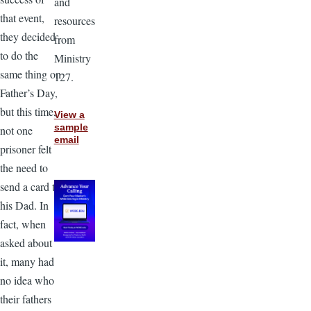
and
that event,
resources
they decided
from
to do the
Ministry
same thing on
127.
Father’s Day,
but this time,
View a
sample
not one
email
prisoner felt
the need to
send a card to
his Dad. In
fact, when
asked about
it, many had
no idea who
their fathers