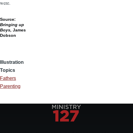
were.
Source:
Bringing up
Boys,
James
Dobson
Illustration
Topics
Fathers
Parenting