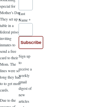
special for
Mother’s Day.
Last
They set up a
Name
*
table in a
federal prison,
inviting
inmates to
send a free
Sign up
card to their
to
Mom. The
receive a
lines were so
weekly
long they had
email
to to get more
digest of
cards.
new
Due to the
articles
success of