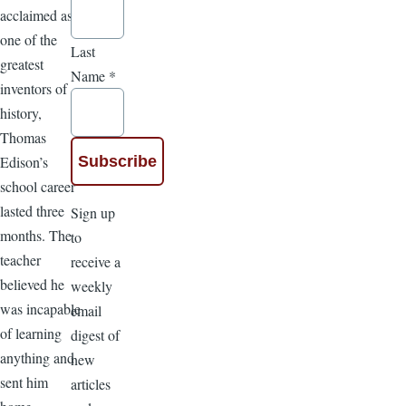
acclaimed as
one of the
Last
greatest
Name
*
inventors of
history,
Thomas
Edison’s
school career
lasted three
Sign up
months. The
to
teacher
receive a
believed he
weekly
was incapable
email
of learning
digest of
anything and
new
sent him
articles