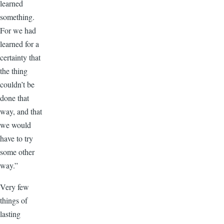
learned
something.
For we had
learned for a
certainty that
the thing
couldn’t be
done that
way, and that
we would
have to try
some other
way.”
Very few
things of
lasting