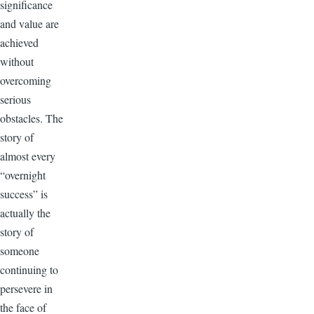
significance
and value are
achieved
without
overcoming
serious
obstacles. The
story of
almost every
“overnight
success” is
actually the
story of
someone
continuing to
persevere in
the face of