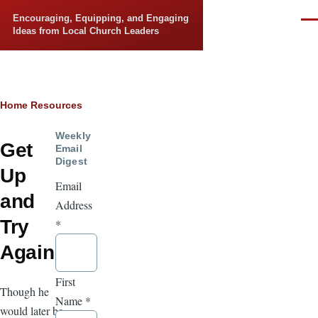
Skip to main content
Encouraging, Equipping, and Engaging
Men
Ideas from Local Church Leaders
Breadcrumb
Home
Resources
Weekly
Get
Email
Digest
Up
Email
and
Address
Try
*
Again
First
Though he
Name
*
would later be