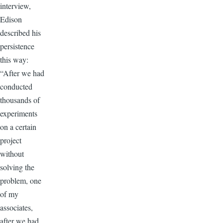
interview,
Edison
described his
persistence
this way:
“After we had
conducted
thousands of
experiments
on a certain
project
without
solving the
problem, one
of my
associates,
after we had