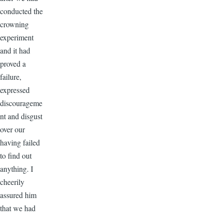
conducted the
crowning
experiment
and it had
proved a
failure,
expressed
discourageme
nt and disgust
over our
having failed
to find out
anything. I
cheerily
assured him
that we had