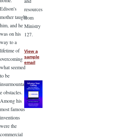
home.
and
Edison’s
resources
mother taught
from
him, and he
Ministry
was on his
127.
way to a
lifetime of
View a
sample
overcoming
email
what seemed
to be
insurmountabl
e obstacles.
Among his
most famous
inventions
were the
commercial