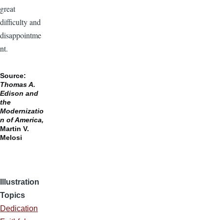
great
difficulty and
disappointme
nt.
Source:
Thomas A.
Edison and
the
Modernizatio
n of America,
Martin V.
Melosi
Illustration
Topics
Dedication