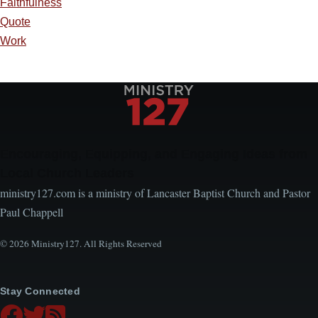
Faithfulness
Quote
Work
Encouraging, Equipping, and Engaging Ideas from
Local Church Leaders
ministry127.com is a ministry of Lancaster Baptist Church and Pastor
Paul Chappell
© 2026 Ministry127. All Rights Reserved
Stay Connected