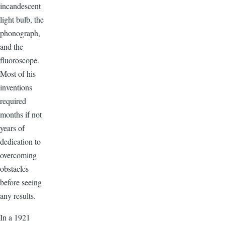
incandescent
light bulb, the
phonograph,
and the
fluoroscope.
Most of his
inventions
required
months if not
years of
dedication to
overcoming
obstacles
before seeing
any results.
In a 1921