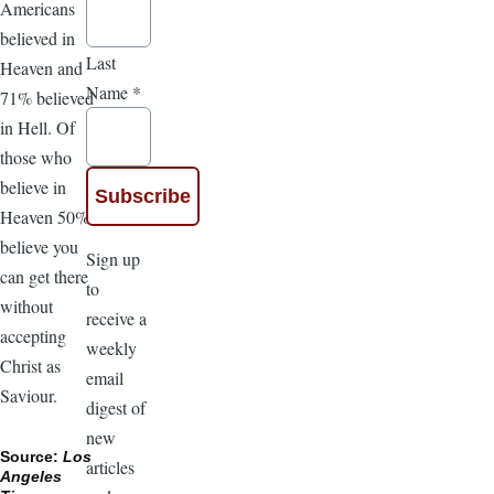
Americans
believed in
Last
Heaven and
Name
*
71% believed
in Hell. Of
those who
believe in
Heaven 50%
believe you
Sign up
can get there
to
without
receive a
accepting
weekly
Christ as
email
Saviour.
digest of
new
Source:
Los
articles
Angeles