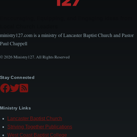
Encouraging, Equipping, and Engaging Ideas from
Local Church Leaders
ministry127.com is a ministry of Lancaster Baptist Church and Pastor
Paul Chappell
© 2026 Ministry127. All Rights Reserved
Stay Connected
Ministry Links
Lancaster Baptist Church
Striving Together Publications
West Coast Baptist College