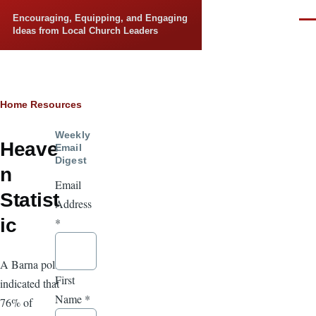
Skip to main content
Encouraging, Equipping, and Engaging
Men
Ideas from Local Church Leaders
Breadcrumb
Home
Resources
Weekly
Heave
Email
Digest
n
Email
Statist
Address
ic
*
A Barna poll
First
indicated that
Name
*
76% of