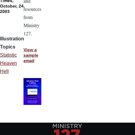
and
Times,
October, 24,
resources
2003
from
Ministry
127.
Illustration
Topics
View a
Statistic
sample
email
Heaven
Hell