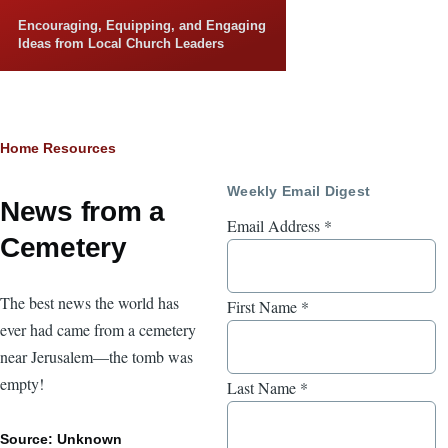
Skip to main content
Encouraging, Equipping, and Engaging
Ideas from Local Church Leaders
Breadcrumb
Home
Resources
Weekly Email Digest
News from a
Email Address
*
Cemetery
The best news the world has
First Name
*
ever had came from a cemetery
near Jerusalem—the tomb was
empty!
Last Name
*
Source: Unknown