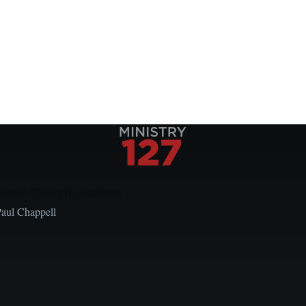
Local Church Leaders
Paul Chappell