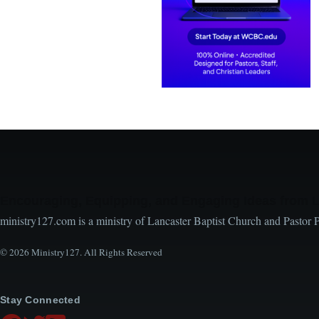
Encouraging, Equipping, and Engaging Ideas from 
ministry127.com is a ministry of Lancaster Baptist Church and Pastor 
© 2026 Ministry127. All Rights Reserved
Stay Connected