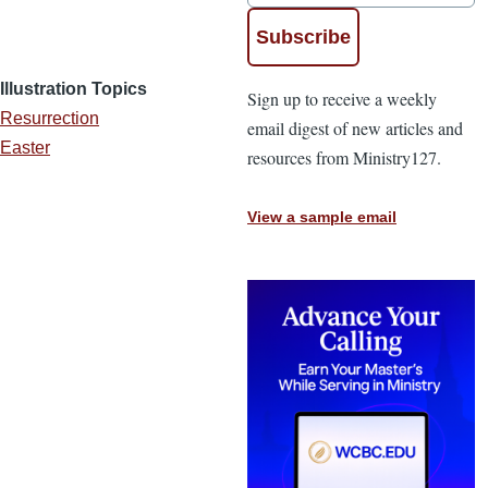
Illustration Topics
Sign up to receive a weekly
Resurrection
email digest of new articles and
Easter
resources from Ministry127.
View a sample email