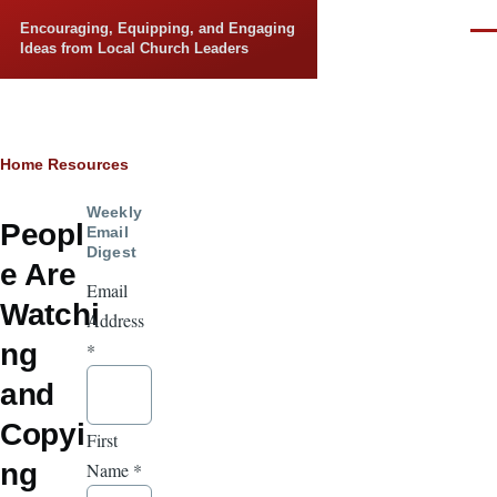
Skip to main content
Encouraging, Equipping, and Engaging
Men
Ideas from Local Church Leaders
Breadcrumb
Home
Resources
Weekly
Peopl
Email
Digest
e Are
Email
Watchi
Address
ng
*
and
Copyi
First
ng
Name
*