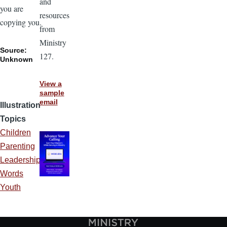
and
you are
resources
copying you.
from
Ministry
Source:
127.
Unknown
View a
sample
email
Illustration
Topics
Children
Parenting
Leadership
Words
Youth