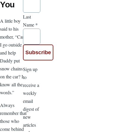
You
Last
A little boy
Name
*
said to his
mother, “Can
I go outside
and help
Daddy put
snow chains
Sign up
on the car? I
to
know all the
receive a
words.”
weekly
email
Always
digest of
remember that
new
those who
articles
come behind