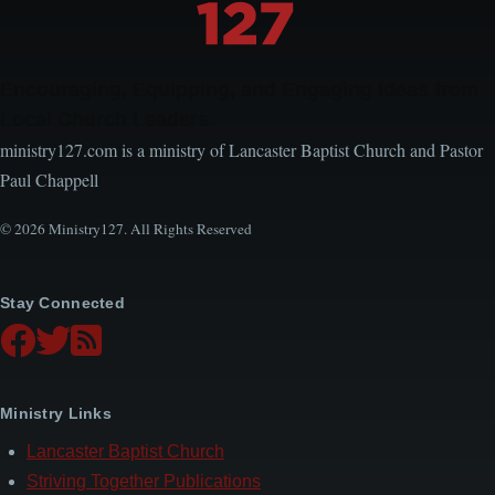
Encouraging, Equipping, and Engaging Ideas from
Local Church Leaders
ministry127.com is a ministry of Lancaster Baptist Church and Pastor
Paul Chappell
© 2026 Ministry127. All Rights Reserved
Stay Connected
Ministry Links
Lancaster Baptist Church
Striving Together Publications