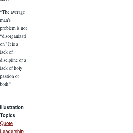
“The average
man’s
problem is not
“disorganizati
on” It is a
lack of
discipline or a
lack of holy
passion or
both.”
Illustration
Topics
Quote
Leadership