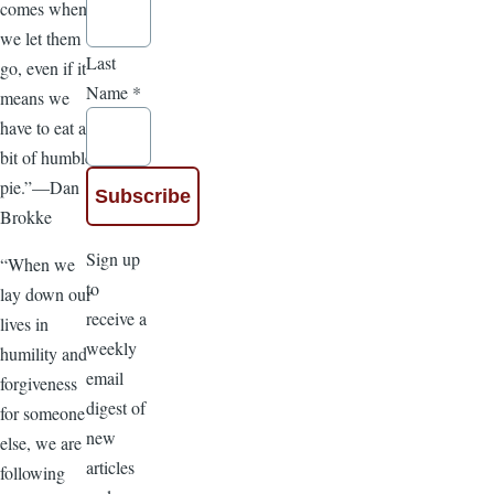
comes when
we let them
Last
go, even if it
Name
*
means we
have to eat a
bit of humble
pie.”—Dan
Brokke
Sign up
“When we
to
lay down our
receive a
lives in
weekly
humility and
email
forgiveness
digest of
for someone
new
else, we are
articles
following