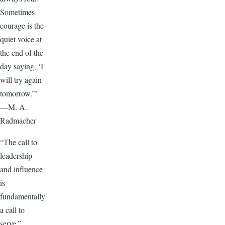
Sometimes
courage is the
quiet voice at
the end of the
day saying, ‘I
will try again
tomorrow.’”
—M. A.
Radmacher
“The call to
leadership
and influence
is
fundamentally
a call to
serve.”