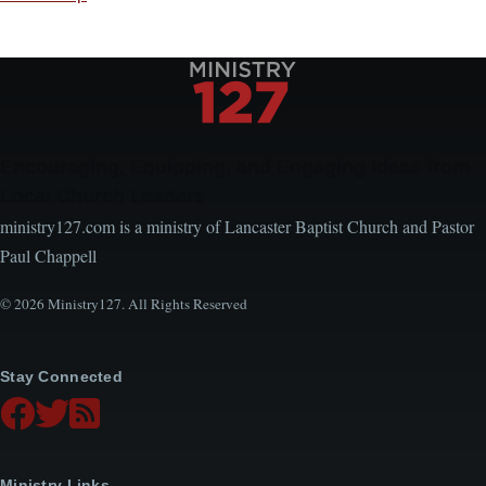
Encouraging, Equipping, and Engaging Ideas from
Local Church Leaders
ministry127.com is a ministry of Lancaster Baptist Church and Pastor
Paul Chappell
© 2026 Ministry127. All Rights Reserved
Stay Connected
Ministry Links