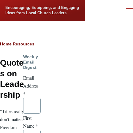
Skip to main content
Encouraging, Equipping, and Engaging
Men
Ideas from Local Church Leaders
Breadcrumb
Home
Resources
Weekly
Quote
Email
Digest
s on
Email
Leade
Address
rship
*
“Titles really
First
don’t matter.
Name
*
Freedom