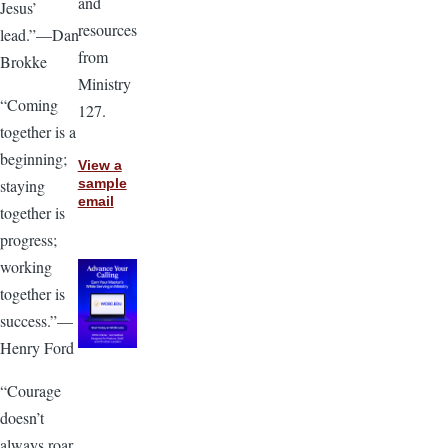
and
Jesus’
resources
lead.”—Dan
from
Brokke
Ministry
“Coming
127.
together is a
beginning;
View a
staying
sample
email
together is
progress;
working
together is
success.”—
Henry Ford
“Courage
doesn’t
always roar.