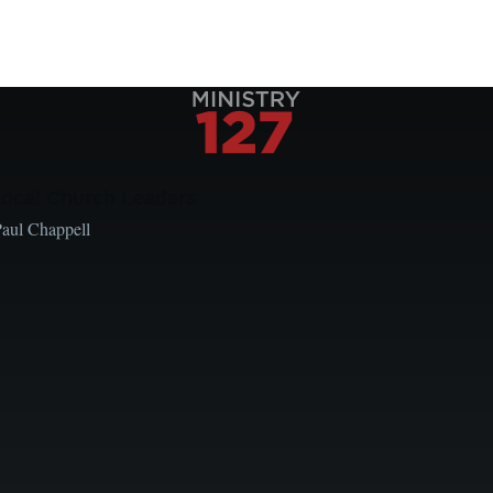
Local Church Leaders
Paul Chappell