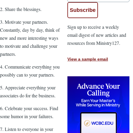
2. Share the blessings.
3. Motivate your partners.
Sign up to receive a weekly
Constantly, day by day, think of
email digest of new articles and
new and more interesting ways
resources from Ministry127.
to motivate and challenge your
partners.
View a sample email
4. Communicate everything you
possibly can to your partners.
5. Appreciate everything your
associates do for the business.
6. Celebrate your success. Find
some humor in your failures.
7. Listen to everyone in your