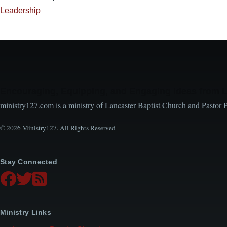
Leadership
Encouraging, Equipping, and Engaging Ideas from 
ministry127.com is a ministry of Lancaster Baptist Church and Pastor 
© 2026 Ministry127. All Rights Reserved
Stay Connected
Ministry Links