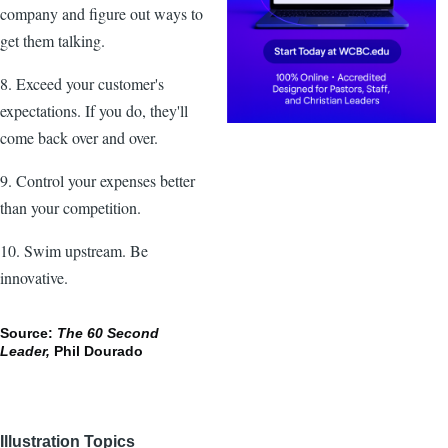
company and figure out ways to
get them talking.
8. Exceed your customer's
expectations. If you do, they'll
come back over and over.
9. Control your expenses better
than your competition.
10. Swim upstream. Be
innovative.
Source:
The 60 Second
Leader,
Phil Dourado
Illustration Topics