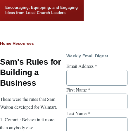
Skip to main content
Encouraging, Equipping, and Engaging
Ideas from Local Church Leaders
Breadcrumb
Home
Resources
Weekly Email Digest
Sam's Rules for
Email Address
*
Building a
Business
First Name
*
These were the rules that Sam
Walton developed for Walmart.
Last Name
*
1. Commit: Believe in it more
than anybody else.