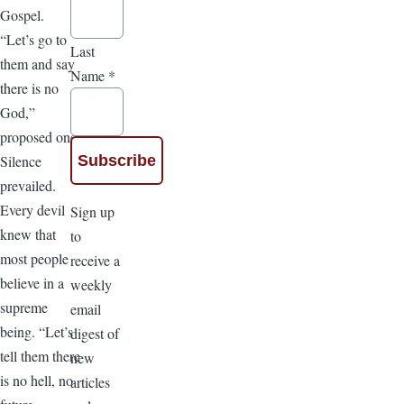
Gospel.
“Let’s go to
Last
them and say
Name
*
there is no
God,”
proposed one.
Silence
prevailed.
Every devil
Sign up
knew that
to
most people
receive a
believe in a
weekly
supreme
email
being. “Let’s
digest of
tell them there
new
is no hell, no
articles