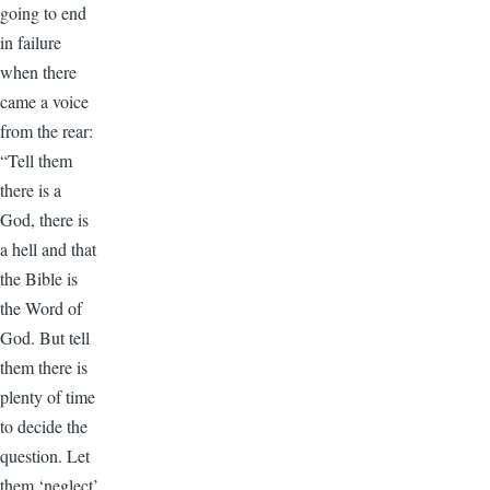
going to end
in failure
when there
came a voice
from the rear:
“Tell them
there is a
God, there is
a hell and that
the Bible is
the Word of
God. But tell
them there is
plenty of time
to decide the
question. Let
them ‘neglect’