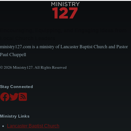
Encouraging, Equipping, and Engaging Ideas from
Local Church Leaders
ministry127.com is a ministry of Lancaster Baptist Church and Pastor
Paul Chappell
© 2026 Ministry127. All Rights Reserved
Stay Connected
Ministry Links
Lancaster Baptist Church