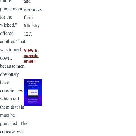
future
and
punishment
resources
for the
from
wicked,”
Ministry
offered
127.
another. That
was turned
View a
sample
down,
email
because men
obviously
have
consciences
which tell
them that sin
must be
punished. The
concave was