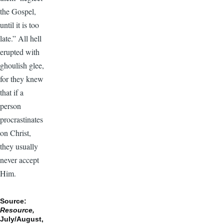
the Gospel,
until it is too
late.” All hell
erupted with
ghoulish glee,
for they knew
that if a
person
procrastinates
on Christ,
they usually
never accept
Him.
Source:
Resource,
July/August,