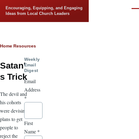
Skip to main content
Encouraging, Equipping, and Engaging
Men
Ideas from Local Church Leaders
Breadcrumb
Home
Resources
Weekly
Satan'
Email
Digest
s Trick
Email
Address
The devil and
*
his cohorts
were devising
plans to get
First
people to
Name
*
reject the