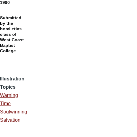
1990
Submitted
by the
homiletics
class of
West Coast
Baptist
College
Illustration
Topics
Warning
Time
Soulwinning
Salvation