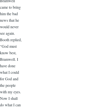
Bramwell
came to bring
him the bad
news that he
would never
see again.
Booth replied,
“God must
know best,
Bramwell. I
have done
what I could
for God and
the people
with my eyes.
Now I shall
do what I can