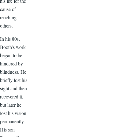
his life for the
cause of
reaching
others.
In his 80s,
Booth’s work
began to be
hindered by
blindness. He
briefly lost his
sight and then
recovered it,
but later he
lost his vision
permanently.
His son