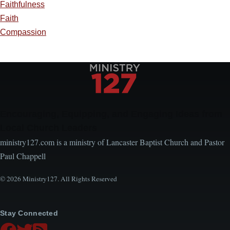
Faithfulness
Faith
Compassion
Encouraging, Equipping, and Engaging Ideas from
Local Church Leaders
ministry127.com is a ministry of Lancaster Baptist Church and Pastor
Paul Chappell
© 2026 Ministry127. All Rights Reserved
Stay Connected