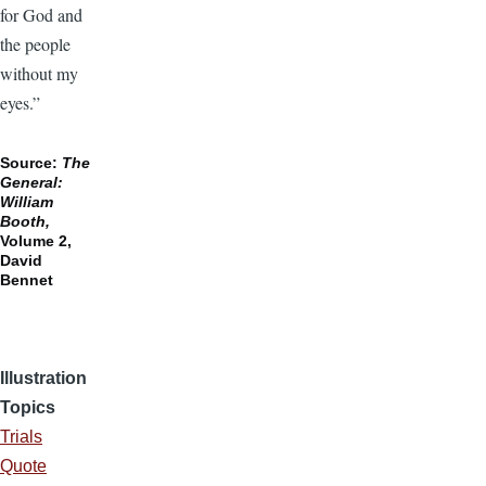
for God and
the people
without my
eyes.”
Source:
The
General:
William
Booth,
Volume 2,
David
Bennet
Illustration
Topics
Trials
Quote