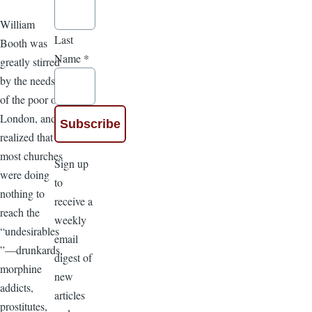
William
Last
Booth was
Name
*
greatly stirred
by the needs
of the poor of
London, and
realized that
most churches
Sign up
were doing
to
nothing to
receive a
reach the
weekly
“undesirables
email
”—drunkards,
digest of
morphine
new
addicts,
articles
prostitutes,