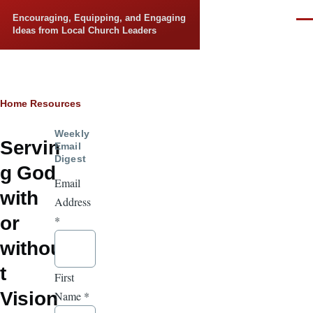
Skip to main content
Encouraging, Equipping, and Engaging
Men
Ideas from Local Church Leaders
Breadcrumb
Home
Resources
Weekly
Servin
Email
Digest
g God
Email
with
Address
or
*
withou
t
First
Vision
Name
*