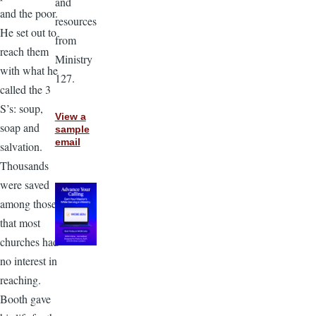
and
and the poor.
resources
He set out to
from
reach them
Ministry
with what he
127.
called the 3
S’s: soup,
View a
soap and
sample
email
salvation.
Thousands
were saved
among those
that most
churches had
no interest in
reaching.
Booth gave