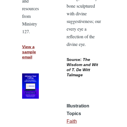
and
bone sculptured
resources
with divine
from
suggestiveness; our
Ministry
every eye a
127.
reflection of the
divine eye.
View a
sample
email
Source:
The
Wisdom and Wit
of T. De Witt
Talmage
Illustration
Topics
Faith