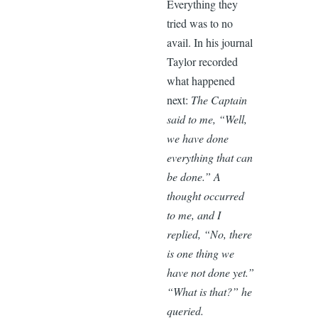
Everything they
tried was to no
avail. In his journal
Taylor recorded
what happened
next:
The Captain
said to me, “Well,
we have done
everything that can
be done.” A
thought occurred
to me, and I
replied, “No, there
is one thing we
have not done yet.”
“What is that?” he
queried.