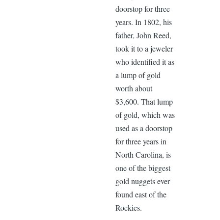
doorstop for three
years. In 1802, his
father, John Reed,
took it to a jeweler
who identified it as
a lump of gold
worth about
$3,600. That lump
of gold, which was
used as a doorstop
for three years in
North Carolina, is
one of the biggest
gold nuggets ever
found east of the
Rockies.