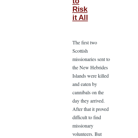
to
Risk
it All
The first two
Scottish
missionaries sent to
the New Hebrides
Islands were killed
and eaten by
cannibals on the
day they arrived.
After that it proved
difficult to find
missionary
volunteers. But