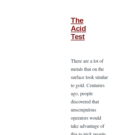
The
Acid
Test
There are a lot of
metals that on the
surface look similar
to gold. Centuries
ago, people
discovered that
unscrupulous
operators would
take advantage of
this to trick people