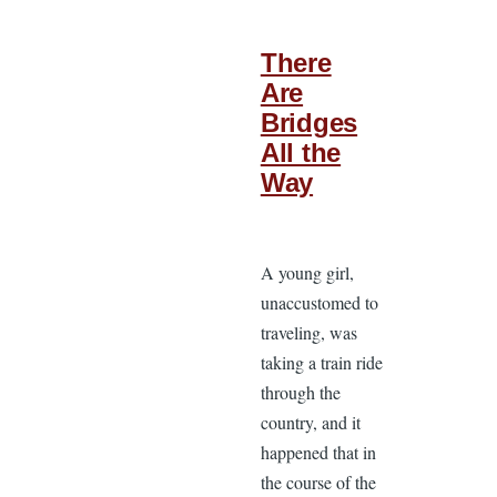
There
Are
Bridges
All the
Way
A young girl,
unaccustomed to
traveling, was
taking a train ride
through the
country, and it
happened that in
the course of the