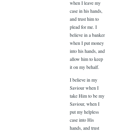
when I leave my
case in his hands,
and trust him to
plead for me. I
believe in a banker
when I put money
into his hands, and
allow him to keep
it on my behalf.
I believe in my
Saviour when I
take Him to be my
Saviour, when I
put my helpless
case into His
hands, and trust