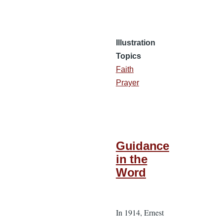
Illustration
Topics
Faith
Prayer
Guidance
in the
Word
In 1914, Ernest