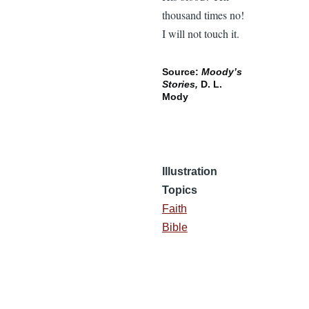
thousand times no!
I will not touch it.
Source:
Moody’s
Stories,
D. L.
Mody
Illustration
Topics
Faith
Bible