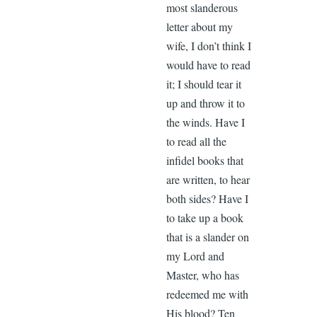
most slanderous
letter about my
wife, I don’t think I
would have to read
it; I should tear it
up and throw it to
the winds. Have I
to read all the
infidel books that
are written, to hear
both sides? Have I
to take up a book
that is a slander on
my Lord and
Master, who has
redeemed me with
His blood? Ten