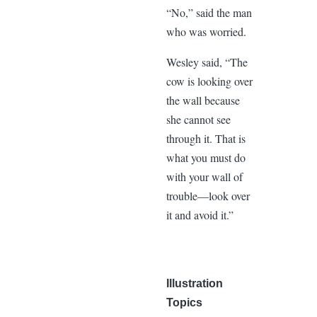
“No,” said the man
who was worried.
Wesley said, “The
cow is looking over
the wall because
she cannot see
through it. That is
what you must do
with your wall of
trouble—look over
it and avoid it.”
Illustration
Topics