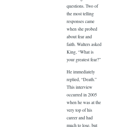
questions. Two of
the most telling
responses came
when she probed
about fear and
faith. Walters asked
King, “What is
your greatest fear?”
He immediately
replied, “Death.”
This interview
occurred in 2005
when he was at the
very top of his
career and had
much to lose, but