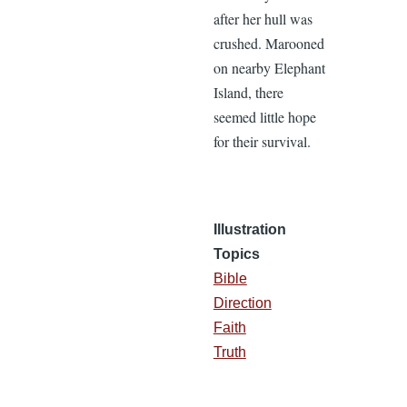
after her hull was
crushed. Marooned
on nearby Elephant
Island, there
seemed little hope
for their survival.
Illustration
Topics
Bible
Direction
Faith
Truth