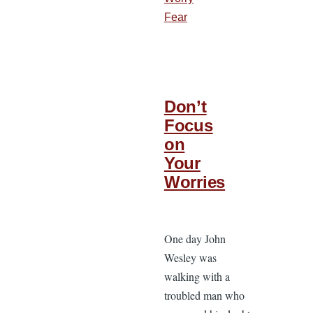
Fear
Don’t
Focus
on
Your
Worries
One day John
Wesley was
walking with a
troubled man who