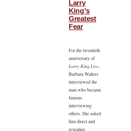
Larry
King’s
Greatest
Fear
For the twentieth
anniversary of
Larry King Live
,
Barbara Walters
interviewed the
man who became
famous
interviewing
others. She asked
him direct and
revealing