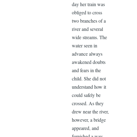
day her train was
obliged to cross
two branches of a
river and several
wide streams. The
water seen in
advance always
awakened doubts
and fears in the
child. She did not
understand how it
could safely be
crossed. As they
drew near the river,
however, a bridge
appeared, and
furnished a way