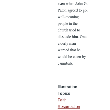
even when John G.
Paton agreed to go,
well-meaning
people in the
church tried to
dissuade him. One
elderly man
warned that he
would be eaten by
cannibals.
Illustration
Topics
Faith
Resurrection