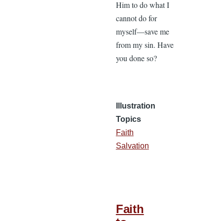
Him to do what I
cannot do for
myself—save me
from my sin. Have
you done so?
Illustration
Topics
Faith
Salvation
Faith