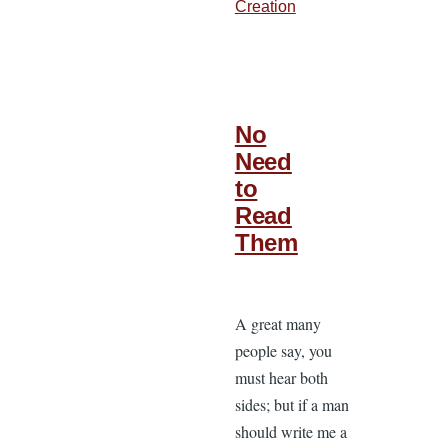
Creation
No
Need
to
Read
Them
A great many
people say, you
must hear both
sides; but if a man
should write me a