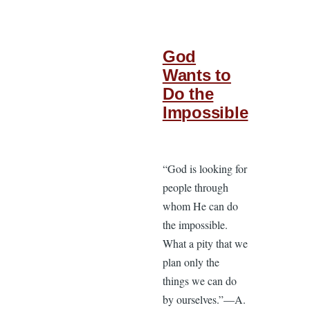
God
Wants to
Do the
Impossible
“God is looking for
people through
whom He can do
the impossible.
What a pity that we
plan only the
things we can do
by ourselves.”—A.