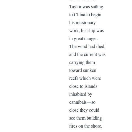
Taylor was sailing
to China to begin
his missionary
work, his ship was
in great danger.
The wind had died,
and the current was
carrying them
toward sunken
reefs which were
close to islands
inhabited by
cannibals—so
close they could
see them building
fires on the shore.