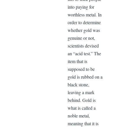
into paying for
worthless metal. In
order to determine
whether gold was
genuine or not,
scientists devised
an “acid test.” The
item that is
supposed to be
gold is rubbed on a
black stone,
leaving a mark
behind. Gold is
what is called a
noble metal,
meaning that it is