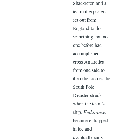
Shackleton and a
team of explorers
set out from
England to do
something that no
one before had
accomplished—
cross Antarctica
from one side to
the other across the
South Pole.
Disaster struck
when the team’s
ship,
Endurance
,
became entrapped
in ice and
eventually sank