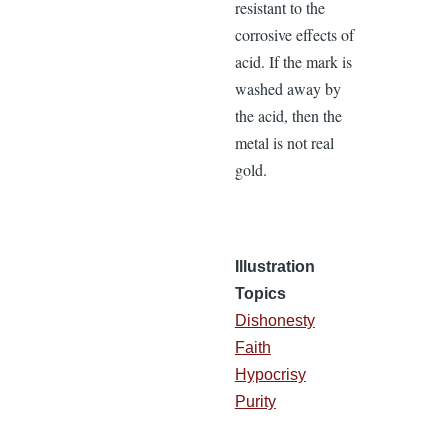
resistant to the
corrosive effects of
acid. If the mark is
washed away by
the acid, then the
metal is not real
gold.
Illustration
Topics
Dishonesty
Faith
Hypocrisy
Purity