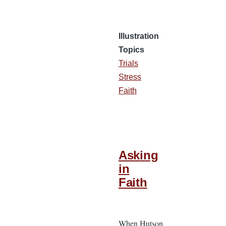
Illustration
Topics
Trials
Stress
Faith
Asking
in
Faith
When Hutson