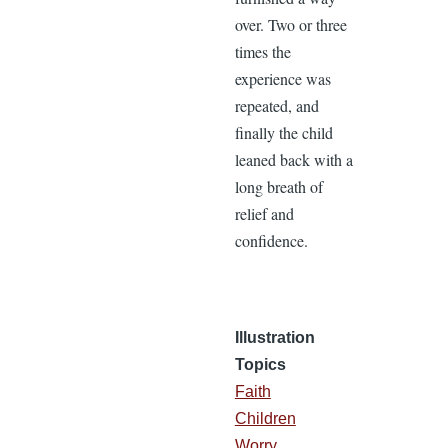
over. Two or three
times the
experience was
repeated, and
finally the child
leaned back with a
long breath of
relief and
confidence.
Illustration
Topics
Faith
Children
Worry