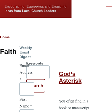
Skip to main content
Encouraging, Equipping, and Engaging
Men
Ideas from Local Church Leaders
Breadcrumb
Home
Weekly
Faith
Email
Digest
Keywords
Email
Address
God’s
*
Asterisk
First
You often find in a
Name
*
book or manuscript