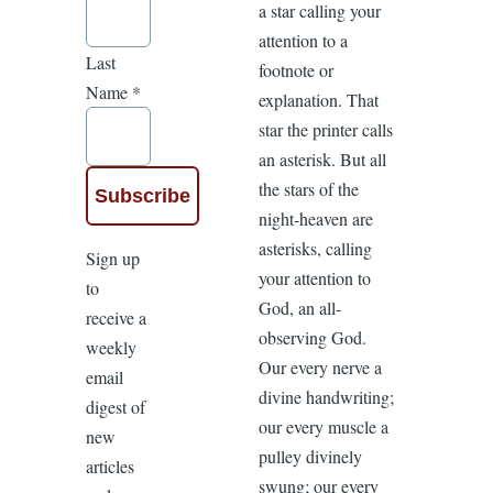
a star calling your
attention to a
Last
footnote or
Name
*
explanation. That
star the printer calls
an asterisk. But all
the stars of the
night-heaven are
asterisks, calling
Sign up
your attention to
to
God, an all-
receive a
observing God.
weekly
Our every nerve a
email
divine handwriting;
digest of
our every muscle a
new
pulley divinely
articles
swung; our every