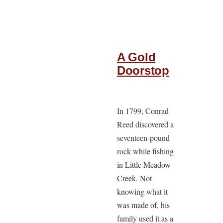
A Gold
Doorstop
In 1799, Conrad
Reed discovered a
seventeen-pound
rock while fishing
in Little Meadow
Creek. Not
knowing what it
was made of, his
family used it as a