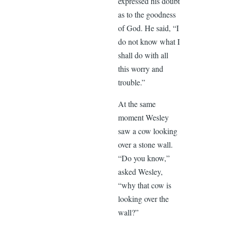
expressed his doubt
as to the goodness
of God. He said, “I
do not know what I
shall do with all
this worry and
trouble.”
At the same
moment Wesley
saw a cow looking
over a stone wall.
“Do you know,”
asked Wesley,
“why that cow is
looking over the
wall?”