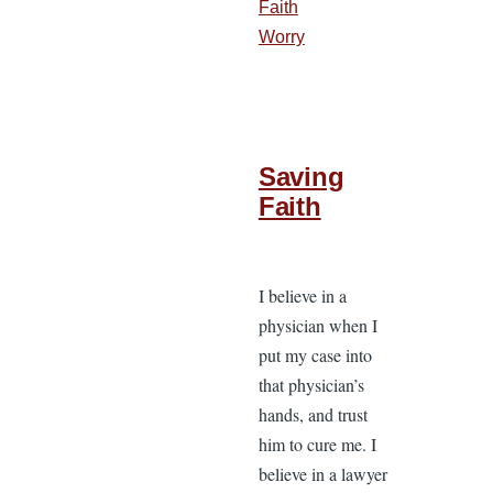
Faith
Worry
Saving
Faith
I believe in a
physician when I
put my case into
that physician’s
hands, and trust
him to cure me. I
believe in a lawyer