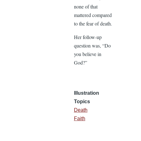
none of that
mattered compared
to the fear of death.
Her follow-up
question was, “Do
you believe in
God?”
Illustration
Topics
Death
Faith