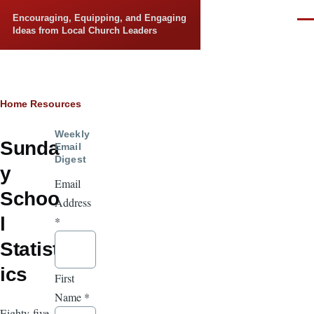
Skip to main content
Encouraging, Equipping, and Engaging
Men
Ideas from Local Church Leaders
Breadcrumb
Home
Resources
Weekly
Sunda
Email
Digest
y
Email
Schoo
Address
l
*
Statist
ics
First
Name
*
Eighty-five