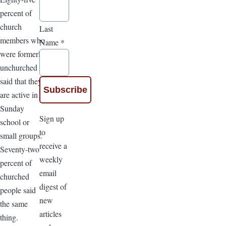
percent of
church
Last
members who
Name
*
were formerly
unchurched
said that they
are active in
Sunday
Sign up
school or
to
small groups.
receive a
Seventy-two
weekly
percent of
email
churched
digest of
people said
new
the same
articles
thing.