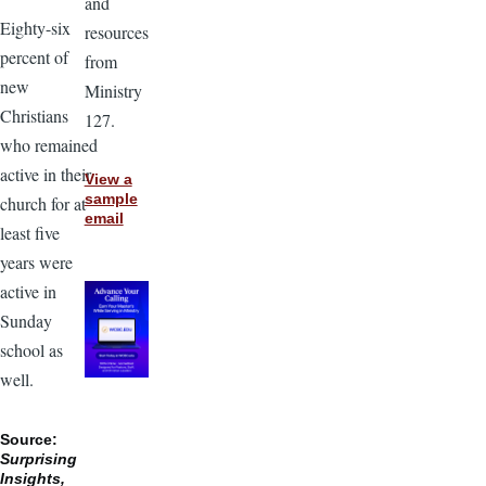
and
Eighty-six
resources
percent of
from
new
Ministry
Christians
127.
who remained
active in their
View a
sample
church for at
email
least five
years were
active in
Sunday
school as
well.
Source:
Surprising
Insights,