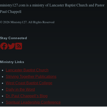
ministry127.com is a ministry of Lancaster Baptist Church and Pastor
Paul Chappell
© 2026 Ministry127. All Rights Reserved
Stay Connected
Ministry Links
Lancaster Baptist Church
Striving Together Publications
West Coast Baptist College
Daily in the Word
Dr. Paul Chappell’s Blog
Spiritual Leadership Conference