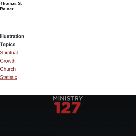
Thomas S.
Rainer
Illustration
Topics
Spiritual
Growth
Church
Statistic
Encouraging, Equipping, and Engaging Ideas from
Local Church Leaders