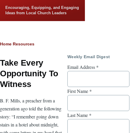
Skip to main content
Encouraging, Equipping, and Engaging
Ideas from Local Church Leaders
Breadcrumb
Home
Resources
Weekly Email Digest
Take Every
Email Address
*
Opportunity To
Witness
First Name
*
B. F. Mills, a preacher from a
generation ago told the following
Last Name
*
story: “I remember going down
stairs in a hotel about midnight,
with some letters in my hand that