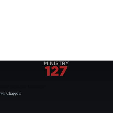
Local Church Leaders
Paul Chappell