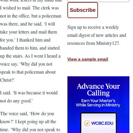
I wished to mail. The clerk was
not in the office, but a policeman
was there, and he said, ‘I will
Sign up to receive a weekly
take your letters and mail them
email digest of new articles and
for you.’ I thanked him and
resources from Ministry127.
handed them to him, and started
up the stairs. As I went I heard a
View a sample email
voice say, ‘Why did you not
speak to that policeman about
Christ?’
I said, ‘It was because it would
not do any good.’
The voice said, ‘How do you
know?’ I kept going up all the
time. ‘Why did you not speak to