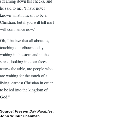
streaming down his cheeks, and
he said to me, ‘I have never
known what it meant to be a
Christian, but if you will tell me I
will commence now.’
Oh, I believe that all about us,
touching our elbows today,
waiting in the store and in the
street, looking into our faces
across the table, are people who
are waiting for the touch of a
living, earnest Christian in order
to be led into the kingdom of
God.”
Source:
Present Day Parables,
John Wilbur Chapman