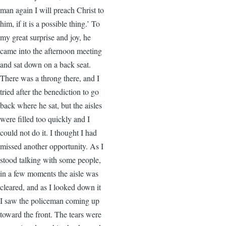
man again I will preach Christ to
him, if it is a possible thing.’ To
my great surprise and joy, he
came into the afternoon meeting
and sat down on a back seat.
There was a throng there, and I
tried after the benediction to go
back where he sat, but the aisles
were filled too quickly and I
could not do it. I thought I had
missed another opportunity. As I
stood talking with some people,
in a few moments the aisle was
cleared, and as I looked down it
I saw the policeman coming up
toward the front. The tears were