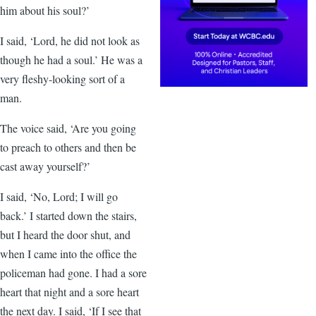
him about his soul?’
I said, ‘Lord, he did not look as
though he had a soul.’ He was a
very fleshy-looking sort of a
man.
The voice said, ‘Are you going
to preach to others and then be
cast away yourself?’
I said, ‘No, Lord; I will go
back.’ I started down the stairs,
but I heard the door shut, and
when I came into the office the
policeman had gone. I had a sore
heart that night and a sore heart
the next day. I said, ‘If I see that