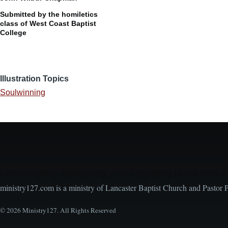
Submitted by the homiletics
class of West Coast Baptist
College
Illustration Topics
Soulwinning
Encouraging, Equipping, and Engaging Ideas from 
ministry127.com is a ministry of Lancaster Baptist Church and Pastor 
© 2026 Ministry127. All Rights Reserved