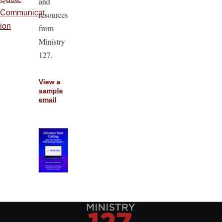
and
Communicat
resources
ion
from
Ministry
127.
View a
sample
email