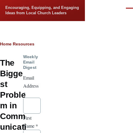
Skip to main content
Encouraging, Equipping, and Engaging
Men
Ideas from Local Church Leaders
Breadcrumb
Home
Resources
Weekly
The
Email
Digest
Bigge
Email
st
Address
Proble
*
m in
Comm
First
unicati
Name
*