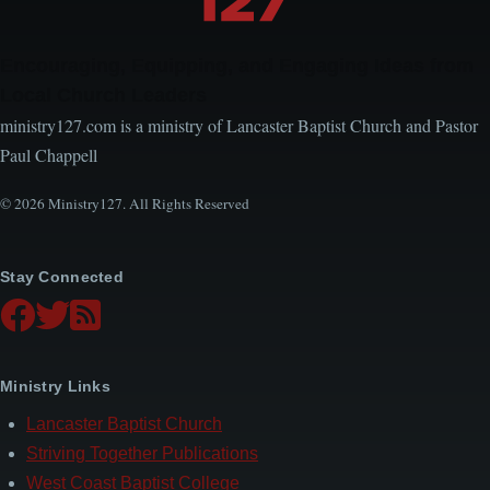
Encouraging, Equipping, and Engaging Ideas from
Local Church Leaders
ministry127.com is a ministry of Lancaster Baptist Church and Pastor
Paul Chappell
© 2026 Ministry127. All Rights Reserved
Stay Connected
Ministry Links
Lancaster Baptist Church
Striving Together Publications
West Coast Baptist College