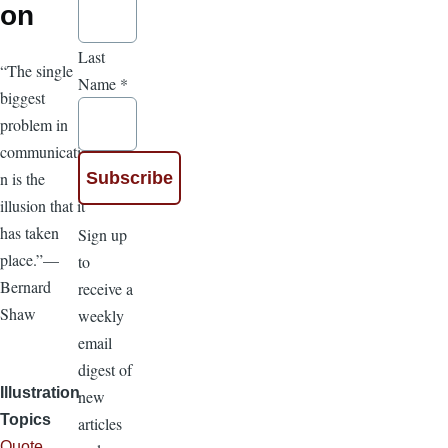
on
Last
“The single
Name
*
biggest
problem in
communicatio
n is the
illusion that it
has taken
Sign up
place.”—
to
Bernard
receive a
Shaw
weekly
email
digest of
Illustration
new
Topics
articles
Quote