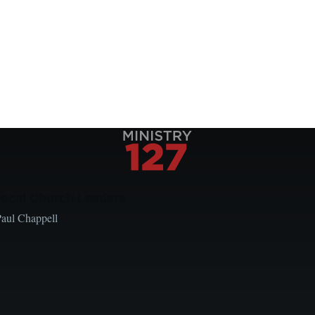
Local Church Leaders
Paul Chappell