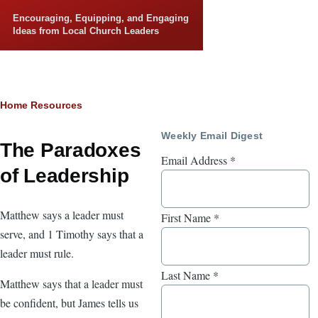
Skip to main content
Encouraging, Equipping, and Engaging
Ideas from Local Church Leaders
Breadcrumb
Home
Resources
Weekly Email Digest
The Paradoxes
Email Address
*
of Leadership
Matthew says a leader must
First Name
*
serve, and 1 Timothy says that a
leader must rule.
Last Name
*
Matthew says that a leader must
be confident, but James tells us