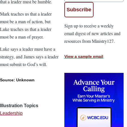
that a leader must be humble.
Mark teaches us that a leader
must be a man of action, but
Sign up to receive a weekly
Luke teaches us that a leader
email digest of new articles and
must be a man of prayer.
resources from Ministry127.
Luke says a leader must have a
strategy, and James says a leader
View a sample email
must submit to God’s will.
Source: Unknown
Illustration Topics
Leadership