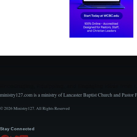
Encouraging, Equipping, and Engaging Ideas from 
ministry127.com is a ministry of Lancaster Baptist Church and Pastor 
© 2026 Ministry127. All Rights Reserved
Stay Connected