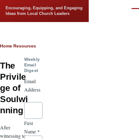
Skip to main content
Encouraging, Equipping, and Engaging
Men
Ideas from Local Church Leaders
Breadcrumb
Home
Resources
Weekly
The
Email
Digest
Privile
Email
ge of
Address
Soulwi
*
nning
First
After
Name
*
witnessing to