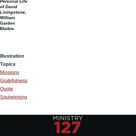
Personal Life
of David
Livingstone,
William
Garden
Blaikie
Illustration
Topics
Missions
Gratefulness
Quote
Soulwinning