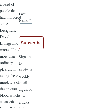
a band of
people that
Last
had murdered
Name
*
some
foreigners,
David
Livingstone
wrote: “I had
more than
Sign up
ordinary
to
pleasure in
receive a
telling these
weekly
murderers of
email
the precious
digest of
blood which
new
cleanseth
articles