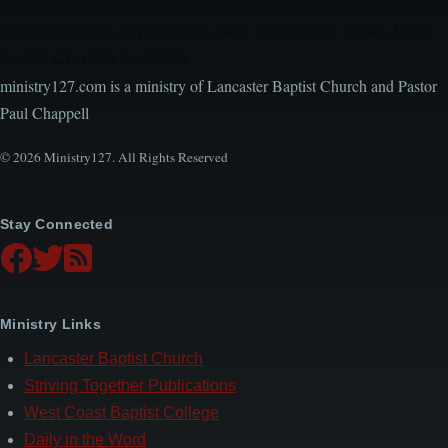
Encouraging, Equipping, and Engaging Ideas from
Local Church Leaders
ministry127.com is a ministry of Lancaster Baptist Church and Pastor
Paul Chappell
© 2026 Ministry127. All Rights Reserved
Stay Connected
Ministry Links
Lancaster Baptist Church
Striving Together Publications
West Coast Baptist College
Daily in the Word