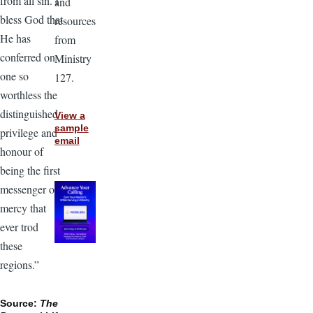
from all sin. I
and
bless God that
resources
He has
from
conferred on
Ministry
one so
127.
worthless the
distinguished
View a
sample
privilege and
email
honour of
being the first
messenger of
mercy that
ever trod
these
regions.”
Source:
The