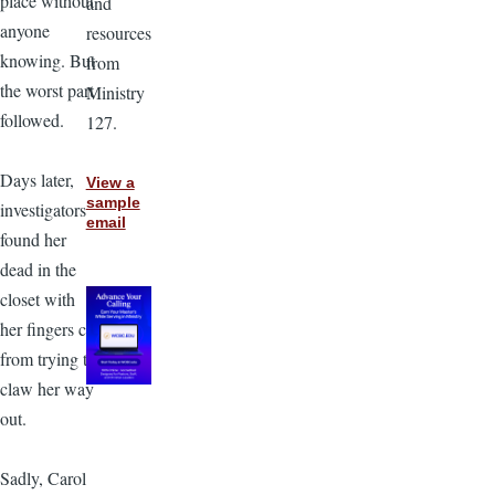
place without
and
anyone
resources
knowing. But
from
the worst part
Ministry
followed.
127.
Days later,
View a
sample
investigators
email
found her
dead in the
closet with
her fingers cut
from trying to
claw her way
out.
Sadly, Carol