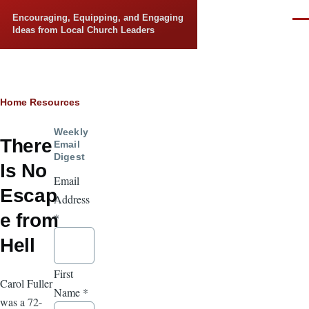
Skip to main content
Encouraging, Equipping, and Engaging
Men
Ideas from Local Church Leaders
Breadcrumb
Home
Resources
Weekly
There
Email
Digest
Is No
Email
Escap
Address
e from
*
Hell
First
Carol Fuller
Name
*
was a 72-