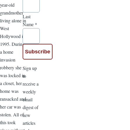
year-old
grandmother
Last
living alone in
Name
*
West
Hollywood in
1995. During
a home
invasion
robbery she
Sign up
was locked in
to
a closet, her
receive a
home was
weekly
ransacked and
email
her car was
digest of
stolen. All of
new
this took
articles