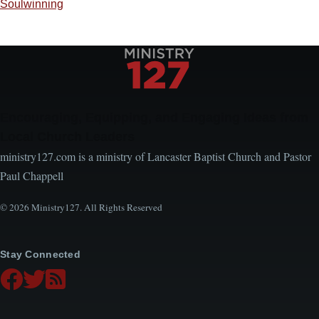
Soulwinning
Encouraging, Equipping, and Engaging Ideas from
Local Church Leaders
ministry127.com is a ministry of Lancaster Baptist Church and Pastor
Paul Chappell
© 2026 Ministry127. All Rights Reserved
Stay Connected