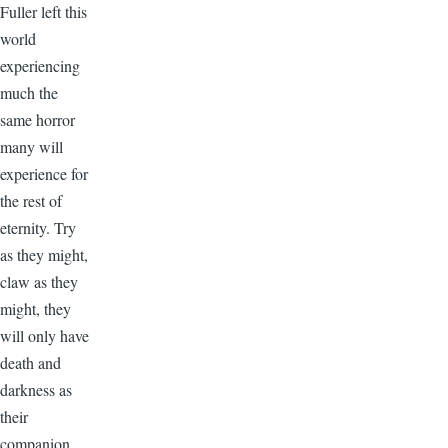
Fuller left this
world
experiencing
much the
same horror
many will
experience for
the rest of
eternity. Try
as they might,
claw as they
might, they
will only have
death and
darkness as
their
companion.