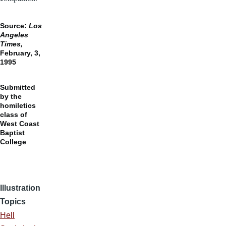
Source:
Los
Angeles
Times,
February, 3,
1995
Submitted
by the
homiletics
class of
West Coast
Baptist
College
Illustration
Topics
Hell