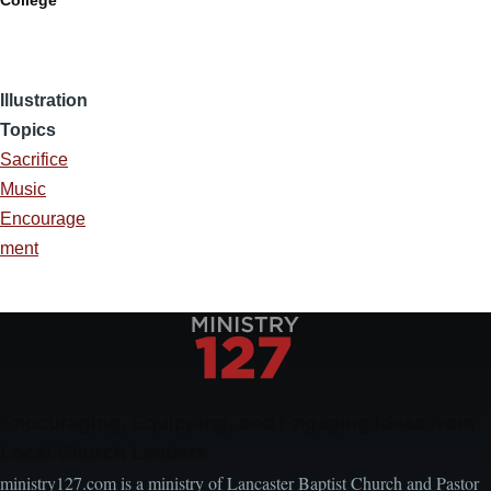
College
Illustration
Topics
Sacrifice
Music
Encourage
ment
Encouraging, Equipping, and Engaging Ideas from
Local Church Leaders
ministry127.com is a ministry of Lancaster Baptist Church and Pastor