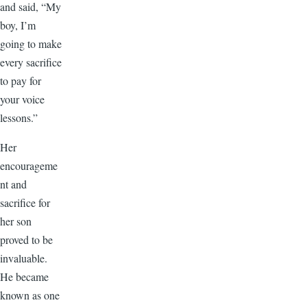
and said, “My
boy, I’m
going to make
every sacrifice
to pay for
your voice
lessons.”
Her
encourageme
nt and
sacrifice for
her son
proved to be
invaluable.
He became
known as one