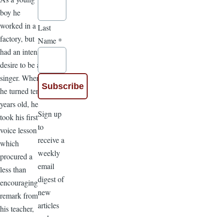
boy he
worked in a
Last
factory, but
Name
*
had an intense
desire to be a
singer. When
he turned ten
years old, he
Sign up
took his first
to
voice lesson
receive a
which
weekly
procured a
email
less than
digest of
encouraging
new
remark from
articles
his teacher,