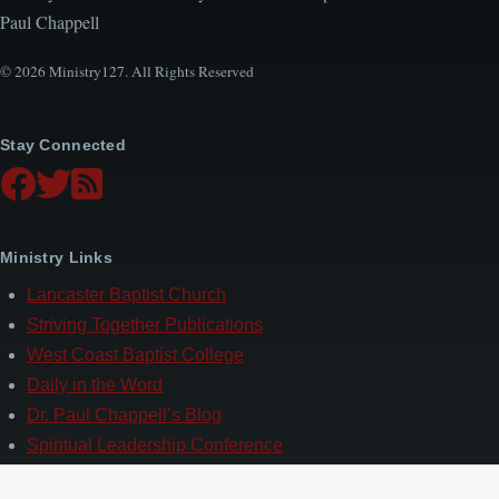
Paul Chappell
© 2026 Ministry127. All Rights Reserved
Stay Connected
Ministry Links
Lancaster Baptist Church
Striving Together Publications
West Coast Baptist College
Daily in the Word
Dr. Paul Chappell’s Blog
Spiritual Leadership Conference