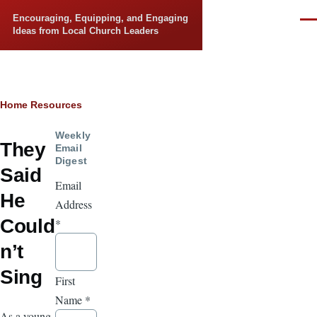
Skip to main content
Encouraging, Equipping, and Engaging
Men
Ideas from Local Church Leaders
Breadcrumb
Home
Resources
Weekly
They
Email
Digest
Said
Email
He
Address
Could
*
n’t
Sing
First
Name
*
As a young