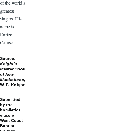
of the world’s
greatest
singers. His
name is
Enrico
Caruso.
Source:
Knight’s
Master Book
of New
Illustrations,
W. B. Knight
Submitted
by the
homiletics
class of
West Coast
Baptist