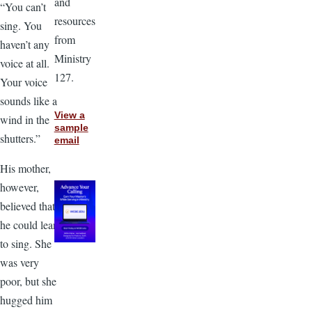
and
“You can’t
resources
sing. You
from
haven’t any
Ministry
voice at all.
127.
Your voice
sounds like a
View a
wind in the
sample
shutters.”
email
His mother,
however,
believed that
he could learn
to sing. She
was very
poor, but she
hugged him