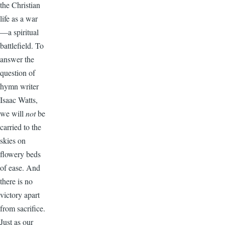
the Christian
life as a war
—a spiritual
battlefield. To
answer the
question of
hymn writer
Isaac Watts,
we will
not
be
carried to the
skies on
flowery beds
of ease. And
there is no
victory apart
from sacrifice.
Just as our