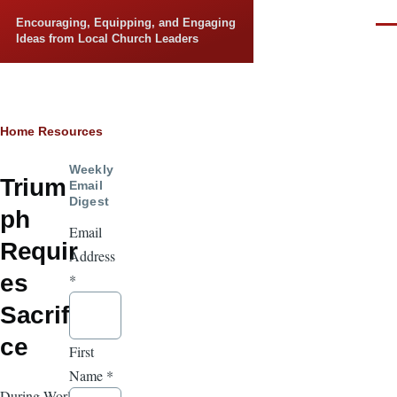
Skip to main content
Encouraging, Equipping, and Engaging
Men
Ideas from Local Church Leaders
Breadcrumb
Home
Resources
Weekly
Trium
Email
Digest
ph
Email
Requir
Address
es
*
Sacrifi
ce
First
Name
*
During World