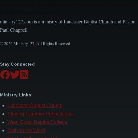
Encouraging, Equipping, and Engaging Ideas from
Local Church Leaders
ministry127.com is a ministry of Lancaster Baptist Church and Pastor
Paul Chappell
© 2026 Ministry127. All Rights Reserved
Stay Connected
Ministry Links
Lancaster Baptist Church
Striving Together Publications
West Coast Baptist College
Daily in the Word