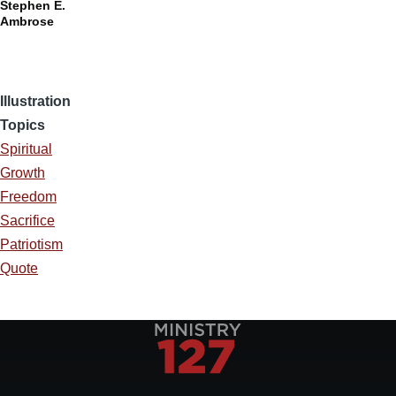
Stephen E.
Ambrose
Illustration
Topics
Spiritual
Growth
Freedom
Sacrifice
Patriotism
Quote