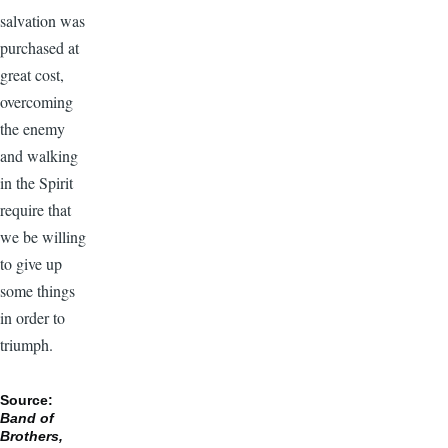
salvation was
purchased at
great cost,
overcoming
the enemy
and walking
in the Spirit
require that
we be willing
to give up
some things
in order to
triumph.
Source:
Band of
Brothers,