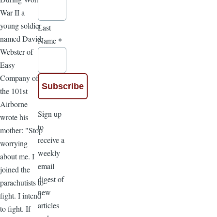
War II a
young soldier
Last
named David
Name
*
Webster of
Easy
Company of
the 101st
Airborne
Sign up
wrote his
to
mother: "Stop
receive a
worrying
weekly
about me. I
email
joined the
digest of
parachutists to
new
fight. I intend
articles
to fight. If