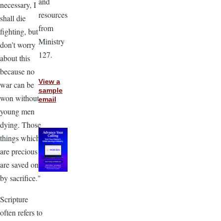
and
necessary, I
resources
shall die
from
fighting, but
Ministry
don’t worry
127.
about this
because no
View a
war can be
sample
won without
email
young men
dying. Those
things which
are precious
are saved only
by sacrifice."
Scripture
often refers to