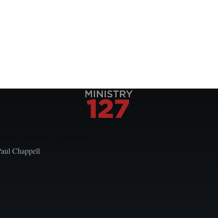
Local Church Leaders
Paul Chappell