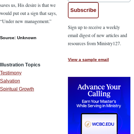
saves us, His desire is that we
would put out a sign that says,
“Under new management.”
Sign up to receive a weekly
email digest of new articles and
Source: Unknown
resources from Ministry127.
View a sample email
Illustration Topics
Testimony
Salvation
Spiritual Growth