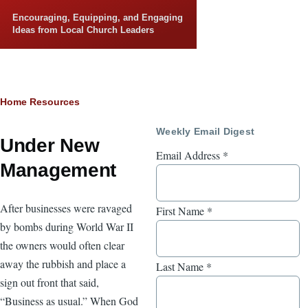
Skip to main content
Encouraging, Equipping, and Engaging
Ideas from Local Church Leaders
Breadcrumb
Home
Resources
Weekly Email Digest
Under New
Email Address
*
Management
After businesses were ravaged
First Name
*
by bombs during World War II
the owners would often clear
away the rubbish and place a
Last Name
*
sign out front that said,
“Business as usual.” When God