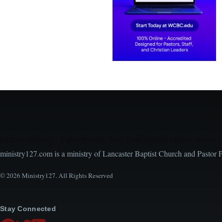
Encouraging, Equipping, and Engaging Ideas from 
ministry127.com is a ministry of Lancaster Baptist Church and Pastor 
© 2026 Ministry127. All Rights Reserved
Stay Connected