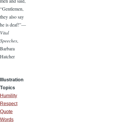
men and said,
“Gentlemen,
they also say
he is deaf!”—
Vital
Speeches
,
Barbara
Hatcher
Illustration
Topics
Humility
Respect
Quote
Words