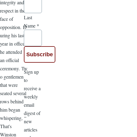
integrity and
respect in the
Last
face of
Name
*
opposition. D
uring his last
year in office,
he attended
an official
ceremony. Tw
Sign up
o gentlemen
to
that were
receive a
seated several
weekly
rows behind
email
him began
digest of
whispering, “
new
That's
articles
Winston