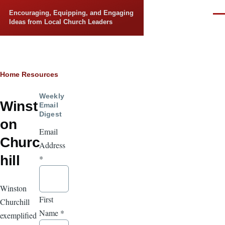
Skip to main content
Encouraging, Equipping, and Engaging
Men
Ideas from Local Church Leaders
Breadcrumb
Home
Resources
Weekly
Winst
Email
Digest
on
Email
Churc
Address
hill
*
Winston
First
Churchill
Name
*
exemplified