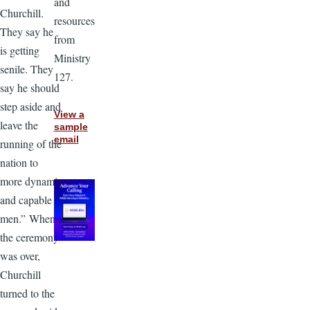
and
Churchill.
resources
They say he
from
is getting
Ministry
senile. They
127.
say he should
step aside and
View a
leave the
sample
email
running of the
nation to
more dynamic
and capable
men.” When
the ceremony
was over,
Churchill
turned to the