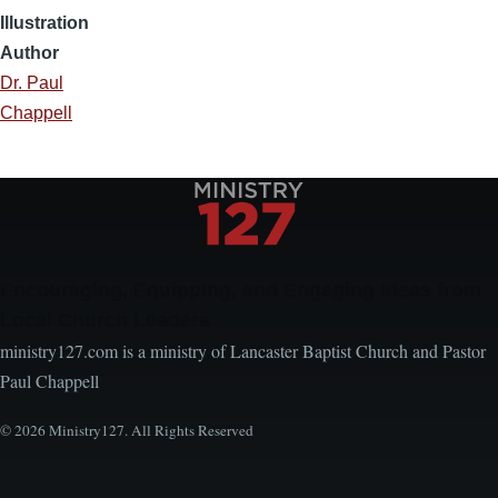
Illustration
Author
Dr. Paul
Chappell
Encouraging, Equipping, and Engaging Ideas from
Local Church Leaders
ministry127.com is a ministry of Lancaster Baptist Church and Pastor
Paul Chappell
© 2026 Ministry127. All Rights Reserved