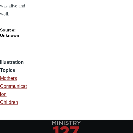
was alive and
well.
Source:
Unknown
Illustration
Topics
Mothers
Communicat
ion
Children