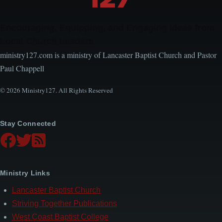
Encouraging, Equipping, and Engaging Ideas from
Local Church Leaders
ministry127.com is a ministry of Lancaster Baptist Church and Pastor
Paul Chappell
© 2026 Ministry127. All Rights Reserved
Stay Connected
Ministry Links
Lancaster Baptist Church
Striving Together Publications
West Coast Baptist College