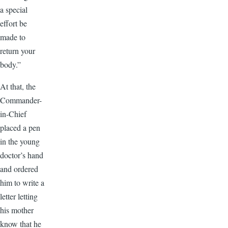
a special
effort be
made to
return your
body.”
At that, the
Commander-
in-Chief
placed a pen
in the young
doctor’s hand
and ordered
him to write a
letter letting
his mother
know that he