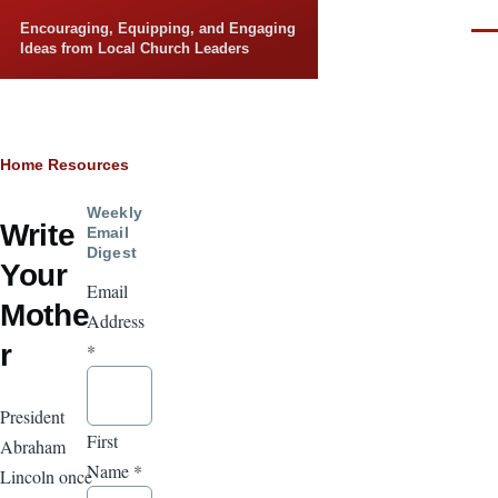
Skip to main content
Encouraging, Equipping, and Engaging
Men
Ideas from Local Church Leaders
Breadcrumb
Home
Resources
Weekly
Write
Email
Digest
Your
Email
Mothe
Address
r
*
President
First
Abraham
Name
*
Lincoln once