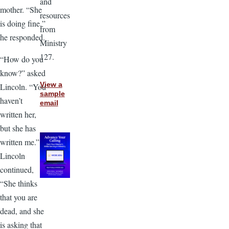
and
mother. “She
resources
is doing fine,”
from
he responded.
Ministry
127.
“How do you
know?” asked
View a
Lincoln. “You
sample
haven’t
email
written her,
but she has
written me.”
Lincoln
continued,
“She thinks
that you are
dead, and she
is asking that