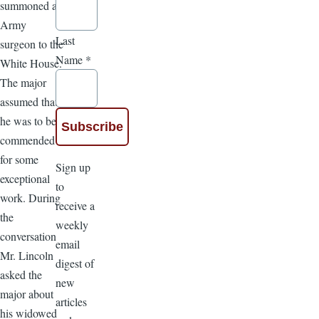
summoned an
Army
Last
surgeon to the
Name
*
White House.
The major
assumed that
he was to be
commended
for some
Sign up
exceptional
to
work. During
receive a
the
weekly
conversation
email
Mr. Lincoln
digest of
asked the
new
major about
articles
his widowed