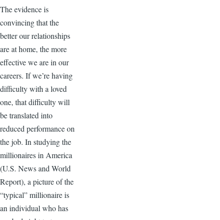
The evidence is
convincing that the
better our relationships
are at home, the more
effective we are in our
careers. If we’re having
difficulty with a loved
one, that difficulty will
be translated into
reduced performance on
the job. In studying the
millionaires in America
(U.S. News and World
Report), a picture of the
“typical” millionaire is
an individual who has