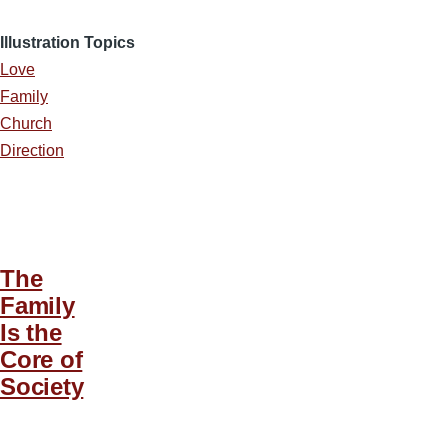
Illustration Topics
Love
Family
Church
Direction
The
Family
Is the
Core of
Society