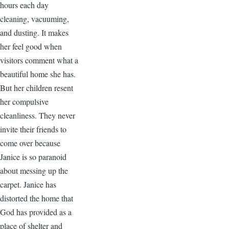
hours each day
cleaning, vacuuming,
and dusting. It makes
her feel good when
visitors comment what a
beautiful home she has.
But her children resent
her compulsive
cleanliness. They never
invite their friends to
come over because
Janice is so paranoid
about messing up the
carpet. Janice has
distorted the home that
God has provided as a
place of shelter and