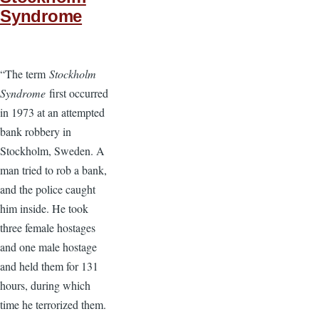
Syndrome
“The term
Stockholm
Syndrome
first occurred
in 1973 at an attempted
bank robbery in
Stockholm, Sweden. A
man tried to rob a bank,
and the police caught
him inside. He took
three female hostages
and one male hostage
and held them for 131
hours, during which
time he terrorized them.