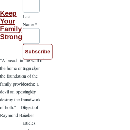
Keep
Last
Your
Name
*
Family
Strong
“A breach in the wall of
Sign up
the home or a crack in
to
the foundation of the
receive a
family provides the
weekly
devil an opening to
email
destroy the framework
digest of
of both.”—Dr.
new
Raymond Babrber
articles