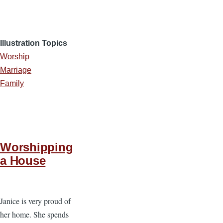
Illustration Topics
Worship
Marriage
Family
Worshipping
a House
Janice is very proud of
her home. She spends