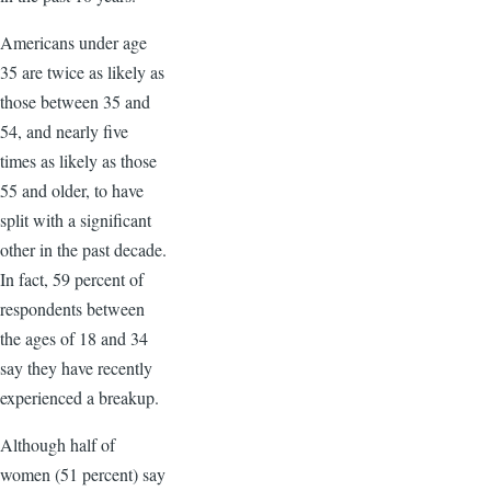
Americans under age
35 are twice as likely as
those between 35 and
54, and nearly five
times as likely as those
55 and older, to have
split with a significant
other in the past decade.
In fact, 59 percent of
respondents between
the ages of 18 and 34
say they have recently
experienced a breakup.
Although half of
women (51 percent) say