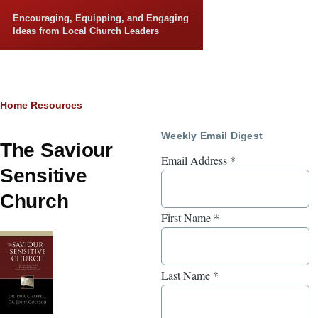
Skip to main content
Encouraging, Equipping, and Engaging
Ideas from Local Church Leaders
Breadcrumb
Home
Resources
Weekly Email Digest
The Saviour
Email Address
*
Sensitive
Church
First Name
*
Last Name
*