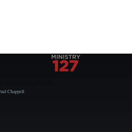
Local Church Leaders
Paul Chappell