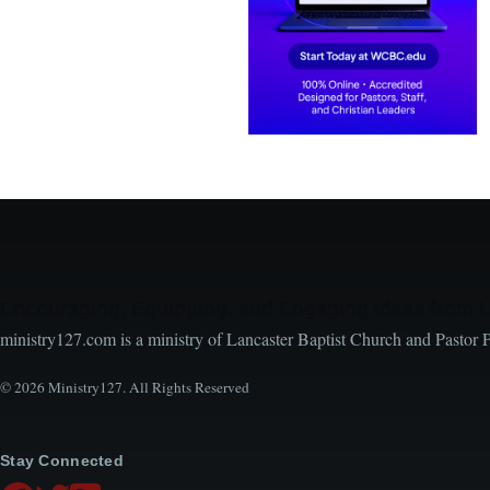
Encouraging, Equipping, and Engaging Ideas from 
ministry127.com is a ministry of Lancaster Baptist Church and Pastor 
© 2026 Ministry127. All Rights Reserved
Stay Connected