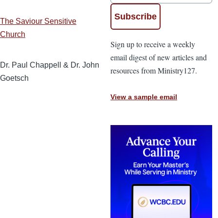
The Saviour Sensitive
Church
Sign up to receive a weekly
email digest of new articles and
Dr. Paul Chappell & Dr. John
resources from Ministry127.
Goetsch
View a sample email