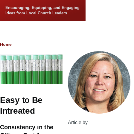
Skip to main content
Encouraging, Equipping, and Engaging
Ideas from Local Church Leaders
Breadcrumb
Home
Easy to Be
Intreated
Article by
Consistency in the