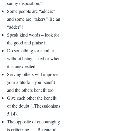
sunny disposition.”
Some people are “adders”
and some are “takers.” Be an
“adder”!
Speak kind words – look for
the good and praise it.
Do something for another
without being asked or when
it is unexpected.
Serving others will improve
your attitude – you benefit
and the others benefit too.
Give each other the benefit
of the doubt (1Thessalonians
5:14).
The opposite of encouraging
is criticizing …. Be careful