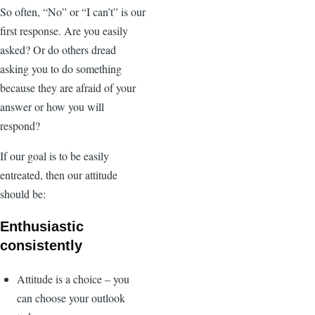
So often, “No” or “I can’t” is our
first response. Are you easily
asked? Or do others dread
asking you to do something
because they are afraid of your
answer or how you will
respond?
If our goal is to be easily
entreated, then our attitude
should be:
Enthusiastic
consistently
Attitude is a choice – you
can choose your outlook