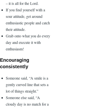
– it is all for the Lord.
If you find yourself with a
sour attitude, get around
enthusiastic people and catch
their attitude.
Grab onto what you do every
day and execute it with
enthusiasm!
Encouraging
consistently
Someone said, “A smile is a
gently curved line that sets a
lot of things straight.”
Someone else said, “A
cloudy day is no match for a