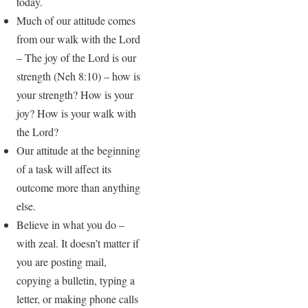
today.
Much of our attitude comes
from our walk with the Lord
– The joy of the Lord is our
strength (Neh 8:10) – how is
your strength? How is your
joy? How is your walk with
the Lord?
Our attitude at the beginning
of a task will affect its
outcome more than anything
else.
Believe in what you do –
with zeal. It doesn’t matter if
you are posting mail,
copying a bulletin, typing a
letter, or making phone calls