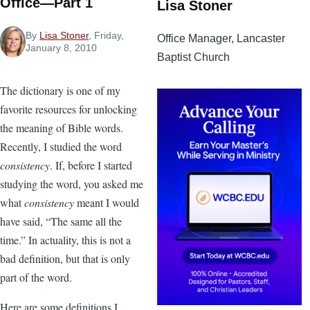
Office—Part 1
Lisa Stoner
By
Lisa Stoner
, Friday,
Office Manager, Lancaster
January 8, 2010
Baptist Church
The dictionary is one of my
favorite resources for unlocking
the meaning of Bible words.
Recently, I studied the word
consistency
. If, before I started
studying the word, you asked me
what
consistency
meant I would
have said, “The same all the
time.” In actuality, this is not a
bad definition, but that is only
part of the word.
Here are some definitions I