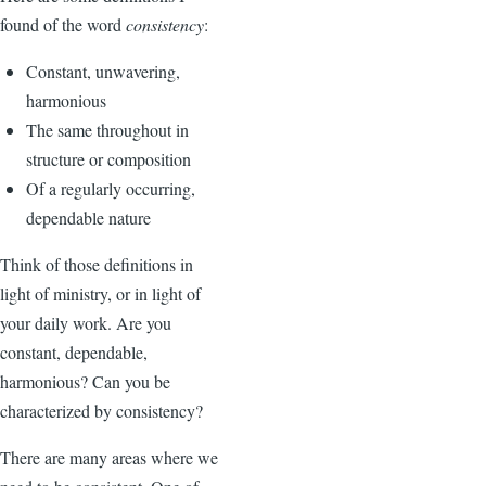
found of the word
consistency
:
Constant, unwavering,
harmonious
The same throughout in
structure or composition
Of a regularly occurring,
dependable nature
Think of those definitions in
light of ministry, or in light of
your daily work. Are you
constant, dependable,
harmonious? Can you be
characterized by consistency?
There are many areas where we