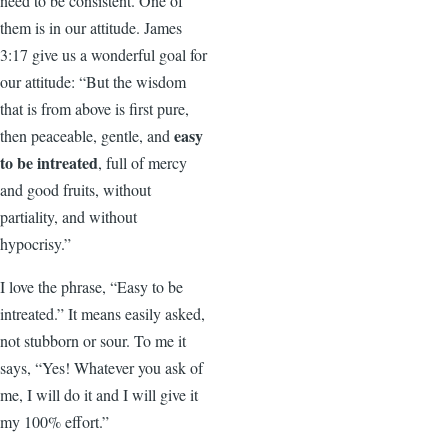
need to be consistent. One of
them is in our attitude. James
3:17 give us a wonderful goal for
our attitude: “But the wisdom
that is from above is first pure,
easy
then peaceable, gentle, and
to be intreated
, full of mercy
and good fruits, without
partiality, and without
hypocrisy.”
I love the phrase, “Easy to be
intreated.” It means easily asked,
not stubborn or sour. To me it
says, “Yes! Whatever you ask of
me, I will do it and I will give it
my 100% effort.”