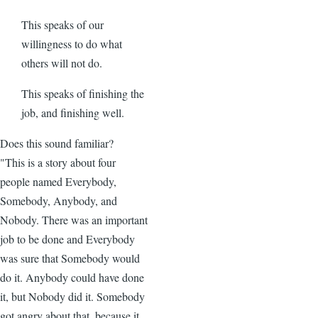
This speaks of our
willingness to do what
others will not do.
This speaks of finishing the
job, and finishing well.
Does this sound familiar?
"This is a story about four
people named Everybody,
Somebody, Anybody, and
Nobody. There was an important
job to be done and Everybody
was sure that Somebody would
do it. Anybody could have done
it, but Nobody did it. Somebody
got angry about that, because it