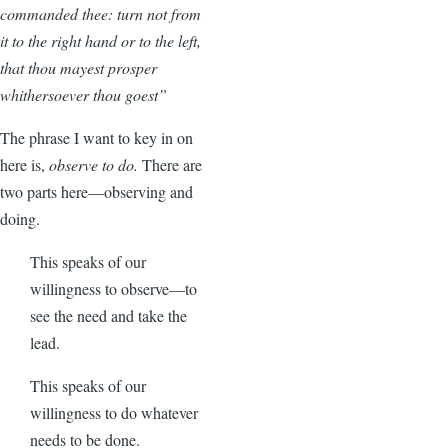
commanded thee: turn not from
it to the right hand or to the left,
that thou mayest prosper
whithersoever thou goest”
The phrase I want to key in on
here is,
observe to do.
There are
two parts here—observing and
doing.
This speaks of our
willingness to observe—to
see the need and take the
lead.
This speaks of our
willingness to do whatever
needs to be done.