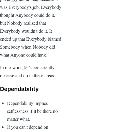
was Everybody's job. Everybody
thought Anybody could do it,
but Nobody realized that
Everybody wouldn't do it. It
ended up that Everybody blamed
Somebody when Nobody did
what Anyone could have."
In our work, let’s consistently
observe and do in these areas:
Dependability
Dependability implies
selflessness. I’ll be there no
matter what.
If you can’t depend on