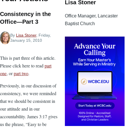
Lisa Stoner
Consistency in the
Office Manager, Lancaster
Office—Part 3
Baptist Church
By
Lisa Stoner
, Friday,
January 15, 2010
This is part three of this article.
Please click here to read
part
one
, or
part two
.
Previously, in our discussion of
consistency, we were reminded
that we should be consistent in
our attitude and in our
accountability. James 3:17 gives
us the phrase, “Easy to be