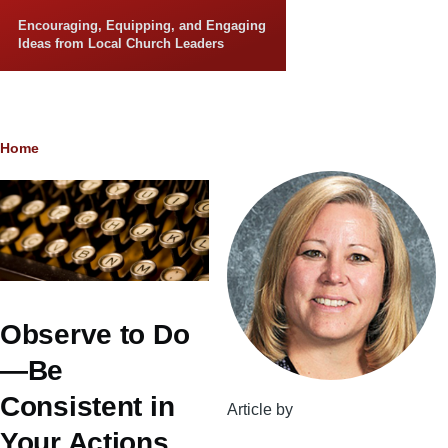
Skip to main content
Encouraging, Equipping, and Engaging
Ideas from Local Church Leaders
Breadcrumb
Home
Observe to Do
—Be
Consistent in
Article by
Your Actions