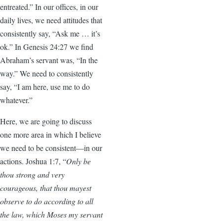
entreated.” In our offices, in our
daily lives, we need attitudes that
consistently say, “Ask me … it’s
ok.” In Genesis 24:27 we find
Abraham’s servant was, “In the
way.” We need to consistently
say, “I am here, use me to do
whatever.”
Here, we are going to discuss
one more area in which I believe
we need to be consistent—in our
actions.
Joshua 1:7, “
Only be
thou strong and very
courageous, that thou mayest
observe to do according to all
the law, which Moses my servant