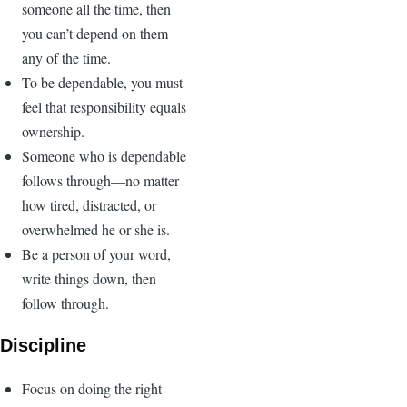
someone all the time, then
you can’t depend on them
any of the time.
To be dependable, you must
feel that responsibility equals
ownership.
Someone who is dependable
follows through—no matter
how tired, distracted, or
overwhelmed he or she is.
Be a person of your word,
write things down, then
follow through.
Discipline
Focus on doing the right