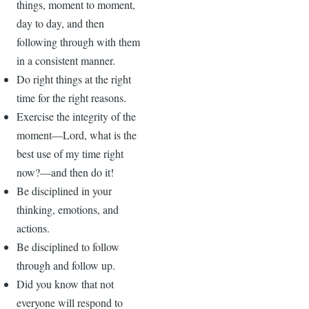
things, moment to moment,
day to day, and then
following through with them
in a consistent manner.
Do right things at the right
time for the right reasons.
Exercise the integrity of the
moment—Lord, what is the
best use of my time right
now?—and then do it!
Be disciplined in your
thinking, emotions, and
actions.
Be disciplined to follow
through and follow up.
Did you know that not
everyone will respond to