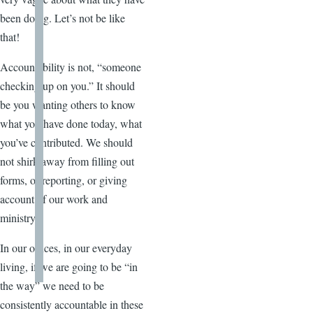
been doing. Let’s not be like
that!
Accountability is not, “someone
checking up on you.” It should
be you wanting others to know
what you have done today, what
you’ve contributed. We should
not shirk away from filling out
forms, or reporting, or giving
account of our work and
ministry.
In our offices, in our everyday
living, if we are going to be “in
the way” we need to be
consistently accountable in these