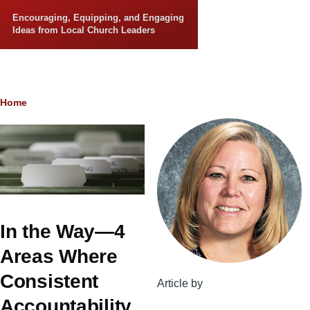
Skip to main content
Encouraging, Equipping, and Engaging
Ideas from Local Church Leaders
Breadcrumb
Home
In the Way—4
Areas Where
Consistent
Article by
Accountability