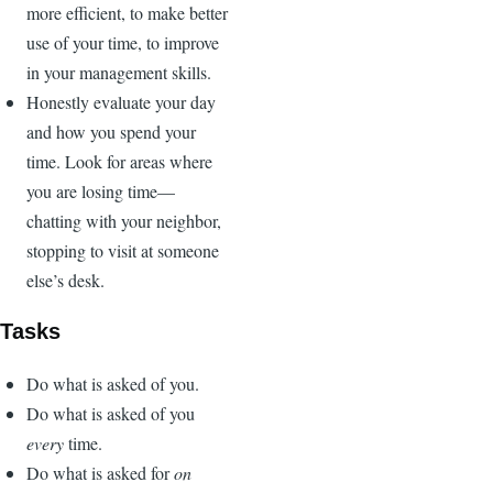
more efficient, to make better
use of your time, to improve
in your management skills.
Honestly evaluate your day
and how you spend your
time. Look for areas where
you are losing time—
chatting with your neighbor,
stopping to visit at someone
else’s desk.
Tasks
Do what is asked of you.
Do what is asked of you
every
time.
Do what is asked for
on