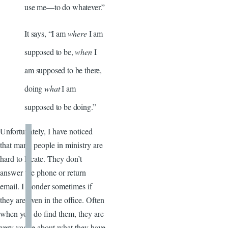
use me—to do whatever.”
It says, “I am
where
I am
supposed to be,
when
I
am supposed to be there,
doing
what
I am
supposed to be doing.”
Unfortunately, I have noticed
that many people in ministry are
hard to locate. They don’t
answer the phone or return
email. I wonder sometimes if
they are even in the office. Often
when you do find them, they are
very vague about what they have