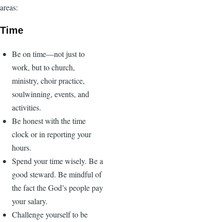
areas:
Time
Be on time—not just to
work, but to church,
ministry, choir practice,
soulwinning, events, and
activities.
Be honest with the time
clock or in reporting your
hours.
Spend your time wisely. Be a
good steward. Be mindful of
the fact the God’s people pay
your salary.
Challenge yourself to be