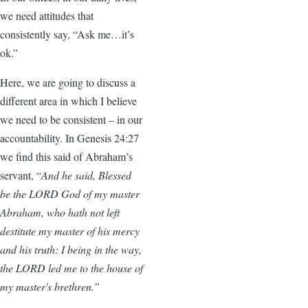
we need attitudes that
consistently say, “Ask me…it’s
ok.”
Here, we are going to discuss a
different area in which I believe
we need to be consistent – in our
accountability. In Genesis 24:27
we find this said of Abraham’s
servant, “
And he said, Blessed
be the LORD God of my master
Abraham, who hath not left
destitute my master of his mercy
and his truth: I being in the way,
the LORD led me to the house of
my master's brethren.”