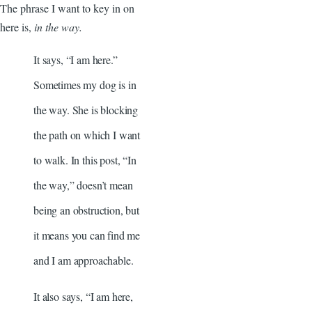
The phrase I want to key in on
here is,
in the way.
It says, “I am here.”
Sometimes my dog is in
the way. She is blocking
the path on which I want
to walk. In this post, “In
the way,” doesn’t mean
being an obstruction, but
it means you can find me
and I am approachable.
It also says, “I am here,