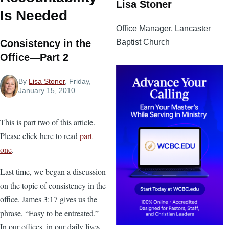
Lisa Stoner
Is Needed
Office Manager, Lancaster
Baptist Church
Consistency in the
Office—Part 2
By
Lisa Stoner
, Friday,
January 15, 2010
This is part two of this article.
Please click here to read
part
one
.
Last time, we began a discussion
on the topic of consistency in the
office. James 3:17 gives us the
phrase, “Easy to be entreated.”
In our offices, in our daily lives,