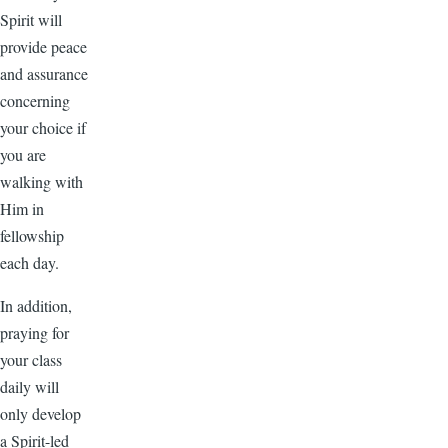
Spirit will
provide peace
and assurance
concerning
your choice if
you are
walking with
Him in
fellowship
each day.
In addition,
praying for
your class
daily will
only develop
a Spirit-led