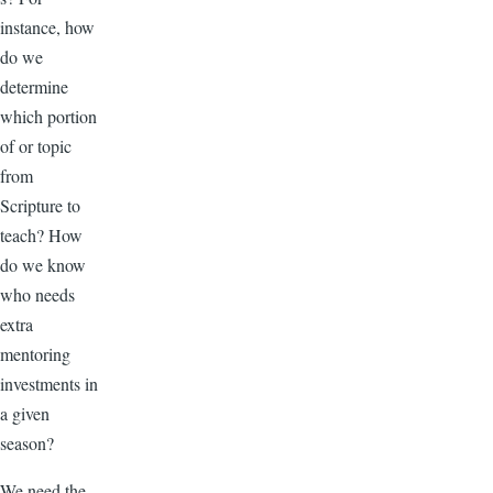
instance, how
do we
determine
which portion
of or topic
from
Scripture to
teach? How
do we know
who needs
extra
mentoring
investments in
a given
season?
We need the