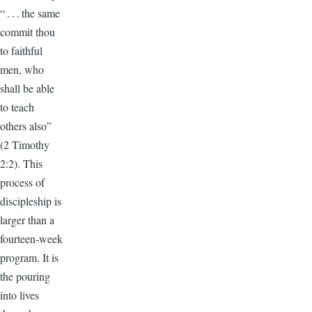
“ . . . the same
commit thou
to faithful
men, who
shall be able
to teach
others also”
(2 Timothy
2:2). This
process of
discipleship is
larger than a
fourteen-week
program. It is
the pouring
into lives