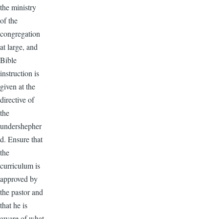
the ministry
of the
congregation
at large, and
Bible
instruction is
given at the
directive of
the
undershepher
d. Ensure that
the
curriculum is
approved by
the pastor and
that he is
aware of what