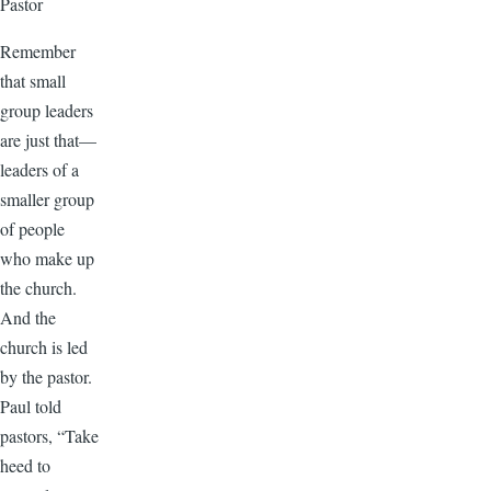
Pastor
Remember
that small
group leaders
are just that—
leaders of a
smaller group
of people
who make up
the church.
And the
church is led
by the pastor.
Paul told
pastors, “Take
heed to