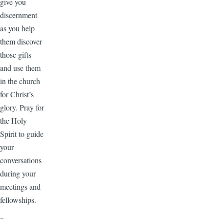
give you
discernment
as you help
them discover
those gifts
and use them
in the church
for Christ’s
glory. Pray for
the Holy
Spirit to guide
your
conversations
during your
meetings and
fellowships.