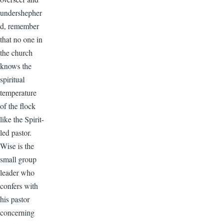
undershepher
d, remember
that no one in
the church
knows the
spiritual
temperature
of the flock
like the Spirit-
led pastor.
Wise is the
small group
leader who
confers with
his pastor
concerning