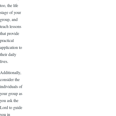
too, the life
stage of your
group, and
teach lessons
that provide
practical
application to
their daily
lives.
Additionally,
consider the
individuals of
your group as
you ask the
Lord to guide
you in