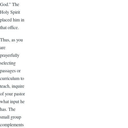
God.” The
Holy Spirit
placed him in
that office.
Thus, as you
are
prayerfully
selecting
passages or
curriculum to
teach, inquire
of your pastor
what input he
has. The
small group
complements