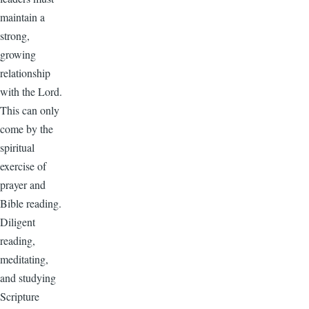
maintain a
strong,
growing
relationship
with the Lord.
This can only
come by the
spiritual
exercise of
prayer and
Bible reading.
Diligent
reading,
meditating,
and studying
Scripture