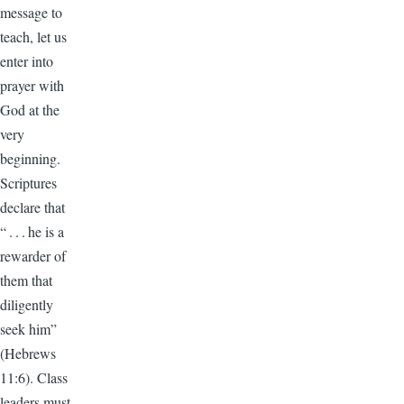
message to
teach, let us
enter into
prayer with
God at the
very
beginning.
Scriptures
declare that
“ . . . he is a
rewarder of
them that
diligently
seek him”
(Hebrews
11:6). Class
leaders must