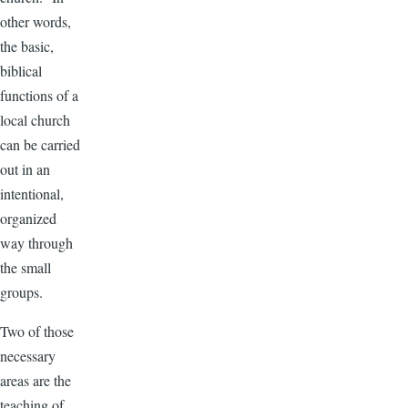
other words,
the basic,
biblical
functions of a
local church
can be carried
out in an
intentional,
organized
way through
the small
groups.
Two of those
necessary
areas are the
teaching of