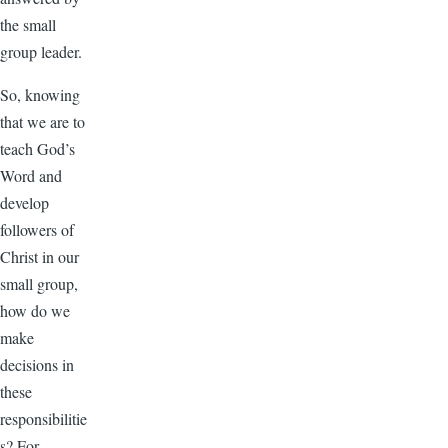
the small
group leader.
So, knowing
that we are to
teach God’s
Word and
develop
followers of
Christ in our
small group,
how do we
make
decisions in
these
responsibilitie
s? For