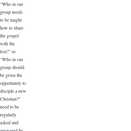
“Who in our
group needs
to be taught
how to share
the gospel
with the
lost?” or
“Who in our
group should
be given the
opportunity to
disciple a new
Christian?”
need to be
regularly
asked and
answered by