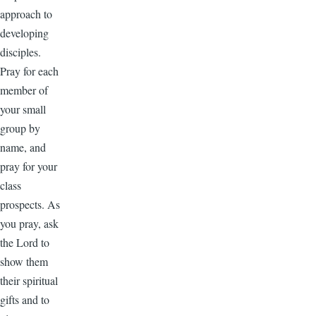
approach to
developing
disciples.
Pray for each
member of
your small
group by
name, and
pray for your
class
prospects. As
you pray, ask
the Lord to
show them
their spiritual
gifts and to