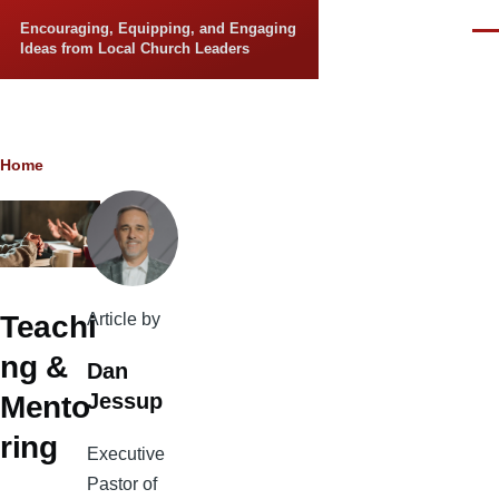
Skip to main content
Encouraging, Equipping, and Engaging
Men
Ideas from Local Church Leaders
Breadcrumb
Home
Article by
Teachi
ng &
Dan
Jessup
Mento
ring
Executive
Pastor of