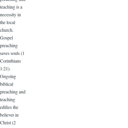
teaching is a
necessity in
the local
church.
Gospel
preaching
saves souls (1
Corinthians
1:21).
Ongoing
biblical
preaching and
teaching
edifies the
believer in
Christ (2