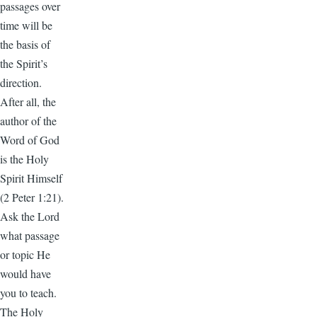
passages over
time will be
the basis of
the Spirit’s
direction.
After all, the
author of the
Word of God
is the Holy
Spirit Himself
(2 Peter 1:21).
Ask the Lord
what passage
or topic He
would have
you to teach.
The Holy