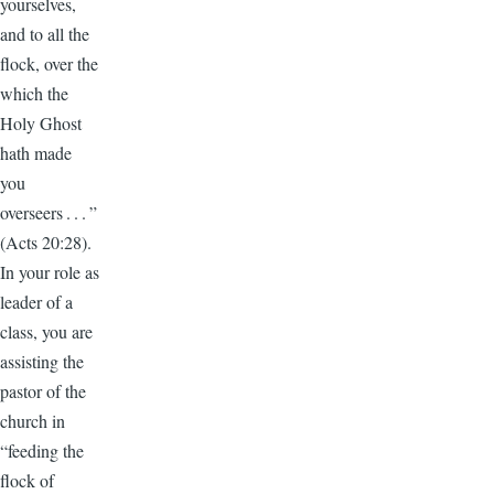
yourselves,
and to all the
flock, over the
which the
Holy Ghost
hath made
you
overseers . . . ”
(Acts 20:28).
In your role as
leader of a
class, you are
assisting the
pastor of the
church in
“feeding the
flock of