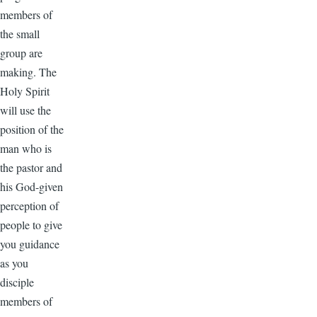
members of
the small
group are
making. The
Holy Spirit
will use the
position of the
man who is
the pastor and
his God-given
perception of
people to give
you guidance
as you
disciple
members of