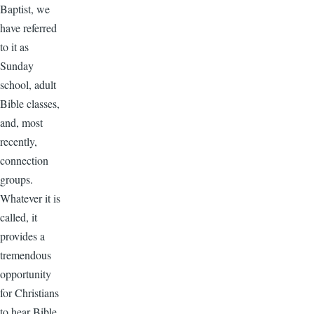
Baptist, we
have referred
to it as
Sunday
school, adult
Bible classes,
and, most
recently,
connection
groups.
Whatever it is
called, it
provides a
tremendous
opportunity
for Christians
to hear Bible