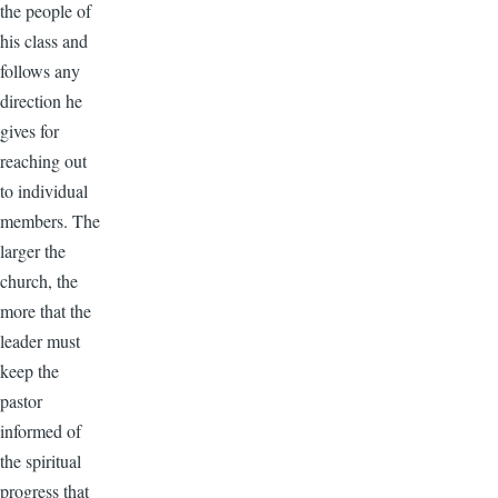
the people of
his class and
follows any
direction he
gives for
reaching out
to individual
members. The
larger the
church, the
more that the
leader must
keep the
pastor
informed of
the spiritual
progress that