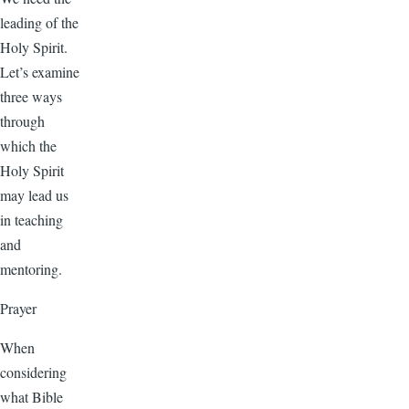
leading of the
Holy Spirit.
Let’s examine
three ways
through
which the
Holy Spirit
may lead us
in teaching
and
mentoring.
Prayer
When
considering
what Bible