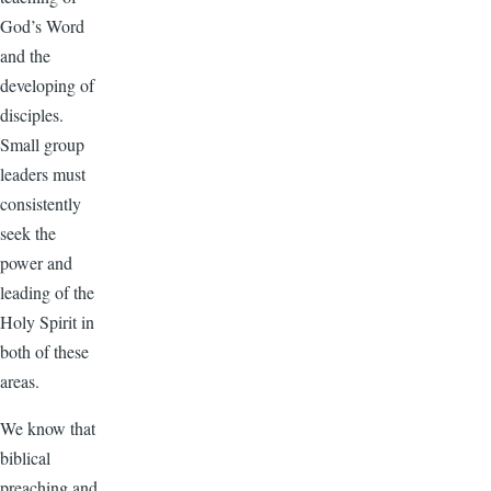
God’s Word
and the
developing of
disciples.
Small group
leaders must
consistently
seek the
power and
leading of the
Holy Spirit in
both of these
areas.
We know that
biblical
preaching and