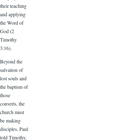
their teaching
and applying
the Word of
God (2
Timothy
3:16).
Beyond the
salvation of
lost souls and
the baptism of
those
converts, the
church must
be making
disciples. Paul
told Timothy,