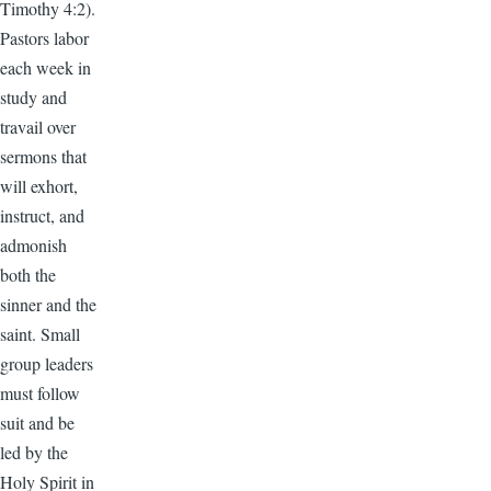
Timothy 4:2).
Pastors labor
each week in
study and
travail over
sermons that
will exhort,
instruct, and
admonish
both the
sinner and the
saint. Small
group leaders
must follow
suit and be
led by the
Holy Spirit in