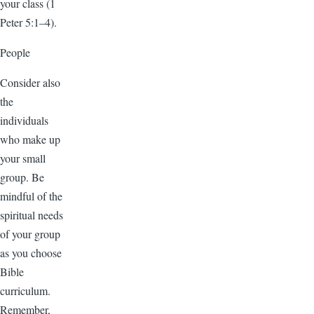
your class (1
Peter 5:1–4).
People
Consider also
the
individuals
who make up
your small
group. Be
mindful of the
spiritual needs
of your group
as you choose
Bible
curriculum.
Remember,