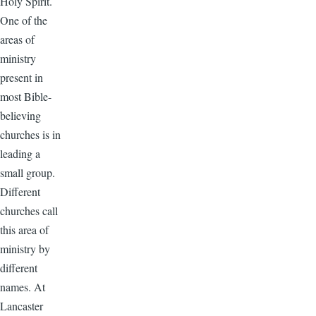
Holy Spirit.
One of the
areas of
ministry
present in
most Bible-
believing
churches is in
leading a
small group.
Different
churches call
this area of
ministry by
different
names. At
Lancaster