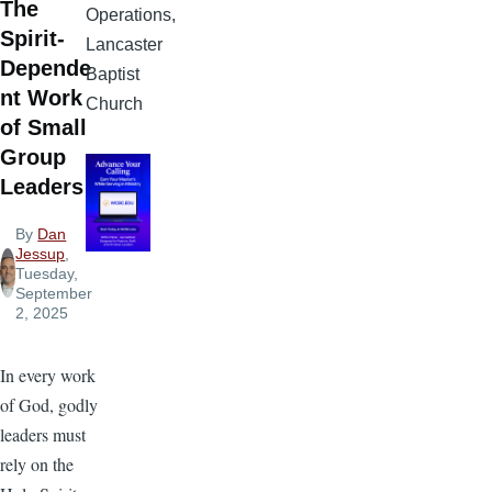
The
Operations,
Spirit-
Lancaster
Depende
Baptist
nt Work
Church
of Small
Group
Leaders
By
Dan
Jessup
,
Tuesday,
September
2, 2025
In every work
of God, godly
leaders must
rely on the