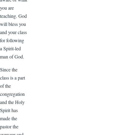
you are
teaching. God
will bless you
and your class
for following
a Spirit-led
man of God.
Since the
class is a part
of the
congregation
and the Holy
Spirit has
made the
pastor the
overseer and