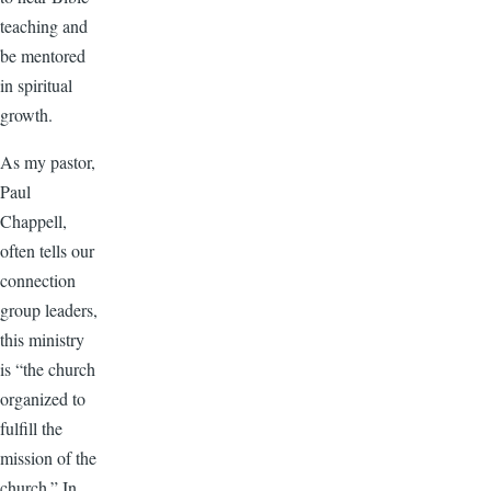
teaching and
be mentored
in spiritual
growth.
As my pastor,
Paul
Chappell,
often tells our
connection
group leaders,
this ministry
is “the church
organized to
fulfill the
mission of the
church.” In