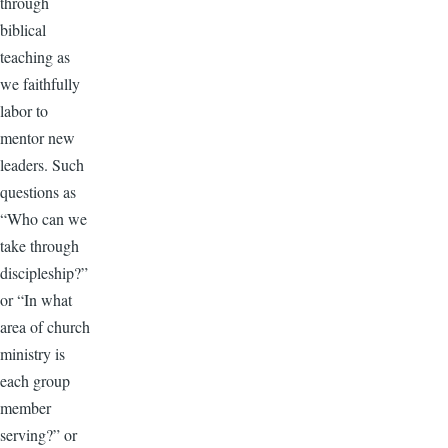
through
biblical
teaching as
we faithfully
labor to
mentor new
leaders. Such
questions as
“Who can we
take through
discipleship?”
or “In what
area of church
ministry is
each group
member
serving?” or