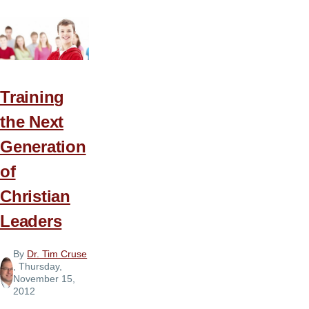
Knowing
God’s
Will
—
in
Training
That
the Next
Order!
Generation
of
Christian
Leaders
By
Dr. Tim Cruse
, Thursday,
November 15,
2012