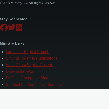
© 2026 Ministry127. All Rights Reserved
Stay Connected
Ministry Links
Lancaster Baptist Church
Striving Together Publications
West Coast Baptist College
Daily in the Word
Dr. Paul Chappell’s Blog
Spiritual Leadership Conference