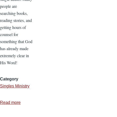
people are
searching books,
reading stories, and
getting hours of
counsel for
something that God
has already made
extremely clear in
His Word!
Category
Singles Ministry
Read more
about
Doing
and