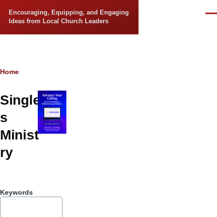
Skip to main content
Encouraging, Equipping, and Engaging
Men
Ideas from Local Church Leaders
Breadcrumb
Home
Single
s
Minist
ry
Keywords