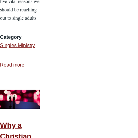
five vital reasons we
should be reaching
out to single adults:
Category
Singles Ministry
Read more
about
5
Reasons
to
Have
a
Single’s
Conference
Why a
Christian