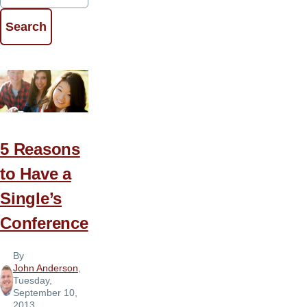
5 Reasons
to Have a
Single’s
Conference
By
John Anderson
,
Tuesday,
September 10,
2013