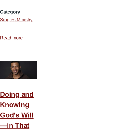
Category
Singles Ministry
Read more
about
Why
a
Christian
Should
Not
Marry
an
Doing and
Unbeliever
Knowing
God’s Will
—in That