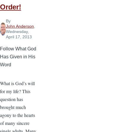
Order!
By
John Anderson
,
Wednesday,
April 17, 2013
Follow What God
Has Given in His
Word
What is God’s will
for my life? This
question has
brought much
agony to the hearts
of many sincere
single adults. Many