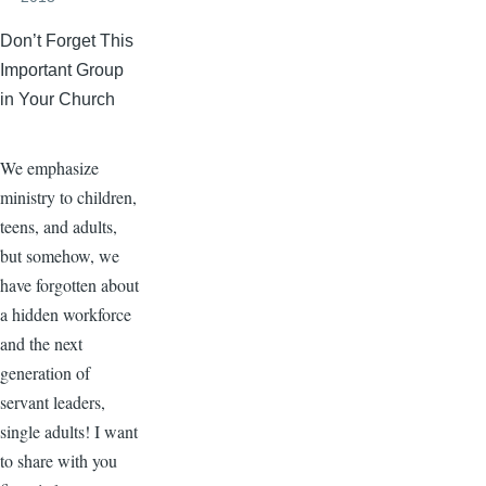
Don’t Forget This
Important Group
in Your Church
We emphasize
ministry to children,
teens, and adults,
but somehow, we
have forgotten about
a hidden workforce
and the next
generation of
servant leaders,
single adults! I want
to share with you