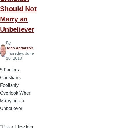
Should Not
Marry an
Unbeliever
By
John Anderson
,
Thursday, June
20, 2013
5 Factors
Christians
Foolishly
Overlook When
Marrying an
Unbeliever
“Pastor, I love him,