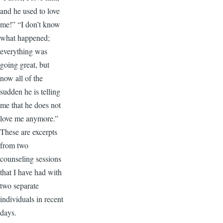
and he used to love
me!” “I don’t know
what happened;
everything was
going great, but
now all of the
sudden he is telling
me that he does not
love me anymore.”
These are excerpts
from two
counseling sessions
that I have had with
two separate
individuals in recent
days.