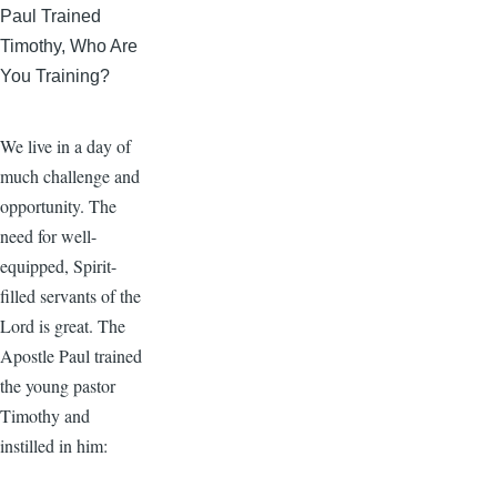
Paul Trained
Timothy, Who Are
You Training?
We live in a day of
much challenge and
opportunity. The
need for well-
equipped, Spirit-
filled servants of the
Lord is great. The
Apostle Paul trained
the young pastor
Timothy and
instilled in him: