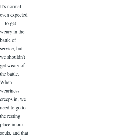
It’s normal—
even expected
—to get
weary in the
battle of
service, but
we shouldn’t
get weary of
the battle.
When
weariness
creeps in, we
need to go to
the resting
place in our
souls, and that