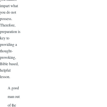
impart what
you do not
possess.
Therefore,
preparation is
key to
providing a
thought-
provoking,
Bible based,
helpful
lesson.
A good
man out
of the