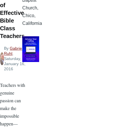
Baptist
of
Church,
Effective
Chico,
Bible
California
Class
Teachers
By
Gabriel
Ruhl
,
Saturday,
January 16,
2016
Teachers with
genuine
passion can
make the
impossible
happen—