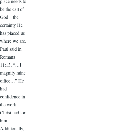
place needs to
be the call of
God—the
certainty He
has placed us
where we are.
Paul said in
Romans
11:13, “…I
magnify mine
office…” He
had
confidence in
the work
Christ had for
him.
Additionally,