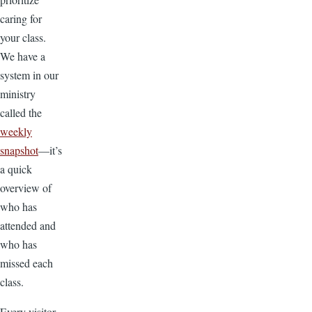
caring for
your class.
We have a
system in our
ministry
called the
weekly
snapshot
—it’s
a quick
overview of
who has
attended and
who has
missed each
class.
Every visitor