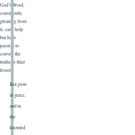
God’s Word,
consistently
gleaning from
it, can’t help
but have
passion to
convey the
truths in thier
lesson!
But grow
in grace,
and in
the
knowled