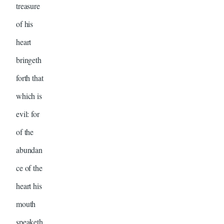
treasure
of his
heart
bringeth
forth that
which is
evil: for
of the
abundan
ce of the
heart his
mouth
speaketh.