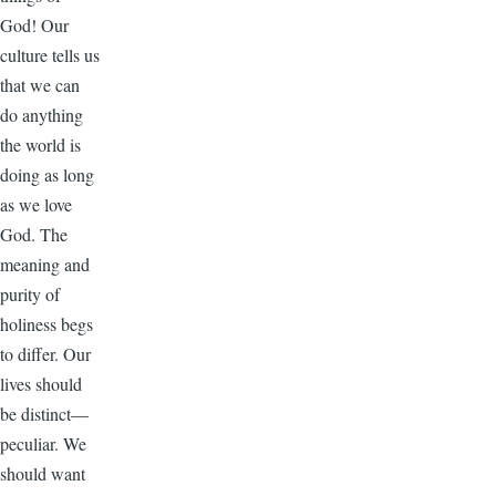
God! Our
culture tells us
that we can
do anything
the world is
doing as long
as we love
God. The
meaning and
purity of
holiness begs
to differ. Our
lives should
be distinct—
peculiar. We
should want