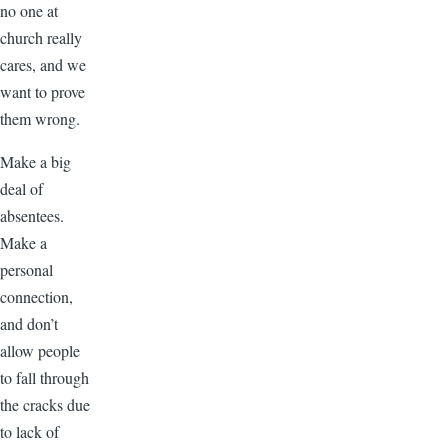
no one at
church really
cares, and we
want to prove
them wrong.
Make a big
deal of
absentees.
Make a
personal
connection,
and don’t
allow people
to fall through
the cracks due
to lack of