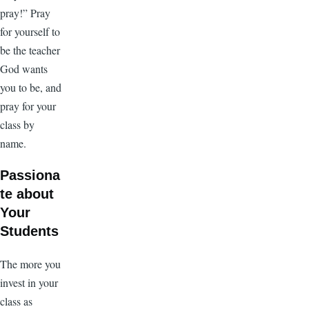
pray!” Pray
for yourself to
be the teacher
God wants
you to be, and
pray for your
class by
name.
Passiona
te about
Your
Students
The more you
invest in your
class as