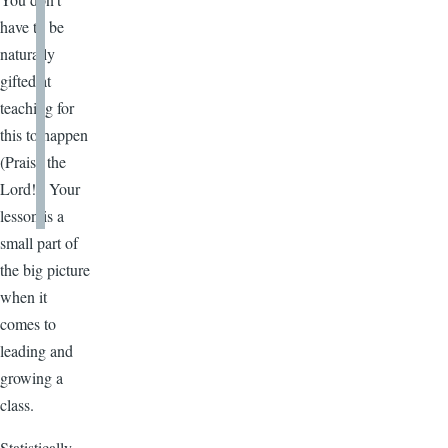
have to be
naturally
gifted at
teaching for
this to happen
(Praise the
Lord!). Your
lesson is a
small part of
the big picture
when it
comes to
leading and
growing a
class.
Statistically,