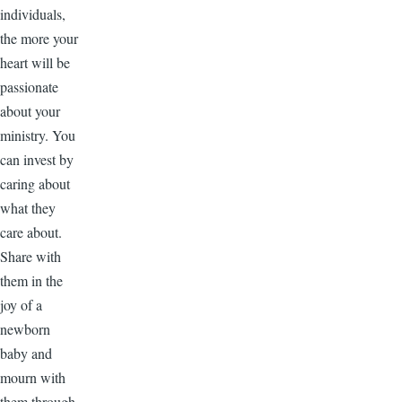
individuals,
the more your
heart will be
passionate
about your
ministry. You
can invest by
caring about
what they
care about.
Share with
them in the
joy of a
newborn
baby and
mourn with
them through