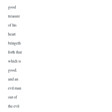
good
treasure
of his
heart
bringeth
forth that
which is
good;
and an
evil man
out of
the evil