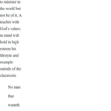
to minister in
the world but
not be of it. A
teacher with
God’s values
in mind will
hold in high
esteem his
lifestyle and
example
outside of the
classroom.
No man
that
warreth