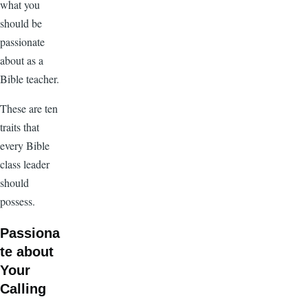
what you
should be
passionate
about as a
Bible teacher.
These are ten
traits that
every Bible
class leader
should
possess.
Passiona
te about
Your
Calling