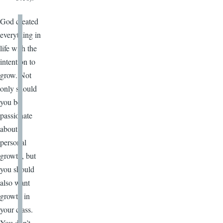
God created
everything in
life with the
intention to
grow. Not
only should
you be
passionate
about
personal
growth, but
you should
also want
growth in
your class.
You don’t