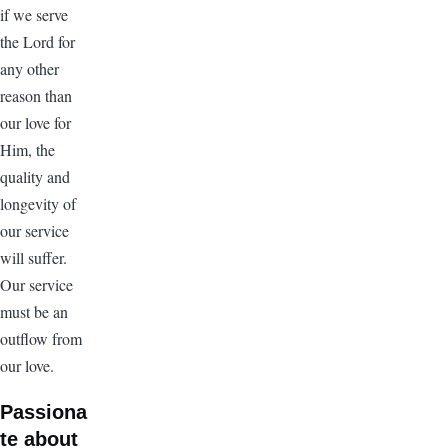
if we serve
the Lord for
any other
reason than
our love for
Him, the
quality and
longevity of
our service
will suffer.
Our service
must be an
outflow from
our love.
Passiona
te about