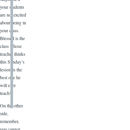
your students
are not excited
about being in
your class.
Blessed is the
class whose
teacher thinks
this Sunday’s
lesson is the
best one he
will ever
teach!
On the other
side,
remember,
you cannot