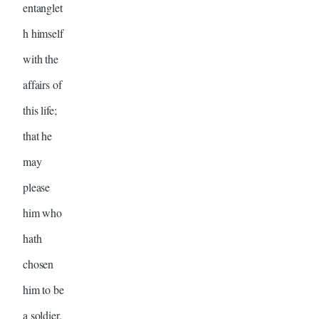
entanglet
h himself
with the
affairs of
this life;
that he
may
please
him who
hath
chosen
him to be
a soldier.