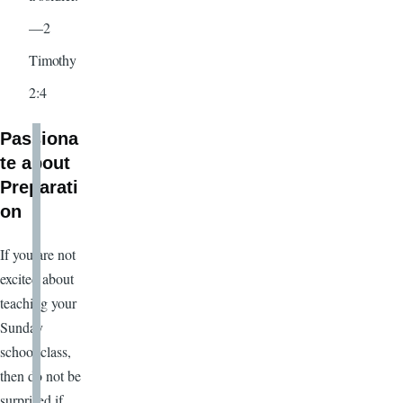
—2
Timothy
2:4
Passiona
te about
Preparati
on
If you are not
excited about
teaching your
Sunday
school class,
then do not be
surprised if