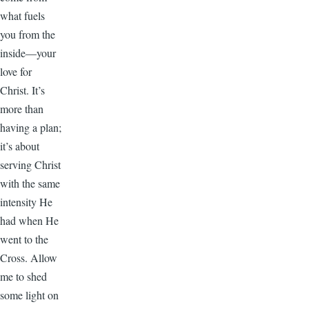
what fuels
you from the
inside—your
love for
Christ. It’s
more than
having a plan;
it’s about
serving Christ
with the same
intensity He
had when He
went to the
Cross. Allow
me to shed
some light on