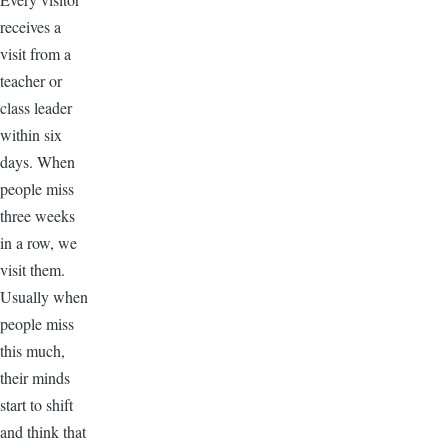
receives a
visit from a
teacher or
class leader
within six
days. When
people miss
three weeks
in a row, we
visit them.
Usually when
people miss
this much,
their minds
start to shift
and think that