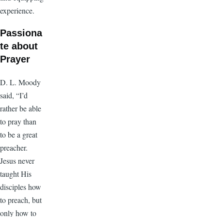
experience.
Passiona
te about
Prayer
D. L. Moody
said, “I’d
rather be able
to pray than
to be a great
preacher.
Jesus never
taught His
disciples how
to preach, but
only how to