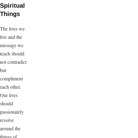
Spiritual
Things
The lives we
live and the
message we
teach should
not contradict
but
compliment
each other.
Our lives
should
passionately
revolve
around the
things of