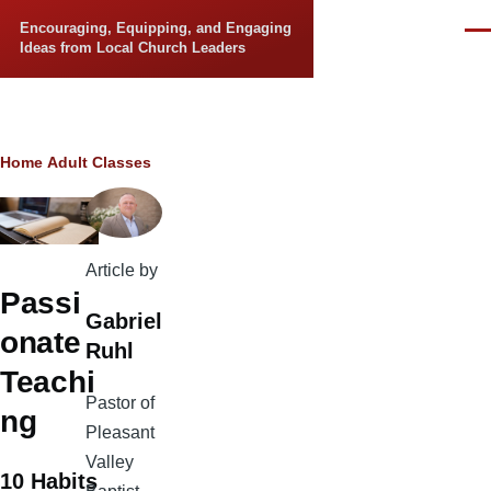
Skip to main content
Encouraging, Equipping, and Engaging
Men
Ideas from Local Church Leaders
Breadcrumb
Home
Adult Classes
Article by
Passi
Gabriel
onate
Ruhl
Teachi
Pastor of
ng
Pleasant
Valley
10 Habits