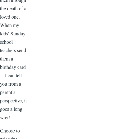
the death of a
loved one.
When my
kids’ Sunday
school
teachers send
them a
birthday card
—I can tell
you from a
parent’s
perspective, it
goes a long
way!
Choose to
prioritize