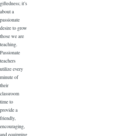
giftedness; it’s
about a
passionate
desire to grow
those we are
teaching.
Passionate
teachers
utilize every
minute of
their
classroom
time to
provide a
friendly,
encouraging,
and equipping