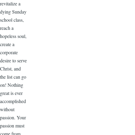
revitalize a
dying Sunday
school class,
reach a
hopeless soul,
create a
corporate
desire to serve
Christ, and
the list can go
on! Nothing
great is ever
accomplished
without
passion. Your
passion must
come from