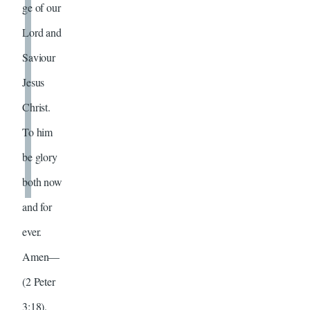
ge of our
Lord and
Saviour
Jesus
Christ.
To him
be glory
both now
and for
ever.
Amen—
(2 Peter
3:18).