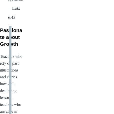
—Luke
6:45
Passiona
te about
Growth
Teachers who
rely on past
illustrations
and stories
have dull,
deadening
lessons;
teachers who
are alive in