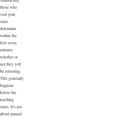
those who
visit your
class
determine
within the
first seven
minutes
whether or
not they will
be returning.
This generally
happens
before the
teaching
starts. It’s not
about natural