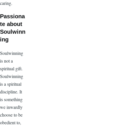
caring.
Passiona
te about
Soulwinn
ing
Soulwinning
is not a
spiritual gift.
Soulwinning
is a spiritual
discipline. It
is something
we inwardly
choose to be
obedient to,