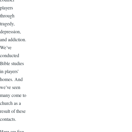
players
through
tragedy,
depression,
and addiction.
We’ve
conducted
Bible studies
in players’
homes. And
we’ve seen
many come to
church as a
result of these
contacts.
Here are five