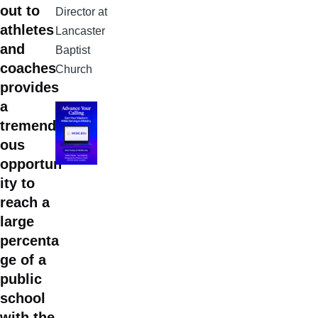
out to
Director at
athletes
Lancaster
and
Baptist
coaches
Church
provides
a
tremend
ous
opportun
ity to
reach a
large
percenta
ge of a
public
school
with the