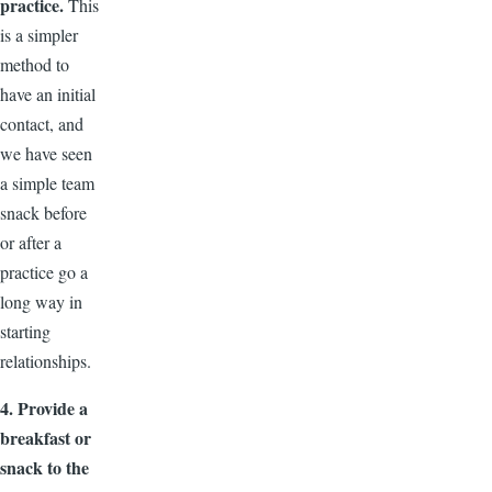
practice.
This
is a simpler
method to
have an initial
contact, and
we have seen
a simple team
snack before
or after a
practice go a
long way in
starting
relationships.
4. Provide a
breakfast or
snack to the