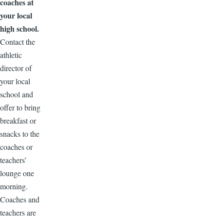
coaches at
your local
high school.
Contact the
athletic
director of
your local
school and
offer to bring
breakfast or
snacks to the
coaches or
teachers’
lounge one
morning.
Coaches and
teachers are