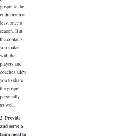
gospel to the
entire team at
least once a
season. But
the contacts
you make
with the
players and
coaches allow
you to share
the gospel
personally
as well.
2. Provide
and serve a
team meal to