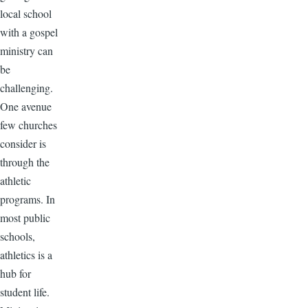
local school
with a gospel
ministry can
be
challenging.
One avenue
few churches
consider is
through the
athletic
programs. In
most public
schools,
athletics is a
hub for
student life.