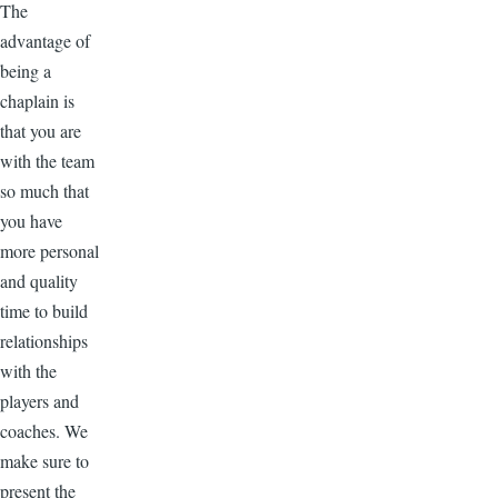
The
advantage of
being a
chaplain is
that you are
with the team
so much that
you have
more personal
and quality
time to build
relationships
with the
players and
coaches. We
make sure to
present the