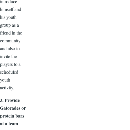
introduce
himself and
his youth
group as a
friend in the
community
and also to
invite the
players to a
scheduled
youth
activity.
3. Provide
Gatorades or
protein bars
at a team