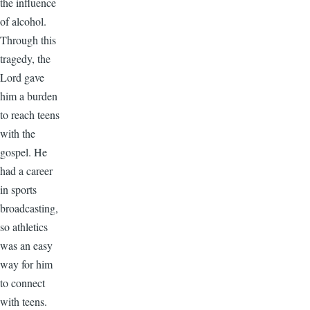
the influence
of alcohol.
Through this
tragedy, the
Lord gave
him a burden
to reach teens
with the
gospel. He
had a career
in sports
broadcasting,
so athletics
was an easy
way for him
to connect
with teens.