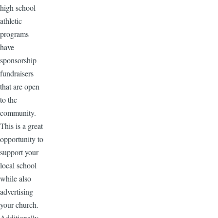
high school
athletic
programs
have
sponsorship
fundraisers
that are open
to the
community.
This is a great
opportunity to
support your
local school
while also
advertising
your church.
Additionally,