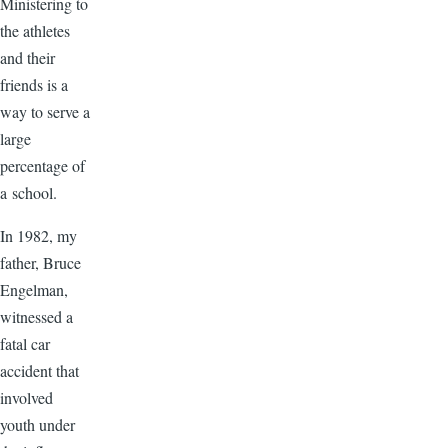
Ministering to
the athletes
and their
friends is a
way to serve a
large
percentage of
a school.
In 1982, my
father, Bruce
Engelman,
witnessed a
fatal car
accident that
involved
youth under