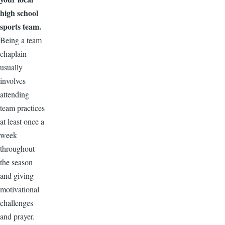
high school
sports team.
Being a team
chaplain
usually
involves
attending
team practices
at least once a
week
throughout
the season
and giving
motivational
challenges
and prayer.