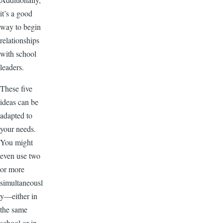
it’s a good
way to begin
relationships
with school
leaders.
These five
ideas can be
adapted to
your needs.
You might
even use two
or more
simultaneousl
y—either in
the same
school or in