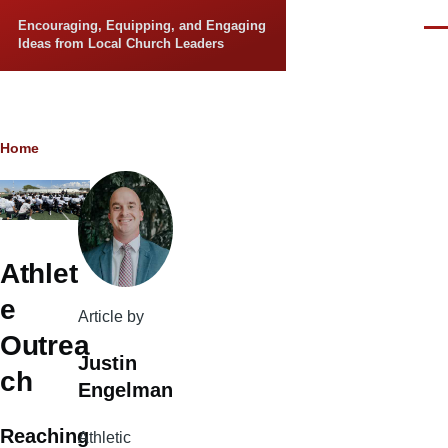
Skip to main content
Encouraging, Equipping, and Engaging
Men
Ideas from Local Church Leaders
Breadcrumb
Home
Athlet
e
Article by
Outrea
Justin
ch
Engelman
Reaching
Athletic