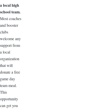
a local high
school team.
Most coaches
and booster
clubs
welcome any
support from
a local
organization
that will
donate a free
game day
team meal.
This
opportunity
can get you