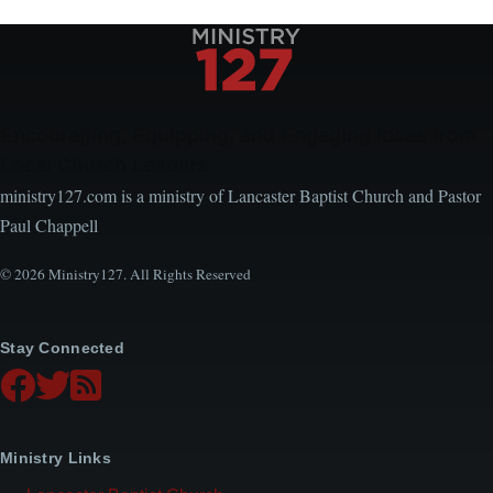
Encouraging, Equipping, and Engaging Ideas from
Local Church Leaders
ministry127.com is a ministry of Lancaster Baptist Church and Pastor
Paul Chappell
© 2026 Ministry127. All Rights Reserved
Stay Connected
Ministry Links