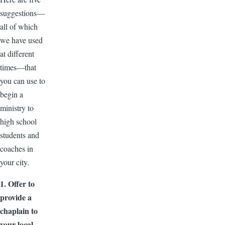
suggestions—
all of which
we have used
at different
times—that
you can use to
begin a
ministry to
high school
students and
coaches in
your city.
1. Offer to
provide a
chaplain to
your local