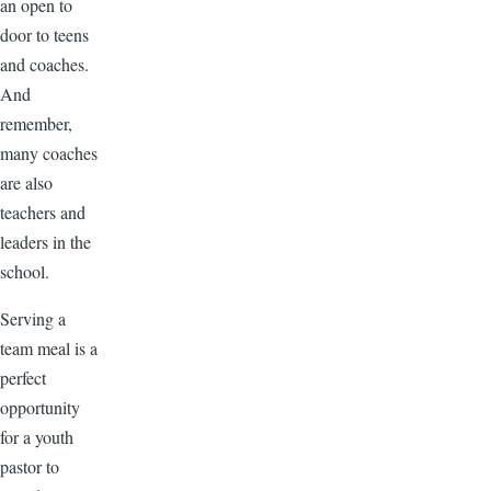
an open to
door to teens
and coaches.
And
remember,
many coaches
are also
teachers and
leaders in the
school.
Serving a
team meal is a
perfect
opportunity
for a youth
pastor to