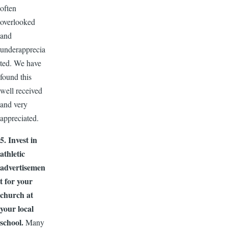
often
overlooked
and
underapprecia
ted. We have
found this
well received
and very
appreciated.
5. Invest in
athletic
advertisemen
t for your
church at
your local
school.
Many