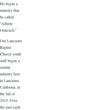
He began a
ministry that
he called
“Athlete
Outreach.”
Our Lancaster
Baptist
Church youth
staff began a
similar
ministry here
in Lancaster,
California, in
the fall of
2015. Over
the past eight