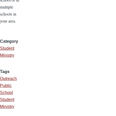
multiple
schools in
your area.
Category
Student
Ministry
Tags
Outreach
Public
School
Student
Ministry