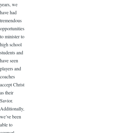
years, we
have had
tremendous
opportunities
to minister to
high school
students and
have seen
players and
coaches
accept Christ
as their
Savior.
Additionally,
we’ve been
able to
counsel