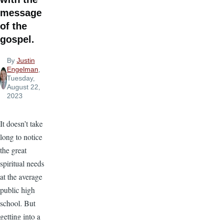
message
of the
gospel.
By
Justin
Engelman
,
Tuesday,
August 22,
2023
It doesn’t take
long to notice
the great
spiritual needs
at the average
public high
school. But
getting into a