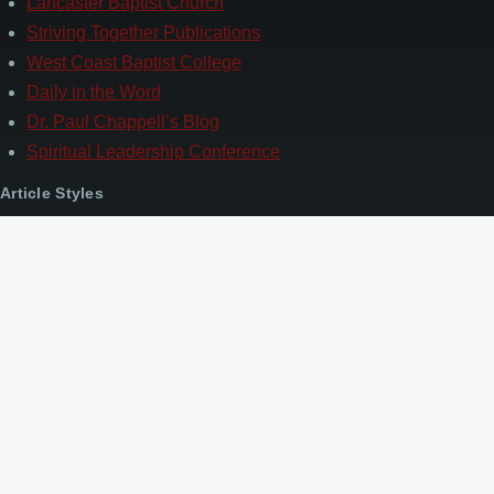
Lancaster Baptist Church
Striving Together Publications
West Coast Baptist College
Daily in the Word
Dr. Paul Chappell’s Blog
Spiritual Leadership Conference
Article Styles