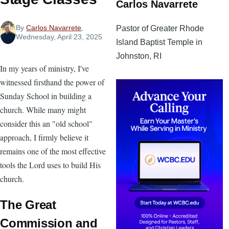
Carlos Navarrete
By
Carlos Navarrete
,
Pastor of Greater Rhode
Wednesday, April 23, 2025
Island Baptist Temple in
Johnston, RI
In my years of ministry, I've
witnessed firsthand the power of
Sunday School in building a
church. While many might
consider this an "old school"
approach, I firmly believe it
remains one of the most effective
tools the Lord uses to build His
church.
The Great
Commission and