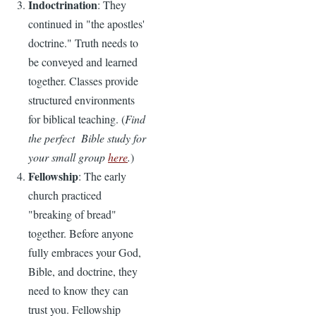
Indoctrination
: They
continued in "the apostles'
doctrine." Truth needs to
be conveyed and learned
together. Classes provide
structured environments
for biblical teaching. (
Find
the perfect Bible study for
your small group
here
.
)
Fellowship
: The early
church practiced
"breaking of bread"
together. Before anyone
fully embraces your God,
Bible, and doctrine, they
need to know they can
trust you. Fellowship