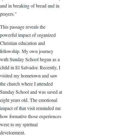
and in breaking of bread and in
prayers."
This passage reveals the
powerful impact of organized
Christian education and
fellowship. My own journey
with Sunday School began as a
child in El Salvador. Recently, I
visited my hometown and saw
the church where I attended
Sunday School and was saved at
eight years old. The emotional
impact of that visit reminded me
how formative those experiences
were to my spiritual
development.