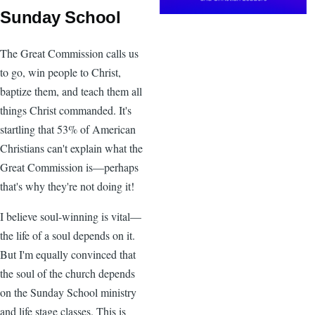
Sunday School
The Great Commission calls us
to go, win people to Christ,
baptize them, and teach them all
things Christ commanded. It's
startling that 53% of American
Christians can't explain what the
Great Commission is—perhaps
that's why they're not doing it!
I believe soul-winning is vital—
the life of a soul depends on it.
But I'm equally convinced that
the soul of the church depends
on the Sunday School ministry
and life stage classes. This is