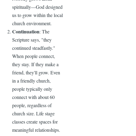
spiritually—God designed
us to grow within the local
church environment.
Continuation
: The
Scripture says, "they
continued steadfastly."
When people connect,
they stay. If they make a
friend, they'll grow. Even
in a friendly church,
people typically only
connect with about 60
people, regardless of
church size. Life stage
classes create spaces for
meaningful relationships.