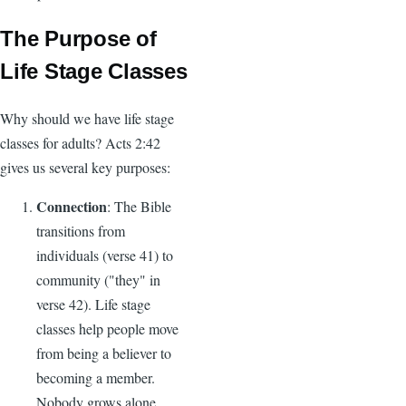
The Purpose of
Life Stage Classes
Why should we have life stage
classes for adults? Acts 2:42
gives us several key purposes:
Connection
: The Bible
transitions from
individuals (verse 41) to
community ("they" in
verse 42). Life stage
classes help people move
from being a believer to
becoming a member.
Nobody grows alone