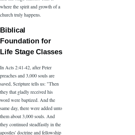
where the spirit and growth of a
church truly happens.
Biblical
Foundation for
Life Stage Classes
In Acts 2:41-42, after Peter
preaches and 3,000 souls are
saved, Scripture tells us: "Then
they that gladly received his
word were baptized. And the
same day, there were added unto
them about 3,000 souls. And
they continued steadfastly in the
apostles' doctrine and fellowship