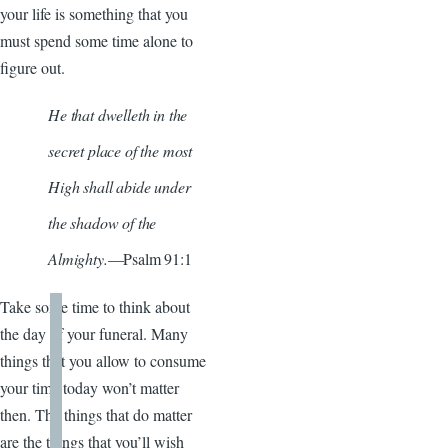
your life is something that you
must spend some time alone to
figure out.
He that dwelleth in the
secret place of the most
High shall abide under
the shadow of the
Almighty.
—Psalm 91:1
Take some time to think about
the day of your funeral. Many
things that you allow to consume
your time today won’t matter
then. The things that do matter
are the things that you’ll wish