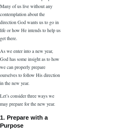
Many of us live without any
contemplation about the
direction God wants us to go in
life or how He intends to help us
get there.
As we enter into a new year,
God has some insight as to how
we can properly prepare
ourselves to follow His direction
in the new year.
Let’s consider three ways we
may prepare for the new year.
1. Prepare with a
Purpose