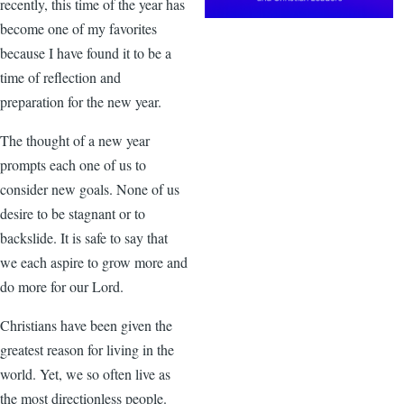
recently, this time of the year has
become one of my favorites
because I have found it to be a
time of reflection and
preparation for the new year.
The thought of a new year
prompts each one of us to
consider new goals. None of us
desire to be stagnant or to
backslide. It is safe to say that
we each aspire to grow more and
do more for our Lord.
Christians have been given the
greatest reason for living in the
world. Yet, we so often live as
the most directionless people.