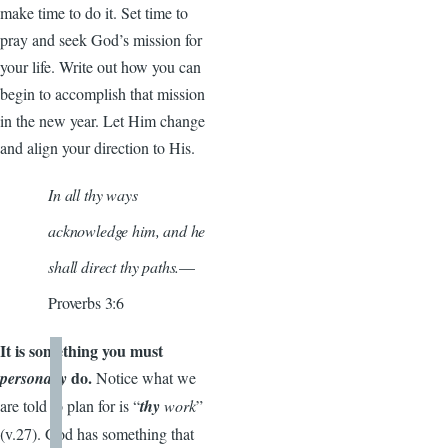
make time to do it. Set time to
pray and seek God’s mission for
your life. Write out how you can
begin to accomplish that mission
in the new year. Let Him change
and align your direction to His.
In all thy ways
acknowledge him, and he
shall direct thy paths.
—
Proverbs 3:6
It is something you must
do.
personally
Notice what we
are told to plan for is “
thy
work
”
(v.27). God has something that