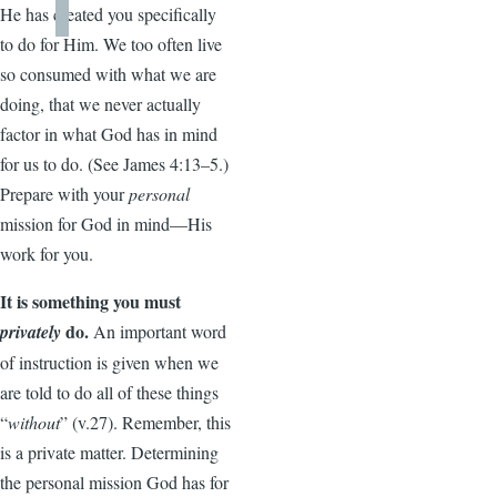
He has created you specifically
to do for Him. We too often live
so consumed with what we are
doing, that we never actually
factor in what God has in mind
for us to do. (See James 4:13–5.)
Prepare with your
personal
mission for God in mind—His
work for you.
It is something you must
do.
privately
An important word
of instruction is given when we
are told to do all of these things
“
without
” (v.27). Remember, this
is a private matter. Determining
the personal mission God has for