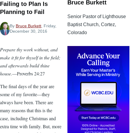
Bruce Burkett
Failing to Plan Is
Planning to Fail
Senior Pastor of Lighthouse
Baptist Church, Cortez,
By
Bruce Burkett
, Friday,
December 30, 2016
Colorado
Prepare thy work without, and
make it fit for thyself in the field;
and afterwards build thine
house.
—Proverbs 24:27
The final days of the year are
some of my favorite—they
always have been. There are
many reasons that this is the
case, including Christmas and
extra time with family. But, more