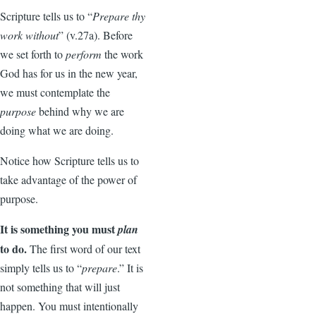
Scripture tells us to “
Prepare thy
work without
” (v.27a). Before
we set forth to
perform
the work
God has for us in the new year,
we must contemplate the
purpose
behind why we are
doing what we are doing.
Notice how Scripture tells us to
take advantage of the power of
purpose.
It is something you must
plan
to do.
The first word of our text
simply tells us to “
prepare
.” It is
not something that will just
happen. You must intentionally