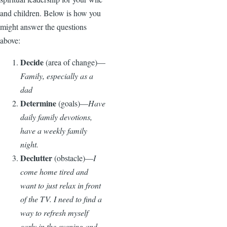
and children. Below is how you
might answer the questions
above:
Decide
(area of change)—
Family, especially as a
dad
Determine
(goals)—
Have
daily family devotions,
have a weekly family
night.
Declutter
(obstacle)—
I
come home tired and
want to just relax in front
of the TV. I need to find a
way to refresh myself
early in the evening and