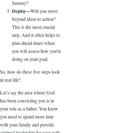
January?
Deploy—
Will you move
beyond ideas to action?
This is the most crucial
step. And it often helps to
plan ahead times when
you will assess how you’re
doing on your goal.
So, how do these five steps look
in real life?
Let’s say the area where God
has been convicting you is in
your role as a father. You know
you need to spend more time
with your family and provide
spiritual leadership for your wife