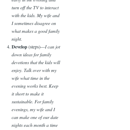
turn off the TV to interact
with the kids. My wife and
I sometimes disagree on
what makes a good family
night.
Develop
(steps)—
I can jot
down ideas for family
devotions that the kids will
enjoy. Talk over with my
wife what time in the
evening works best. Keep
it short to make it
sustainable. For family
evenings, my wife and I
can make one of our date
nights each month a time