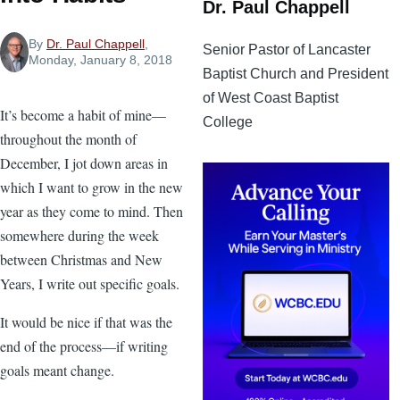
Dr. Paul Chappell
By
Dr. Paul Chappell
,
Senior Pastor of Lancaster
Monday, January 8, 2018
Baptist Church and President
of West Coast Baptist
It’s become a habit of mine—
College
throughout the month of
December, I jot down areas in
which I want to grow in the new
year as they come to mind. Then
somewhere during the week
between Christmas and New
Years, I write out specific goals.
It would be nice if that was the
end of the process—if writing
goals meant change.