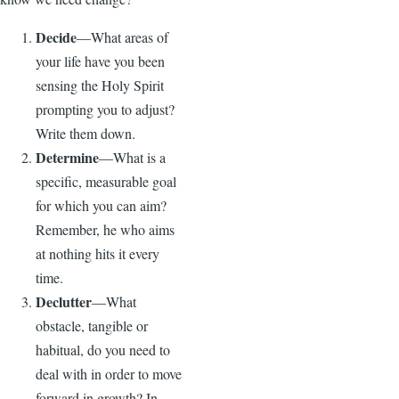
Decide
—What areas of
your life have you been
sensing the Holy Spirit
prompting you to adjust?
Write them down.
Determine
—What is a
specific, measurable goal
for which you can aim?
Remember, he who aims
at nothing hits it every
time.
Declutter
—What
obstacle, tangible or
habitual, do you need to
deal with in order to move
forward in growth? In