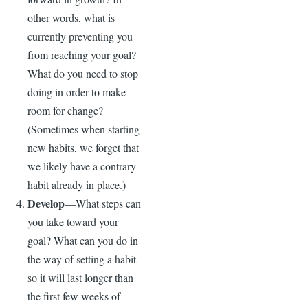
other words, what is
currently preventing you
from reaching your goal?
What do you need to stop
doing in order to make
room for change?
(Sometimes when starting
new habits, we forget that
we likely have a contrary
habit already in place.)
Develop
—What steps can
you take toward your
goal? What can you do in
the way of setting a habit
so it will last longer than
the first few weeks of