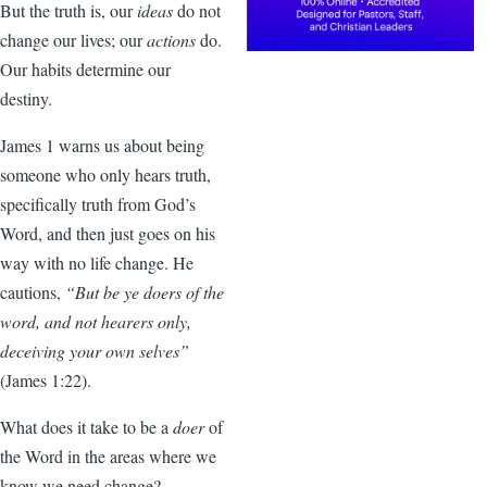
But the truth is, our
ideas
do not
change our lives; our
actions
do.
Our habits determine our
destiny.
James 1 warns us about being
someone who only hears truth,
specifically truth from God’s
Word, and then just goes on his
way with no life change. He
cautions,
“But be ye doers of the
word, and not hearers only,
deceiving your own selves”
(James 1:22).
What does it take to be a
doer
of
the Word in the areas where we
know we need change?