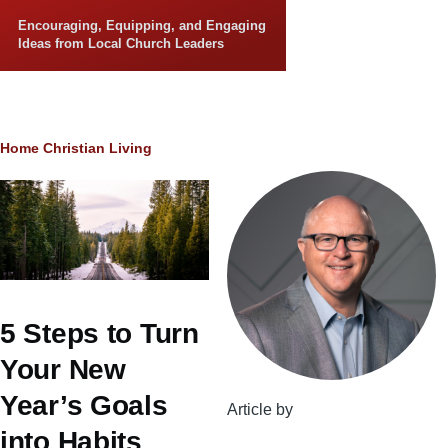
Skip to main content
Encouraging, Equipping, and Engaging
Ideas from Local Church Leaders
Breadcrumb
Home
Christian Living
5 Steps to Turn
Your New
Year’s Goals
Article by
into Habits