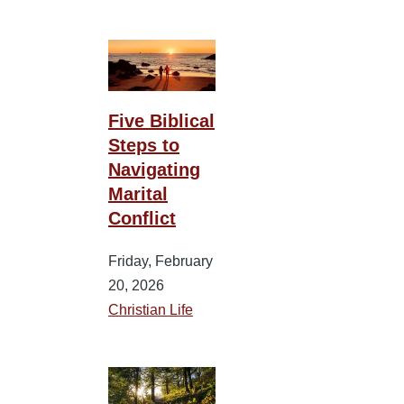
Five Biblical
Steps to
Navigating
Marital
Conflict
Friday, February
20, 2026
Christian Life