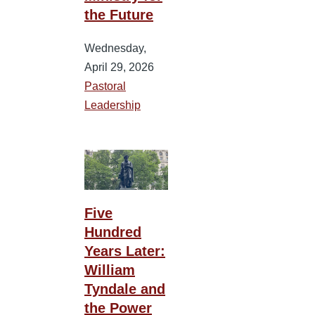
the Future
Wednesday,
April 29, 2026
Pastoral
Leadership
Five
Hundred
Years Later:
William
Tyndale and
the Power