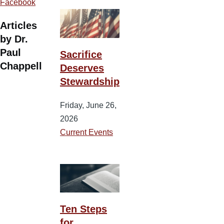
Facebook
Articles
by Dr.
Paul
Sacrifice
Chappell
Deserves
Stewardship
Friday, June 26,
2026
Current Events
Ten Steps
for