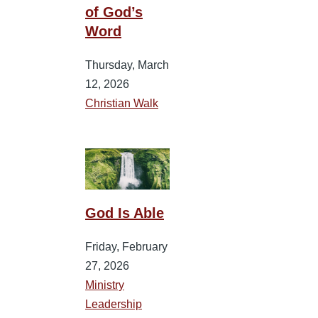
of God’s
Word
Thursday, March
12, 2026
Christian Walk
God Is Able
Friday, February
27, 2026
Ministry
Leadership