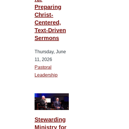
Preparing
Christ-
Centered,
Text-Driven
Sermons
Thursday, June
11, 2026
Pastoral
Leadership
Stewarding
Ministry for