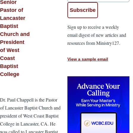
Senior
Pastor of
Lancaster
Baptist
Sign up to receive a weekly
Church and
email digest of new articles and
President
resources from Ministry127.
of West
Coast
View a sample email
Baptist
College
Dr. Paul Chappell is the Pastor
of Lancaster Baptist Church and
president of West Coast Baptist
College in Lancaster, CA. He
was called to Lancaster Baptist