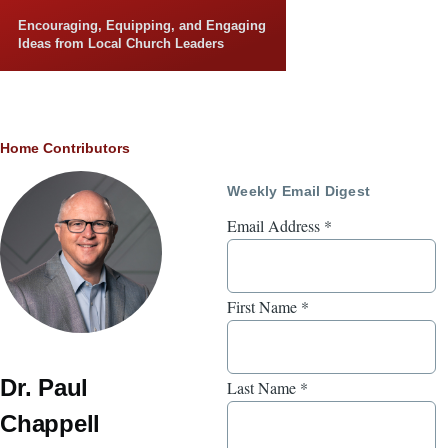
Skip to main content
Encouraging, Equipping, and Engaging
Ideas from Local Church Leaders
Breadcrumb
Home
Contributors
Weekly Email Digest
Email Address
*
First Name
*
Dr. Paul
Last Name
*
Chappell