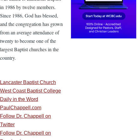
in 1986 by twelve members.
Since 1986, God has blessed,
and the congregation has grown
from an average attendance of
twenty to become one of the
largest Baptist churches in the
country.
Lancaster Baptist Church
West Coast Baptist College
Daily in the Word
PaulChappell.com
Follow Dr. Chappell on
Twitter
Follow Dr. Chappell on